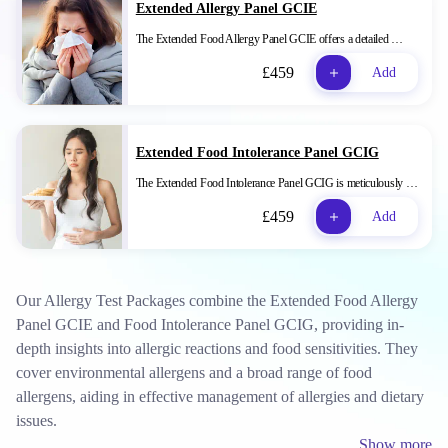
Extended Allergy Panel GCIE
The Extended Food Allergy Panel GCIE offers a detailed …
£459
Add
Extended Food Intolerance Panel GCIG
The Extended Food Intolerance Panel GCIG is meticulously …
£459
Add
Our Allergy Test Packages combine the Extended Food Allergy
Panel GCIE and Food Intolerance Panel GCIG, providing in-
depth insights into allergic reactions and food sensitivities. They
cover environmental allergens and a broad range of food
allergens, aiding in effective management of allergies and dietary
issues.
Show more