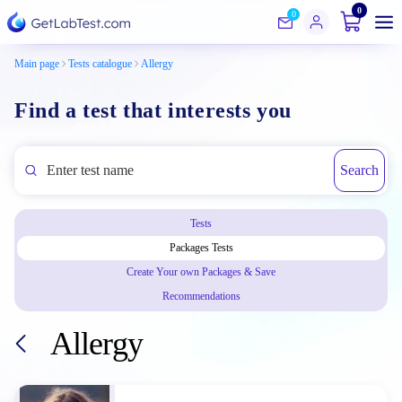
0
0
Main page
Tests catalogue
Allergy
Find a test that interests you
Search
Tests
Packages Tests
Create Your own Packages & Save
Recommendations
Allergy