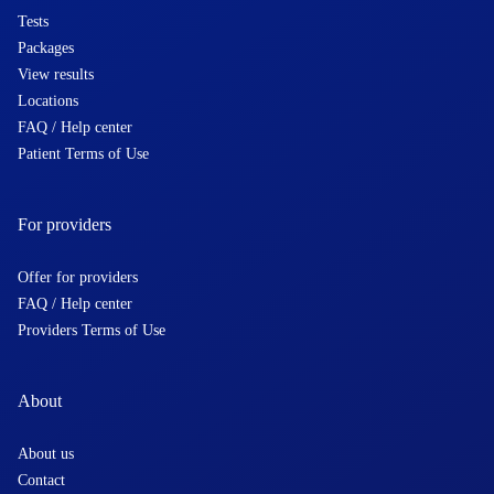
Tests
Packages
View results
Locations
FAQ / Help center
Patient Terms of Use
For providers
Offer for providers
FAQ / Help center
Providers Terms of Use
About
About us
Contact