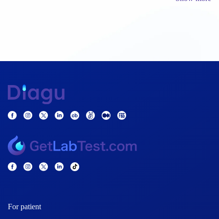
For patient