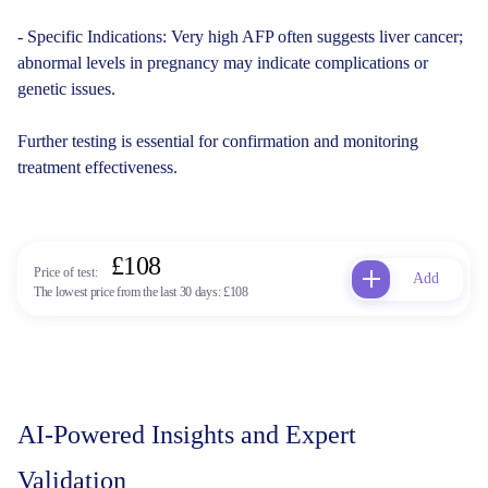
- Specific Indications: Very high AFP often suggests liver cancer;
abnormal levels in pregnancy may indicate complications or
genetic issues.
Further testing is essential for confirmation and monitoring
treatment effectiveness.
£108
Price of test:
Add
The lowest price from the last 30 days:
£108
AI-Powered Insights and Expert
Validation