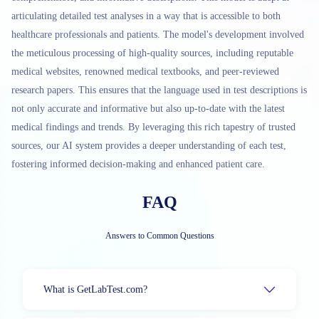
articulating detailed test analyses in a way that is accessible to both
healthcare professionals and patients. The model's development involved
the meticulous processing of high-quality sources, including reputable
medical websites, renowned medical textbooks, and peer-reviewed
research papers. This ensures that the language used in test descriptions is
not only accurate and informative but also up-to-date with the latest
medical findings and trends. By leveraging this rich tapestry of trusted
sources, our AI system provides a deeper understanding of each test,
fostering informed decision-making and enhanced patient care.
FAQ
Answers to Common Questions
What is GetLabTest.com?