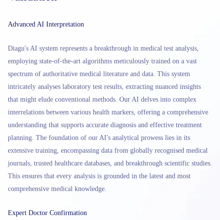
Advanced AI Interpretation
Diagu's AI system represents a breakthrough in medical test analysis,
employing state-of-the-art algorithms meticulously trained on a vast
spectrum of authoritative medical literature and data. This system
intricately analyses laboratory test results, extracting nuanced insights
that might elude conventional methods. Our AI delves into complex
interrelations between various health markers, offering a comprehensive
understanding that supports accurate diagnosis and effective treatment
planning. The foundation of our AI's analytical prowess lies in its
extensive training, encompassing data from globally recognised medical
journals, trusted healthcare databases, and breakthrough scientific studies.
This ensures that every analysis is grounded in the latest and most
comprehensive medical knowledge.
Expert Doctor Confirmation