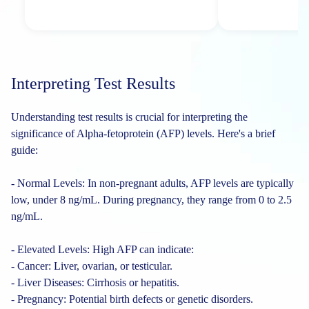
Interpreting Test Results
Understanding test results is crucial for interpreting the
significance of Alpha-fetoprotein (AFP) levels. Here's a brief
guide:
- Normal Levels: In non-pregnant adults, AFP levels are typically
low, under 8 ng/mL. During pregnancy, they range from 0 to 2.5
ng/mL.
- Elevated Levels: High AFP can indicate:
- Cancer: Liver, ovarian, or testicular.
- Liver Diseases: Cirrhosis or hepatitis.
- Pregnancy: Potential birth defects or genetic disorders.