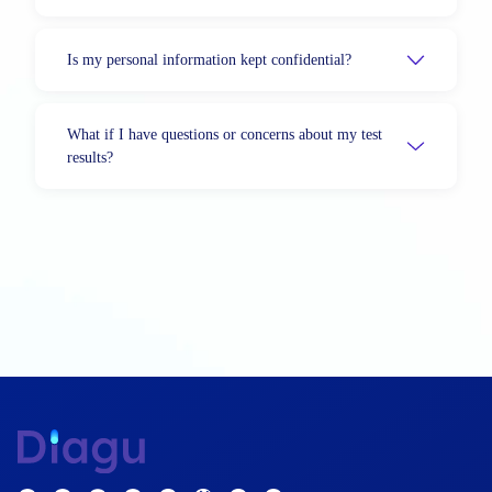
Is my personal information kept confidential?
What if I have questions or concerns about my test
results?