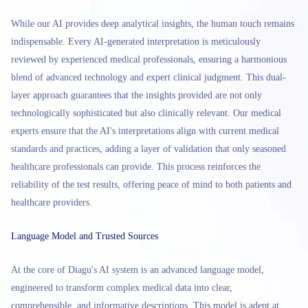
While our AI provides deep analytical insights, the human touch remains
indispensable. Every AI-generated interpretation is meticulously
reviewed by experienced medical professionals, ensuring a harmonious
blend of advanced technology and expert clinical judgment. This dual-
layer approach guarantees that the insights provided are not only
technologically sophisticated but also clinically relevant. Our medical
experts ensure that the AI's interpretations align with current medical
standards and practices, adding a layer of validation that only seasoned
healthcare professionals can provide. This process reinforces the
reliability of the test results, offering peace of mind to both patients and
healthcare providers.
Language Model and Trusted Sources
At the core of Diagu's AI system is an advanced language model,
engineered to transform complex medical data into clear,
comprehensible, and informative descriptions. This model is adept at