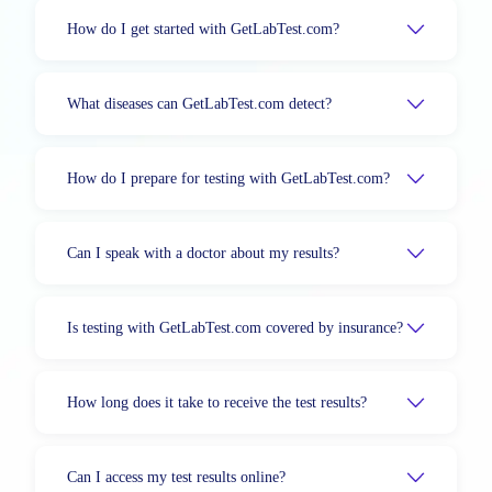
How do I get started with GetLabTest.com?
What diseases can GetLabTest.com detect?
How do I prepare for testing with GetLabTest.com?
Can I speak with a doctor about my results?
Is testing with GetLabTest.com covered by insurance?
How long does it take to receive the test results?
Can I access my test results online?