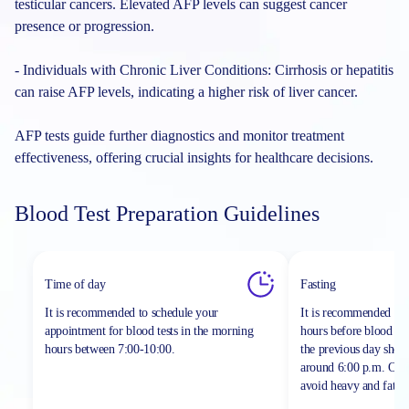
testicular cancers. Elevated AFP levels can suggest cancer
presence or progression.
- Individuals with Chronic Liver Conditions: Cirrhosis or hepatitis
can raise AFP levels, indicating a higher risk of liver cancer.
AFP tests guide further diagnostics and monitor treatment
effectiveness, offering crucial insights for healthcare decisions.
Blood Test Preparation Guidelines
Time of day
Fasting
It is recommended to schedule your
It is recommended to 
appointment for blood tests in the morning
hours before blood sa
hours between
7:00-10:00.
the previous day shou
around 6:00 p.m. On th
avoid heavy and fatty 