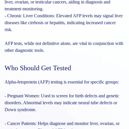
liver, ovarian, or testicular cancers, aiding in diagnosis and
treatment monitoring.
- Chronic Liver Conditions: Elevated AFP levels may signal liver
diseases like cirrhosis or hepatitis, indicating increased cancer
risk.
AFP tests, while not definitive alone, are vital in conjunction with
other diagnostic tools.
Who Should Get Tested
Alpha-fetoprotein (AFP) testing is essential for specific groups:
- Pregnant Women: Used to screen for birth defects and genetic
disorders. Abnormal levels may indicate neural tube defects or
Down syndrome.
- Cancer Patients: Helps diagnose and monitor liver, ovarian, or