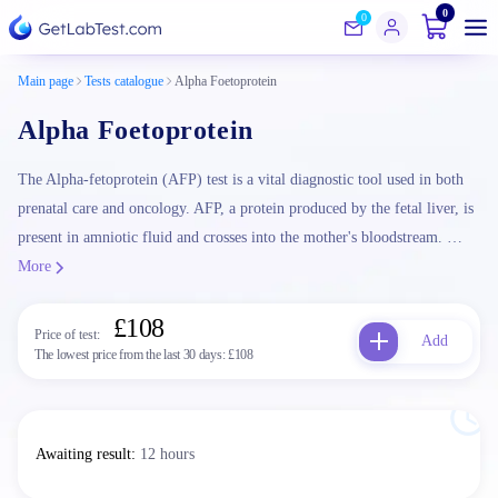
0
0
Main page
Tests catalogue
Alpha Foetoprotein
Alpha Foetoprotein
The Alpha-fetoprotein (AFP) test is a vital diagnostic tool used in both
prenatal care and oncology. AFP, a protein produced by the fetal liver, is
present in amniotic fluid and crosses into the mother's bloodstream. …
More
£108
Price of test:
Add
The lowest price from the last 30 days:
£108
Awaiting result
:
12 hours