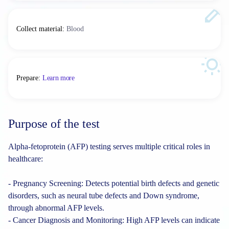
Collect material
:
Blood
Prepare
:
Learn more
Purpose of the test
Alpha-fetoprotein (AFP) testing serves multiple critical roles in
healthcare:
- Pregnancy Screening: Detects potential birth defects and genetic
disorders, such as neural tube defects and Down syndrome,
through abnormal AFP levels.
- Cancer Diagnosis and Monitoring: High AFP levels can indicate