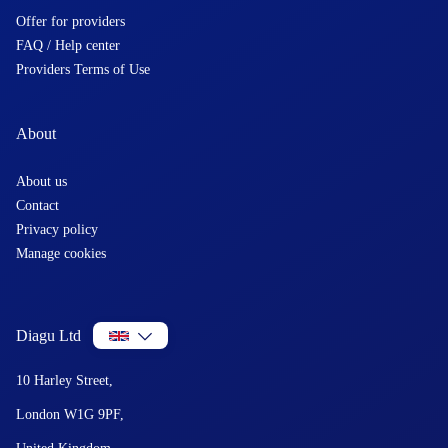
Offer for providers
FAQ / Help center
Providers Terms of Use
About
About us
Contact
Privacy policy
Manage cookies
Diagu Ltd
10 Harley Street,
London W1G 9PF,