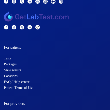
For patient
Tests
Packages
View results
Locations
FAQ / Help center
Patient Terms of Use
For providers