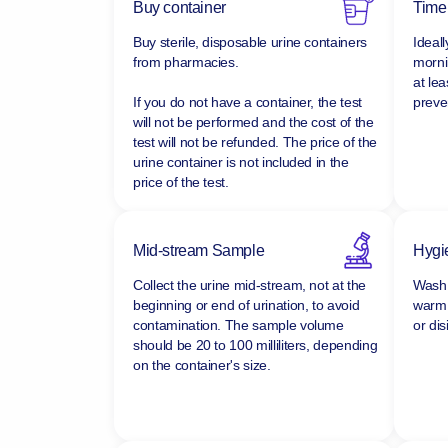
Buy container
Time
Buy sterile, disposable urine containers
Ideall
from pharmacies.
morni
at lea
If you do not have a container, the test
preven
will not be performed and the cost of the
test will not be refunded.
The price of the
urine container is not included in the
price of the test.
Mid-stream Sample
Hygi
Collect the urine mid-stream, not at the
Wash 
beginning or end of urination, to avoid
warm 
contamination. The sample volume
or dis
should be 20 to 100 milliliters, depending
on the container's size.