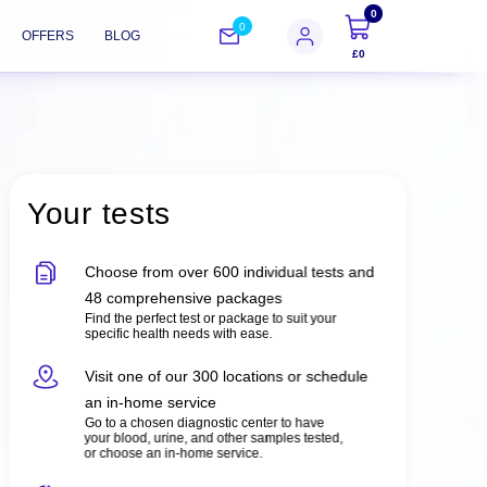
0
0
OFFERS
BLOG
£0
Your tests
Choose from over 600 individual tests and
48 comprehensive packages
Find the perfect test or package to suit your
specific health needs with ease.
Visit one of our 300 locations or schedule
an in-home service
Go to a chosen diagnostic center to have
your blood, urine, and other samples tested,
or choose an in-home service.