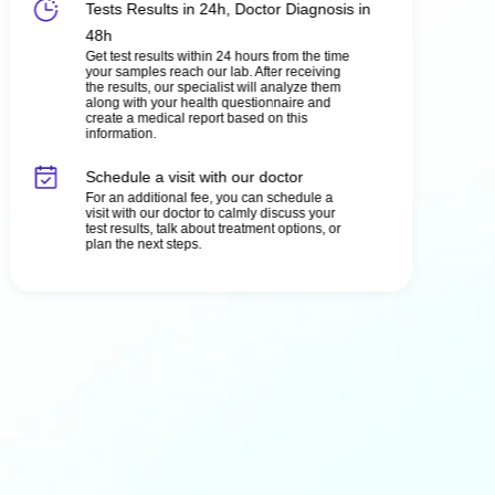
Tests Results in 24h, Doctor Diagnosis in
48h
Get test results within 24 hours from the time
your samples reach our lab. After receiving
the results, our specialist will analyze them
along with your health questionnaire and
create a medical report based on this
information.
Schedule a visit with our doctor
For an additional fee, you can schedule a
visit with our doctor to calmly discuss your
test results, talk about treatment options, or
plan the next steps.