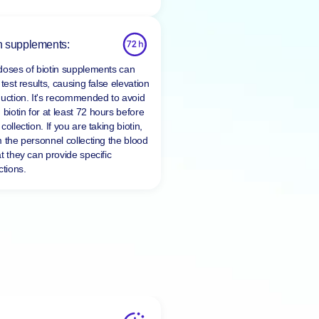
n supplements:
doses of biotin supplements can
 test results, causing false elevation
duction. It's recommended to avoid
 biotin for at least
72 hours
before
collection. If you are taking biotin,
m the personnel collecting the blood
t they can provide specific
ctions.