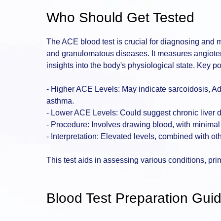
Who Should Get Tested
The ACE blood test is crucial for diagnosing and 
and granulomatous diseases. It measures angioten
insights into the body's physiological state. Key po
- Higher ACE Levels: May indicate sarcoidosis, Ad
asthma.
- Lower ACE Levels: Could suggest chronic liver 
- Procedure: Involves drawing blood, with minimal 
- Interpretation: Elevated levels, combined with ot
This test aids in assessing various conditions, pri
Blood Test Preparation Guid