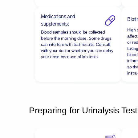
Medications and
Bioti
supplements:
High 
Blood samples should be collected
affect
before the morning dose. Some drugs
or re
can interfere with test results. Consult
taking
with your doctor whether you can delay
blood 
your dose because of lab tests.
infor
so tha
instru
Preparing for Urinalysis Test