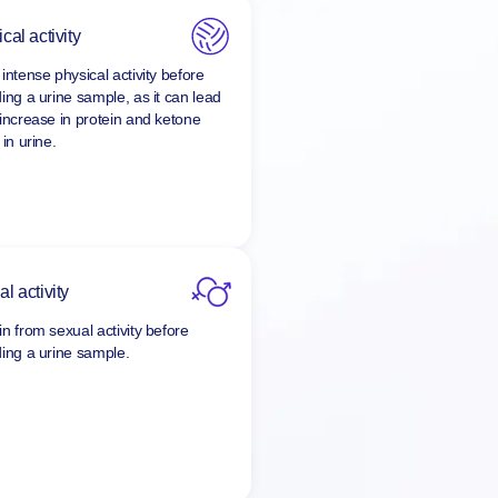
cal activity
intense physical activity before
ding a urine sample, as it can lead
 increase in protein and ketone
 in urine.
l activity
in from sexual activity before
ding a urine sample.