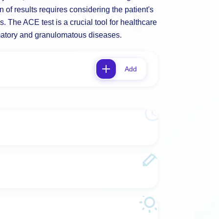
on of results requires considering the patient's
gs. The ACE test is a crucial tool for healthcare
matory and granulomatous diseases.
Add