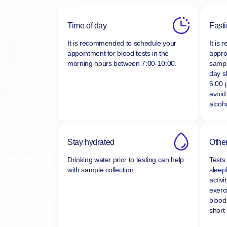
Time of day
Fast
It is recommended to schedule your
It is
appointment for blood tests in the
appro
morning hours between
7:00-10:00.
sampl
day s
6:00 
avoid
alcoho
Stay hydrated
Other
Drinking water prior to testing can help
Tests
with sample collection.
sleepl
activi
exerc
blood
short