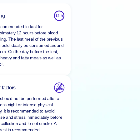
ing
 recommended to fast for
ximately 12 hours before blood
ing. The last meal of the previous
hould ideally be consumed around
p.m. On the day before the test,
 heavy and fatty meals as well as
l.
 factors
 should not be performed after a
ess night or intense physical
ty. It is recommended to avoid
ise and stress immediately before
 collection and to
not smoke
. A
 rest is recommended.