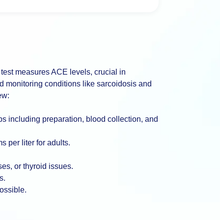
est measures ACE levels, crucial in
nd monitoring conditions like sarcoidosis and
ew:
ps including preparation, blood collection, and
 per liter for adults.
es, or thyroid issues.
s.
ossible.