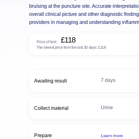
bruising at the puncture site. Accurate interpretati
overall clinical picture and other diagnostic findin
providers in managing and understanding inflam
£118
Price of test:
The lowest price from the last 30 days:
£118
7 days
Awaiting result
Urine
Collect material
Prepare
Learn more