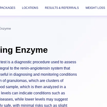
PACKAGES
LOCATIONS
RESULTS & REFERRALS
WEIGHT LOSS
 Enzyme
ting Enzyme
est is a diagnostic procedure used to assess
egral to the renin-angiotensin system that
 useful in diagnosing and monitoring conditions
n of granulomas, which are clusters of
ood sample, which is then analyzed in a
levels can indicate conditions such as
diseases, while lower levels may suggest
ly safe, with minimal risks such as slight