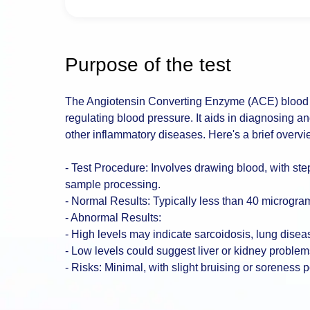
Purpose of the test
The Angiotensin Converting Enzyme (ACE) blood t
regulating blood pressure. It aids in diagnosing a
other inflammatory diseases. Here's a brief overvi
- Test Procedure: Involves drawing blood, with ste
sample processing.
- Normal Results: Typically less than 40 micrograms
- Abnormal Results:
- High levels may indicate sarcoidosis, lung diseas
- Low levels could suggest liver or kidney problem
- Risks: Minimal, with slight bruising or soreness p