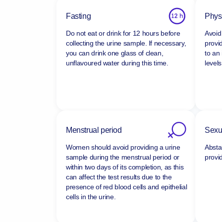
Fasting
Physi
Do not eat or drink for 12 hours before
Avoid 
collecting the urine sample. If necessary,
provi
you can drink one glass of clean,
to an
unflavoured water during this time.
levels
Menstrual period
Sexua
Women should avoid providing a urine
Absta
sample during the menstrual period or
provi
within two days of its completion, as this
can affect the test results due to the
presence of red blood cells and epithelial
cells in the urine.