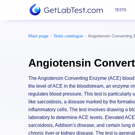
TESTS
Main page
Tests catalogue
Angiotensin Converting
Angiotensin Conver
The Angiotensin Converting Enzyme (ACE) blood t
the level of ACE in the bloodstream, an enzyme int
regulates blood pressure. This test is particularly
like sarcoidosis, a disease marked by the formatio
inflammatory cells. The test involves drawing a bl
laboratory to determine ACE levels. Elevated ACE 
sarcoidosis, Addison's disease, and certain lung 
chronic liver or kidney disease. The test is general