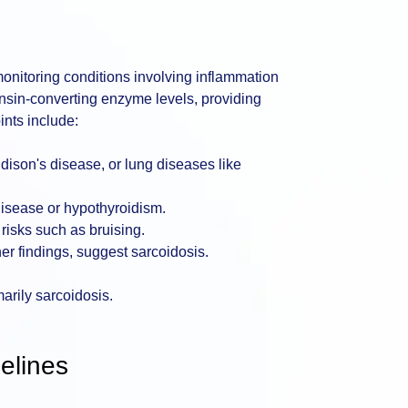
monitoring conditions involving inflammation
sin-converting enzyme levels, providing
ints include:
dison's disease, or lung diseases like
disease or hypothyroidism.
risks such as bruising.
her findings, suggest sarcoidosis.
marily sarcoidosis.
elines