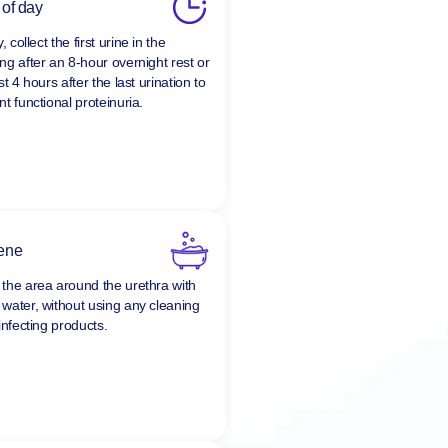
 of day
y, collect the first urine in the
ng after an 8-hour overnight rest or
st 4 hours after the last urination to
t functional proteinuria.
ene
the area around the urethra with
water, without using any cleaning
infecting products.