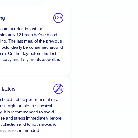
ing
 recommended to fast for
ximately 12 hours before blood
ing. The last meal of the previous
hould ideally be consumed around
p.m. On the day before the test,
 heavy and fatty meals as well as
l.
 factors
 should not be performed after a
ess night or intense physical
ty. It is recommended to avoid
ise and stress immediately before
 collection and to
not smoke
. A
 rest is recommended.