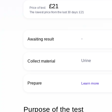
£21
Price of test:
The lowest price from the last 30 days:
£21
-
Awaiting result
Urine
Collect material
Prepare
Learn more
Purpose of the test