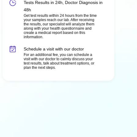
Tests Results in 24h, Doctor Diagnosis in
48h
Get test results within 24 hours from the time
your samples reach our lab. After receiving
the results, our specialist will analyze them
along with your health questionnaire and
create a medical report based on this
information.
Schedule a visit with our doctor
For an additional fee, you can schedule a
visit with our doctor to calmly discuss your
test results, talk about treatment options, or
plan the next steps.