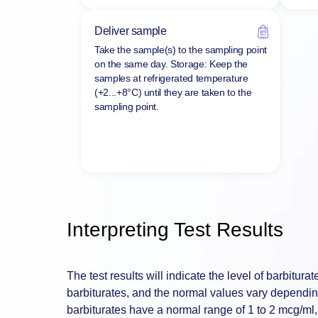
Deliver sample
Take the sample(s) to the sampling point
on the same day. Storage: Keep the
samples at refrigerated temperature
(+2...+8°C) until they are taken to the
sampling point.
Interpreting Test Results
The test results will indicate the level of barbiturat
barbiturates, and the normal values vary depending
barbiturates have a normal range of 1 to 2 mcg/ml,