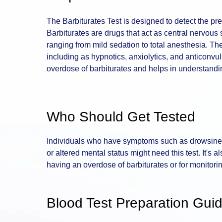
The Barbiturates Test is designed to detect the pre
Barbiturates are drugs that act as central nervous
ranging from mild sedation to total anesthesia. Th
including as hypnotics, anxiolytics, and anticonvul
overdose of barbiturates and helps in understandin
Who Should Get Tested
Individuals who have symptoms such as drowsines
or altered mental status might need this test. It's 
having an overdose of barbiturates or for monitorin
Blood Test Preparation Guid