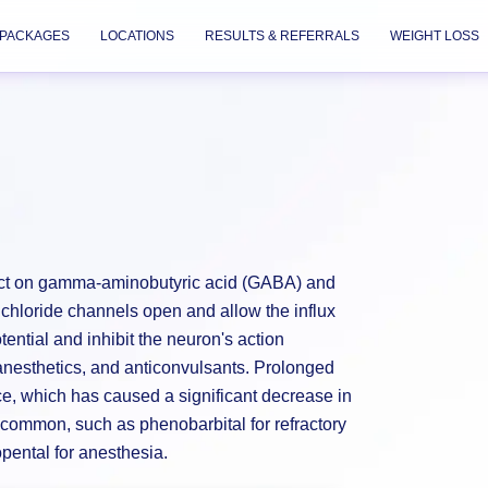
PACKAGES
LOCATIONS
RESULTS & REFERRALS
WEIGHT LOSS
 act on gamma-aminobutyric acid (GABA) and
loride channels open and allow the influx
ntial and inhibit the neuron's action
 anesthetics, and anticonvulsants. Prolonged
e, which has caused a significant decrease in
l common, such as phenobarbital for refractory
opental for anesthesia.