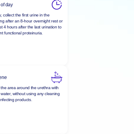
 of day
y, collect the first urine in the
ng after an 8-hour overnight rest or
st 4 hours after the last urination to
t functional proteinuria.
ene
the area around the urethra with
water, without using any cleaning
infecting products.