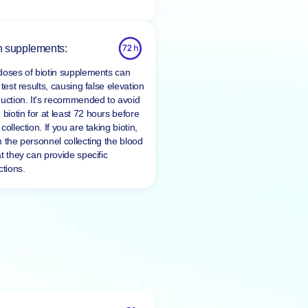
n supplements:
doses of biotin supplements can
 test results, causing false elevation
duction. It's recommended to avoid
 biotin for at least
72 hours
before
collection. If you are taking biotin,
m the personnel collecting the blood
t they can provide specific
ctions.