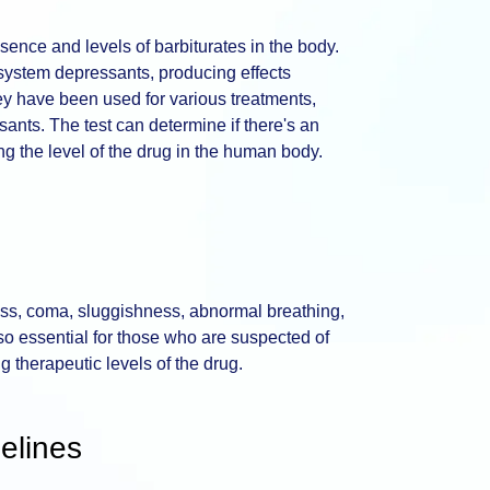
sence and levels of barbiturates in the body.
 system depressants, producing effects
ey have been used for various treatments,
sants. The test can determine if there's an
g the level of the drug in the human body.
s, coma, sluggishness, abnormal breathing,
also essential for those who are suspected of
g therapeutic levels of the drug.
elines