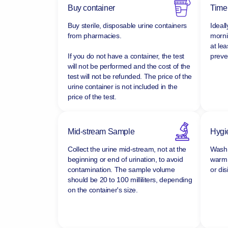
Buy container
Time
Buy sterile, disposable urine containers
Ideall
from pharmacies.
morni
at lea
If you do not have a container, the test
preven
will not be performed and the cost of the
test will not be refunded.
The price of the
urine container is not included in the
price of the test.
Mid-stream Sample
Hygi
Collect the urine mid-stream, not at the
Wash 
beginning or end of urination, to avoid
warm 
contamination. The sample volume
or dis
should be 20 to 100 milliliters, depending
on the container's size.