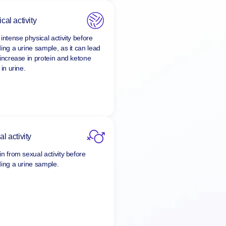
cal activity
intense physical activity before
ding a urine sample, as it can lead
 increase in protein and ketone
 in urine.
l activity
in from sexual activity before
ding a urine sample.