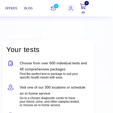
0
0
OFFERS
BLOG
£0
Your tests
Choose from over 600 individual tests and
48 comprehensive packages
Find the perfect test or package to suit your
specific health needs with ease.
Visit one of our 300 locations or schedule
an in-home service
Go to a chosen diagnostic center to have
your blood, urine, and other samples tested,
or choose an in-home service.