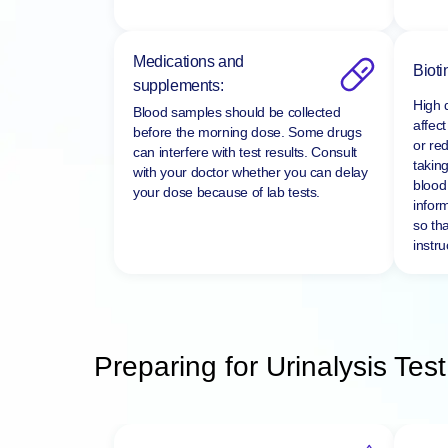
Medications and
Bioti
supplements:
High 
Blood samples should be collected
affect
before the morning dose. Some drugs
or re
can interfere with test results. Consult
taking
with your doctor whether you can delay
blood 
your dose because of lab tests.
infor
so tha
instru
Preparing for Urinalysis Test