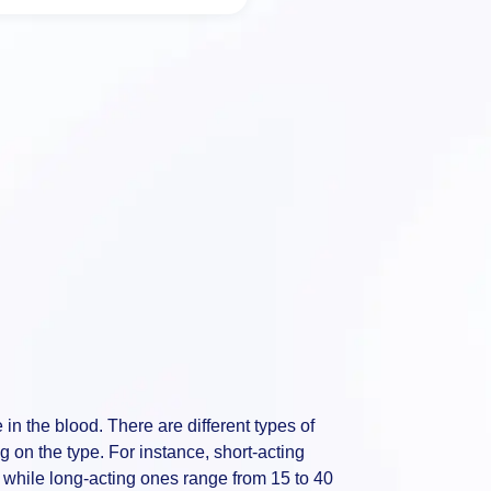
e in the blood. There are different types of
 on the type. For instance, short-acting
 while long-acting ones range from 15 to 40