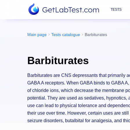
TESTS
Main page
Tests catalogue
Barbiturates
Barbiturates
Barbiturates are CNS depressants that primarily
GABA A receptors. When GABA binds to GABA A, ch
of chloride ions, which decrease the membrane pote
potential. They are used as sedatives, hypnotics,
use can lead to physical tolerance and dependenc
their use over time. However, certain uses are stil
seizure disorders, butalbital for analgesia, and thi