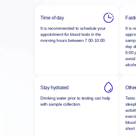
Time of day
Fast
It is recommended to schedule your
It is
appointment for blood tests in the
appro
morning hours between
7:00-10:00.
sampl
day s
6:00 
avoid
alcoho
Stay hydrated
Other
Drinking water prior to testing can help
Tests
with sample collection.
sleepl
activi
exerc
blood
short