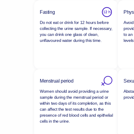
Fasting
Physi
Do not eat or drink for 12 hours before
Avoid 
collecting the urine sample. If necessary,
provi
you can drink one glass of clean,
to an
unflavoured water during this time.
levels
Menstrual period
Sexua
Women should avoid providing a urine
Absta
sample during the menstrual period or
provi
within two days of its completion, as this
can affect the test results due to the
presence of red blood cells and epithelial
cells in the urine.