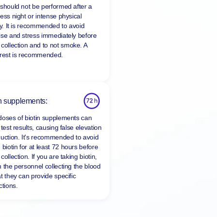
 should not be performed after a
ess night or intense physical
ty. It is recommended to avoid
ise and stress immediately before
 collection and to
not smoke
. A
 rest is recommended.
n supplements:
doses of biotin supplements can
 test results, causing false elevation
duction. It's recommended to avoid
 biotin for at least
72 hours
before
collection. If you are taking biotin,
m the personnel collecting the blood
t they can provide specific
ctions.