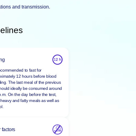
ations and transmission.
elines
ing
 recommended to fast for
ximately 12 hours before blood
ing. The last meal of the previous
hould ideally be consumed around
p.m. On the day before the test,
 heavy and fatty meals as well as
l.
 factors