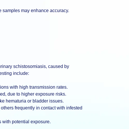
tiple samples may enhance accuracy.
 urinary schistosomiasis, caused by
sting include:
ions with high transmission rates.
ed, due to higher exposure risks.
ke hematuria or bladder issues.
thers frequently in contact with infested
 with potential exposure.