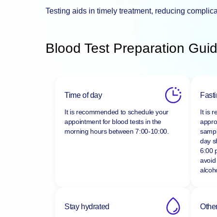
Testing aids in timely treatment, reducing complic
Blood Test Preparation Guid
Time of day
Fast
It is recommended to schedule your
It is
appointment for blood tests in the
appro
morning hours between
7:00-10:00.
sampl
day s
6:00 
avoid
alcoho
Stay hydrated
Other