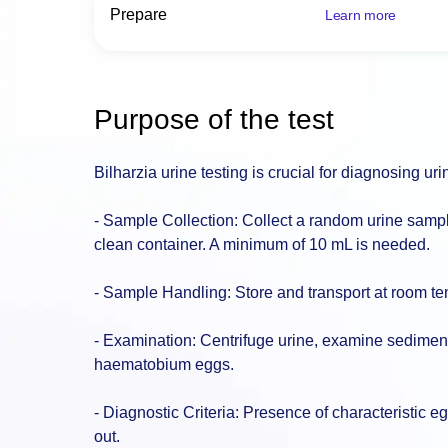
Prepare
Learn more
Purpose of the test
Bilharzia urine testing is crucial for diagnosing u
- Sample Collection: Collect a random urine sampl
clean container. A minimum of 10 mL is needed.
- Sample Handling: Store and transport at room tem
- Examination: Centrifuge urine, examine sedimen
haematobium eggs.
- Diagnostic Criteria: Presence of characteristic eg
out.