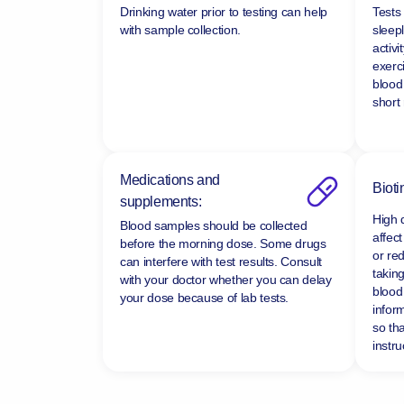
Drinking water prior to testing can help
Tests
with sample collection.
sleepl
activi
exerc
blood
short
Medications and
Bioti
supplements:
High 
Blood samples should be collected
affect
before the morning dose. Some drugs
or re
can interfere with test results. Consult
taking
with your doctor whether you can delay
blood 
your dose because of lab tests.
infor
so tha
instru