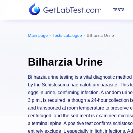
TESTS
Main page
Tests catalogue
Bilharzia Urine
Bilharzia Urine
Bilharzia urine testing is a vital diagnostic metho
by the Schistosoma haematobium parasite. This test
eggs in urine, confirming infection. A random uri
3 p.m., is required, although a 24-hour collection
and transported at room temperature to preserve egg 
centrifuged, and the sediment is examined microsc
a terminal spine. A positive test confirms schistos
entirely exclude it, especially in light infections. 