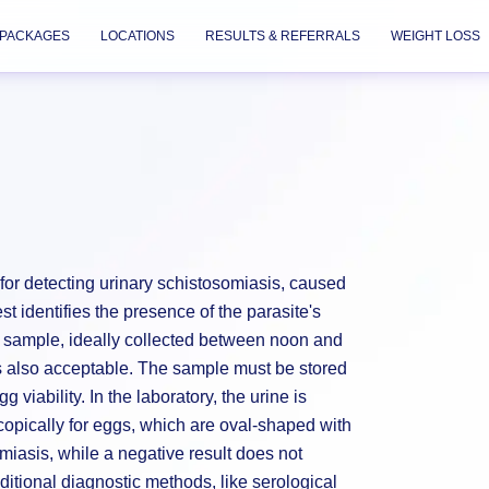
PACKAGES
LOCATIONS
RESULTS & REFERRALS
WEIGHT LOSS
d for detecting urinary schistosomiasis, caused
 identifies the presence of the parasite's
ne sample, ideally collected between noon and
 is also acceptable. The sample must be stored
viability. In the laboratory, the urine is
opically for eggs, which are oval-shaped with
omiasis, while a negative result does not
Additional diagnostic methods, like serological