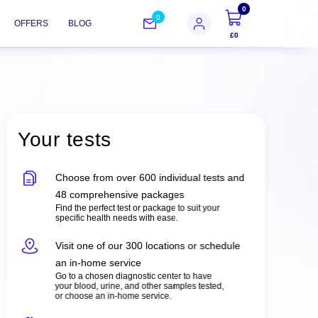
0
0
OFFERS
BLOG
£0
Your tests
Choose from over 600 individual tests and
48 comprehensive packages
Find the perfect test or package to suit your
specific health needs with ease.
Visit one of our 300 locations or schedule
an in-home service
Go to a chosen diagnostic center to have
your blood, urine, and other samples tested,
or choose an in-home service.