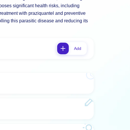
oses significant health risks, including
treatment with praziquantel and preventive
ling this parasitic disease and reducing its
Add