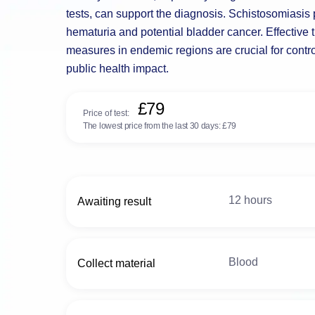
tests, can support the diagnosis. Schistosomiasis p
hematuria and potential bladder cancer. Effective 
measures in endemic regions are crucial for control
public health impact.
£79
Price of test:
The lowest price from the last 30 days:
£79
12 hours
Awaiting result
Blood
Collect material