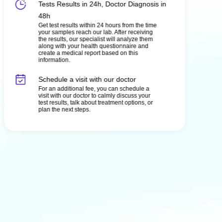
Tests Results in 24h, Doctor Diagnosis in
48h
Get test results within 24 hours from the time
your samples reach our lab. After receiving
the results, our specialist will analyze them
along with your health questionnaire and
create a medical report based on this
information.
Schedule a visit with our doctor
For an additional fee, you can schedule a
visit with our doctor to calmly discuss your
test results, talk about treatment options, or
plan the next steps.