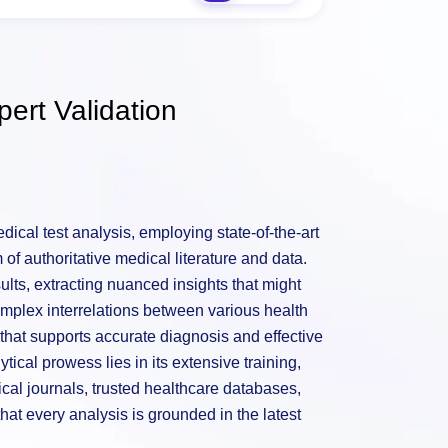
ert Validation
ical test analysis, employing state-of-the-art
of authoritative medical literature and data.
sults, extracting nuanced insights that might
mplex interrelations between various health
hat supports accurate diagnosis and effective
tical prowess lies in its extensive training,
al journals, trusted healthcare databases,
hat every analysis is grounded in the latest