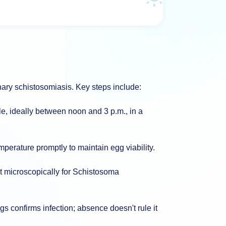
rinary schistosomiasis. Key steps include:
e, ideally between noon and 3 p.m., in a
perature promptly to maintain egg viability.
t microscopically for Schistosoma
gs confirms infection; absence doesn't rule it