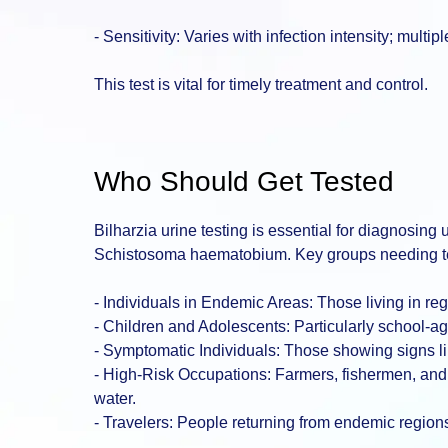
- Sensitivity: Varies with infection intensity; mul
This test is vital for timely treatment and control.
Who Should Get Tested
Bilharzia urine testing is essential for diagnosing
Schistosoma haematobium. Key groups needing te
- Individuals in Endemic Areas: Those living in reg
- Children and Adolescents: Particularly school-ag
- Symptomatic Individuals: Those showing signs li
- High-Risk Occupations: Farmers, fishermen, and o
water.
- Travelers: People returning from endemic regions