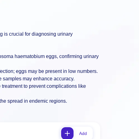
ng is crucial for diagnosing urinary
istosoma haematobium eggs, confirming urinary
nfection; eggs may be present in low numbers.
tiple samples may enhance accuracy.
e treatment to prevent complications like
g the spread in endemic regions.
Add