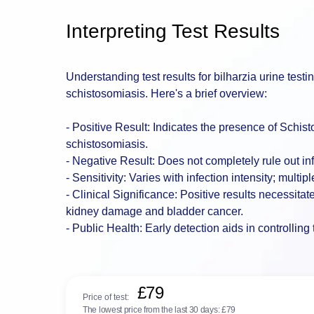
Interpreting Test Results
Understanding test results for bilharzia urine testi
schistosomiasis. Here's a brief overview:
- Positive Result: Indicates the presence of Sch
schistosomiasis.
- Negative Result: Does not completely rule out i
- Sensitivity: Varies with infection intensity; mul
- Clinical Significance: Positive results necessitat
kidney damage and bladder cancer.
- Public Health: Early detection aids in controllin
£79
Price of test:
The lowest price from the last 30 days:
£79