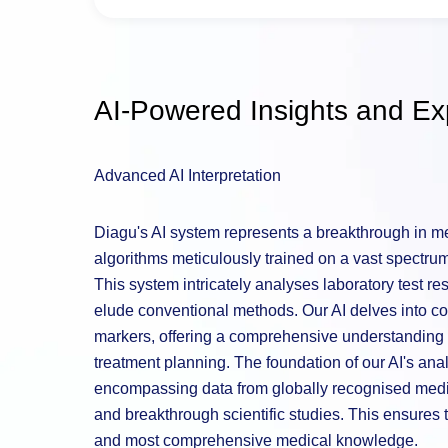
AI-Powered Insights and Exp
Advanced AI Interpretation
Diagu's AI system represents a breakthrough in med
algorithms meticulously trained on a vast spectrum 
This system intricately analyses laboratory test re
elude conventional methods. Our AI delves into co
markers, offering a comprehensive understanding t
treatment planning. The foundation of our AI's analy
encompassing data from globally recognised medic
and breakthrough scientific studies. This ensures t
and most comprehensive medical knowledge.