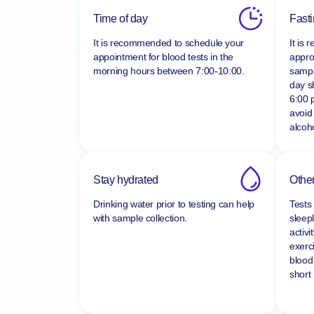
Time of day
Fast
It is recommended to schedule your
It is
appointment for blood tests in the
appro
morning hours between
7:00-10:00.
sampl
day s
6:00 
avoid
alcoho
Stay hydrated
Other
Drinking water prior to testing can help
Tests
with sample collection.
sleepl
activi
exerc
blood
short