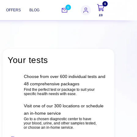
0
0
OFFERS
BLOG
£0
Your tests
Choose from over 600 individual tests and
48 comprehensive packages
Find the perfect test or package to suit your
specific health needs with ease.
Visit one of our 300 locations or schedule
an in-home service
Go to a chosen diagnostic center to have
your blood, urine, and other samples tested,
or choose an in-home service.