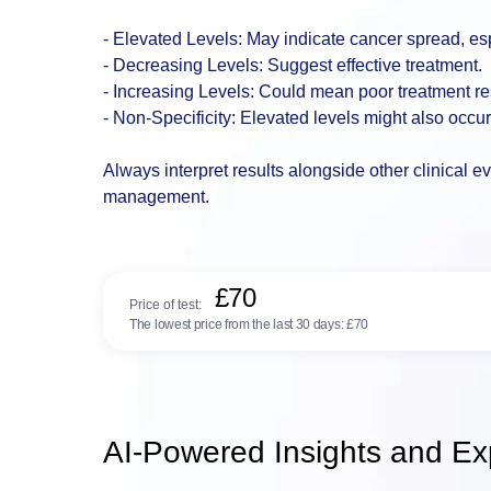
- Elevated Levels: May indicate cancer spread, espe
- Decreasing Levels: Suggest effective treatment.
- Increasing Levels: Could mean poor treatment r
- Non-Specificity: Elevated levels might also occu
Always interpret results alongside other clinical e
management.
£70
Price of test:
The lowest price from the last 30 days:
£70
AI-Powered Insights and Exp