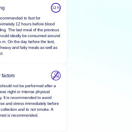
ing
 recommended to fast for
ximately 12 hours before blood
ing. The last meal of the previous
hould ideally be consumed around
p.m. On the day before the test,
 heavy and fatty meals as well as
l.
 factors
 should not be performed after a
ess night or intense physical
ty. It is recommended to avoid
ise and stress immediately before
 collection and to
not smoke
. A
 rest is recommended.