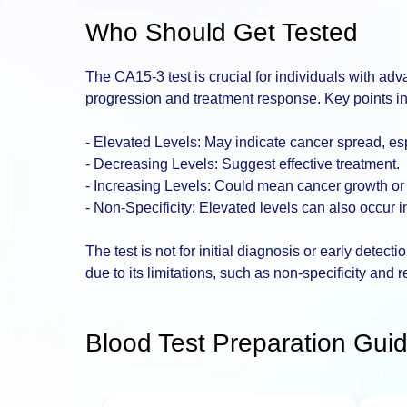
Who Should Get Tested
The CA15-3 test is crucial for individuals with ad
progression and treatment response. Key points i
- Elevated Levels: May indicate cancer spread, espe
- Decreasing Levels: Suggest effective treatment.
- Increasing Levels: Could mean cancer growth or
- Non-Specificity: Elevated levels can also occur 
The test is not for initial diagnosis or early detect
due to its limitations, such as non-specificity and re
Blood Test Preparation Guid