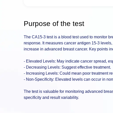
Purpose of the test
The CA15-3 test is a blood test used to monitor b
response. It measures cancer antigen 15-3 levels,
increase in advanced breast cancer. Key points in
- Elevated Levels: May indicate cancer spread, espe
- Decreasing Levels: Suggest effective treatment.
- Increasing Levels: Could mean poor treatment r
- Non-Specificity: Elevated levels can occur in no
The test is valuable for monitoring advanced breas
specificity and result variability.