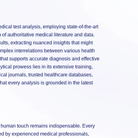
ical test analysis, employing state-of-the-art
of authoritative medical literature and data.
sults, extracting nuanced insights that might
mplex interrelations between various health
hat supports accurate diagnosis and effective
tical prowess lies in its extensive training,
al journals, trusted healthcare databases,
hat every analysis is grounded in the latest
he human touch remains indispensable. Every
wed by experienced medical professionals,