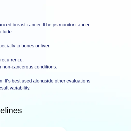
vanced breast cancer. It helps monitor cancer
nclude:
cially to bones or liver.
 recurrence.
in non-cancerous conditions.
ion. It’s best used alongside other evaluations
sult variability.
elines