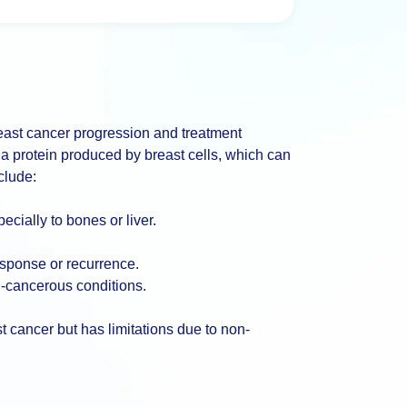
reast cancer progression and treatment
 a protein produced by breast cells, which can
clude:
cially to bones or liver.
esponse or recurrence.
n-cancerous conditions.
t cancer but has limitations due to non-