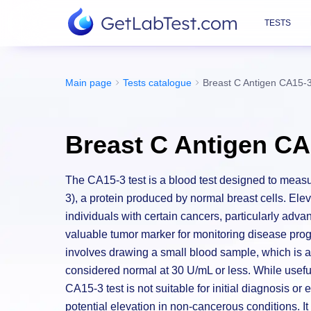
TESTS
Main page
Tests catalogue
Breast C Antigen CA15-
Breast C Antigen CA
The CA15-3 test is a blood test designed to measu
3), a protein produced by normal breast cells. Ele
individuals with certain cancers, particularly adva
valuable tumor marker for monitoring disease pro
involves drawing a small blood sample, which is a
considered normal at 30 U/mL or less. While useful
CA15-3 test is not suitable for initial diagnosis or 
potential elevation in non-cancerous conditions. I