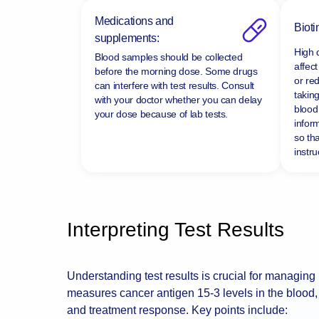
Medications and
Bioti
supplements:
High 
Blood samples should be collected
affect
before the morning dose. Some drugs
or re
can interfere with test results. Consult
taking
with your doctor whether you can delay
blood 
your dose because of lab tests.
infor
so tha
instru
Interpreting Test Results
Understanding test results is crucial for managing
measures cancer antigen 15-3 levels in the blood, 
and treatment response. Key points include: