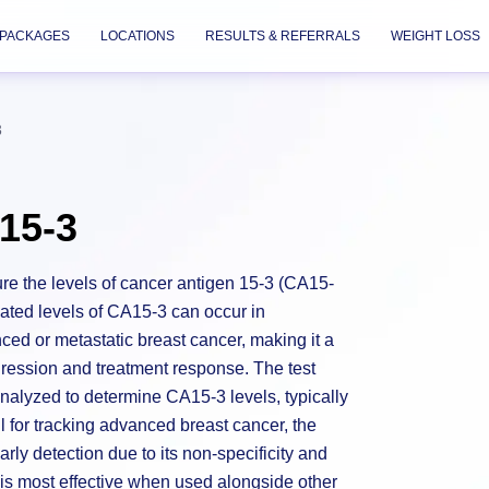
PACKAGES
LOCATIONS
RESULTS & REFERRALS
WEIGHT LOSS
3
15-3
re the levels of cancer antigen 15-3 (CA15-
vated levels of CA15-3 can occur in
nced or metastatic breast cancer, making it a
gression and treatment response. The test
nalyzed to determine CA15-3 levels, typically
 for tracking advanced breast cancer, the
early detection due to its non-specificity and
t is most effective when used alongside other