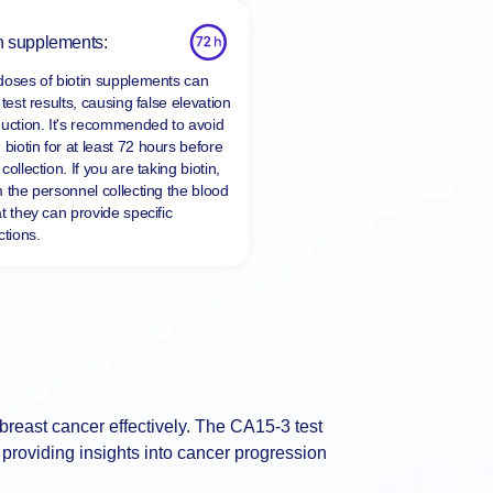
n supplements:
doses of biotin supplements can
 test results, causing false elevation
duction. It's recommended to avoid
 biotin for at least
72 hours
before
collection. If you are taking biotin,
m the personnel collecting the blood
t they can provide specific
ctions.
 breast cancer effectively. The CA15-3 test
providing insights into cancer progression