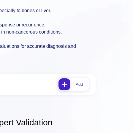
cially to bones or liver.
esponse or recurrence.
r in non-cancerous conditions.
valuations for accurate diagnosis and
Add
ert Validation