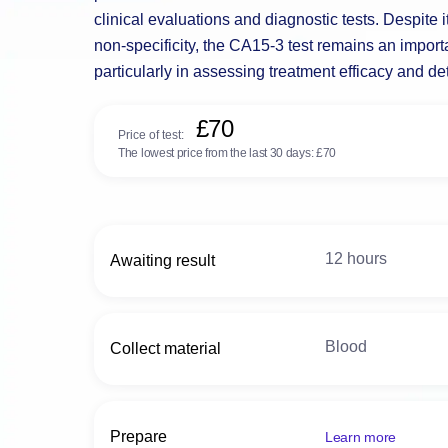
clinical evaluations and diagnostic tests. Despite it
non-specificity, the CA15-3 test remains an import
particularly in assessing treatment efficacy and de
£70
Price of test:
The lowest price from the last 30 days:
£70
12 hours
Awaiting result
Blood
Collect material
Prepare
Learn more