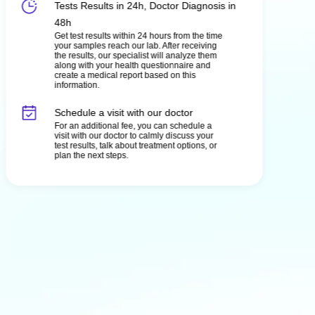
Tests Results in 24h, Doctor Diagnosis in
48h
Get test results within 24 hours from the time
your samples reach our lab. After receiving
the results, our specialist will analyze them
along with your health questionnaire and
create a medical report based on this
information.
Schedule a visit with our doctor
For an additional fee, you can schedule a
visit with our doctor to calmly discuss your
test results, talk about treatment options, or
plan the next steps.