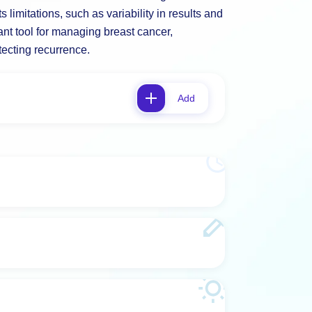
s limitations, such as variability in results and
ant tool for managing breast cancer,
tecting recurrence.
Add