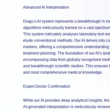
Advanced AI Interpretation
Diagu's AI system represents a breakthrough in med
algorithms meticulously trained on a vast spectrum 
This system intricately analyses laboratory test re
elude conventional methods. Our AI delves into co
markers, offering a comprehensive understanding t
treatment planning. The foundation of our AI's analy
encompassing data from globally recognised medic
and breakthrough scientific studies. This ensures t
and most comprehensive medical knowledge.
Expert Doctor Confirmation
While our AI provides deep analytical insights, t
AI-generated interpretation is meticulously revie