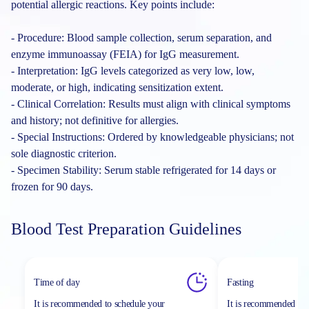
potential allergic reactions. Key points include:
- Procedure: Blood sample collection, serum separation, and
enzyme immunoassay (FEIA) for IgG measurement.
- Interpretation: IgG levels categorized as very low, low,
moderate, or high, indicating sensitization extent.
- Clinical Correlation: Results must align with clinical symptoms
and history; not definitive for allergies.
- Special Instructions: Ordered by knowledgeable physicians; not
sole diagnostic criterion.
- Specimen Stability: Serum stable refrigerated for 14 days or
frozen for 90 days.
Blood Test Preparation Guidelines
Time of day
Fasting
It is recommended to schedule your
It is recommended to 