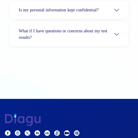
Is my personal information kept confidential?
What if I have questions or concerns about my test
results?