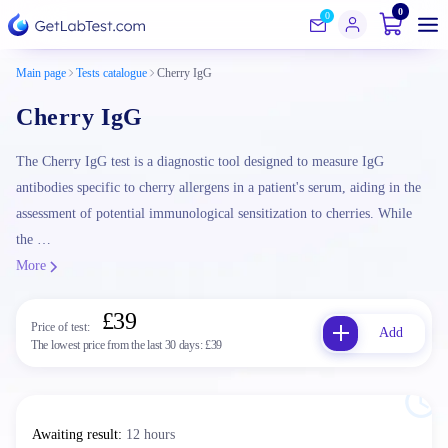
0
0
Main page
Tests catalogue
Cherry IgG
Cherry IgG
The Cherry IgG test is a diagnostic tool designed to measure IgG
antibodies specific to cherry allergens in a patient's serum, aiding in the
assessment of potential immunological sensitization to cherries. While
the …
More
£39
Price of test:
Add
The lowest price from the last 30 days:
£39
Awaiting result
:
12 hours