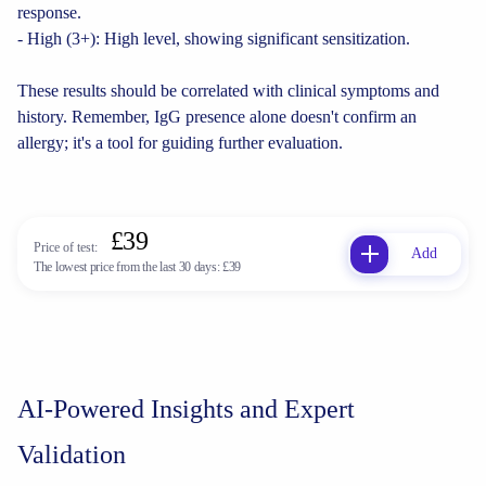
response.
- High (3+): High level, showing significant sensitization.
These results should be correlated with clinical symptoms and
history. Remember, IgG presence alone doesn't confirm an
allergy; it's a tool for guiding further evaluation.
£39
Price of test:
Add
The lowest price from the last 30 days:
£39
AI-Powered Insights and Expert
Validation