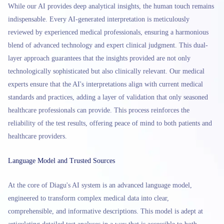
While our AI provides deep analytical insights, the human touch remains
indispensable. Every AI-generated interpretation is meticulously
reviewed by experienced medical professionals, ensuring a harmonious
blend of advanced technology and expert clinical judgment. This dual-
layer approach guarantees that the insights provided are not only
technologically sophisticated but also clinically relevant. Our medical
experts ensure that the AI's interpretations align with current medical
standards and practices, adding a layer of validation that only seasoned
healthcare professionals can provide. This process reinforces the
reliability of the test results, offering peace of mind to both patients and
healthcare providers.
Language Model and Trusted Sources
At the core of Diagu's AI system is an advanced language model,
engineered to transform complex medical data into clear,
comprehensible, and informative descriptions. This model is adept at