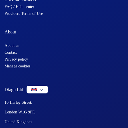
FAQ / Help center
Providers Terms of Use
About
About us
Contact
Privacy policy
Manage cookies
Diagu Ltd
10 Harley Street,
London W1G 9PF,
United Kingdom