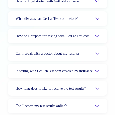
How do I get started with GetLabTest.com?
What diseases can GetLabTest.com detect?
How do I prepare for testing with GetLabTest.com?
Can I speak with a doctor about my results?
Is testing with GetLabTest.com covered by insurance?
How long does it take to receive the test results?
Can I access my test results online?