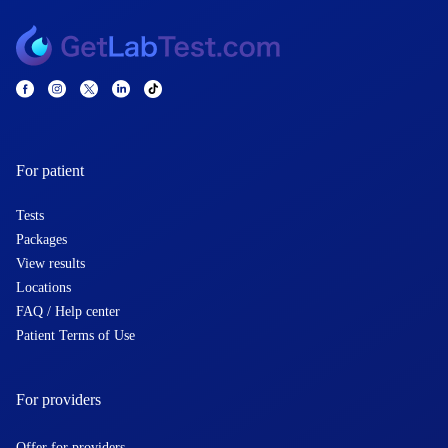
For patient
Tests
Packages
View results
Locations
FAQ / Help center
Patient Terms of Use
For providers
Offer for providers