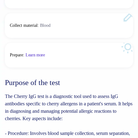
Collect material
:
Blood
Prepare
:
Learn more
Purpose of the test
The Cherry IgG test is a diagnostic tool used to assess IgG
antibodies specific to cherry allergens in a patient's serum. It helps
in diagnosing and managing potential allergic reactions to
cherries. Key aspects include:
- Procedure: Involves blood sample collection, serum separation,