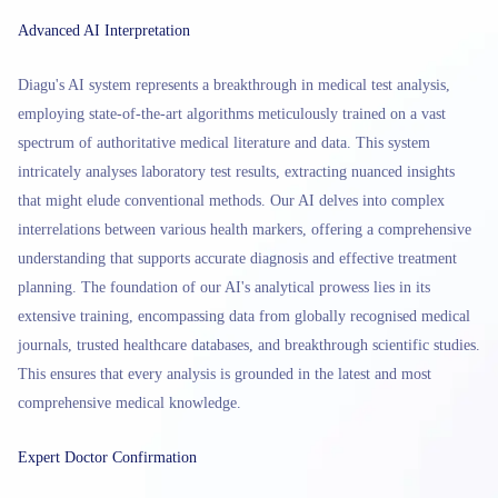
Advanced AI Interpretation
Diagu's AI system represents a breakthrough in medical test analysis,
employing state-of-the-art algorithms meticulously trained on a vast
spectrum of authoritative medical literature and data. This system
intricately analyses laboratory test results, extracting nuanced insights
that might elude conventional methods. Our AI delves into complex
interrelations between various health markers, offering a comprehensive
understanding that supports accurate diagnosis and effective treatment
planning. The foundation of our AI's analytical prowess lies in its
extensive training, encompassing data from globally recognised medical
journals, trusted healthcare databases, and breakthrough scientific studies.
This ensures that every analysis is grounded in the latest and most
comprehensive medical knowledge.
Expert Doctor Confirmation