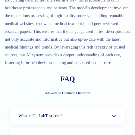
articulating detailed test analyses in a way that is accessible to both
healthcare professionals and patients. The model's development involved
the meticulous processing of high-quality sources, including reputable
medical websites, renowned medical textbooks, and peer-reviewed
research papers. This ensures that the language used in test descriptions is
not only accurate and informative but also up-to-date with the latest
medical findings and trends. By leveraging this rich tapestry of trusted
sources, our AI system provides a deeper understanding of each test,
fostering informed decision-making and enhanced patient care.
FAQ
Answers to Common Questions
What is GetLabTest.com?