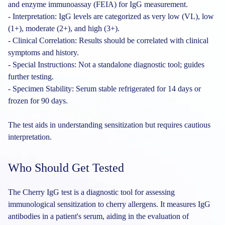
and enzyme immunoassay (FEIA) for IgG measurement.
- Interpretation: IgG levels are categorized as very low (VL), low
(1+), moderate (2+), and high (3+).
- Clinical Correlation: Results should be correlated with clinical
symptoms and history.
- Special Instructions: Not a standalone diagnostic tool; guides
further testing.
- Specimen Stability: Serum stable refrigerated for 14 days or
frozen for 90 days.
The test aids in understanding sensitization but requires cautious
interpretation.
Who Should Get Tested
The Cherry IgG test is a diagnostic tool for assessing
immunological sensitization to cherry allergens. It measures IgG
antibodies in a patient's serum, aiding in the evaluation of