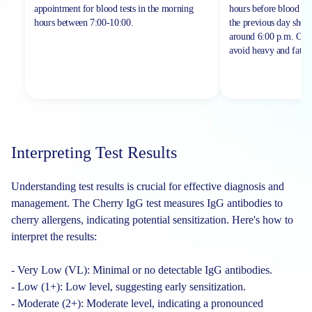
appointment for blood tests in the morning
hours before blood sa
hours between
7:00-10:00.
the previous day shou
around 6:00 p.m. On th
avoid heavy and fatty 
Interpreting Test Results
Understanding test results is crucial for effective diagnosis and
management. The Cherry IgG test measures IgG antibodies to
cherry allergens, indicating potential sensitization. Here's how to
interpret the results:
- Very Low (VL): Minimal or no detectable IgG antibodies.
- Low (1+): Low level, suggesting early sensitization.
- Moderate (2+): Moderate level, indicating a pronounced