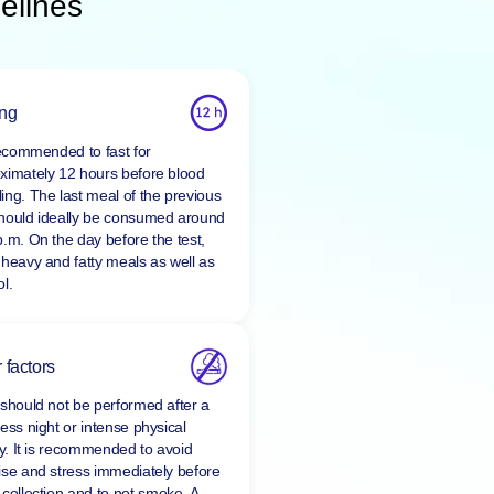
elines
ing
 recommended to fast for
ximately 12 hours before blood
ing. The last meal of the previous
hould ideally be consumed around
p.m. On the day before the test,
 heavy and fatty meals as well as
l.
 factors
 should not be performed after a
ess night or intense physical
ty. It is recommended to avoid
ise and stress immediately before
 collection and to
not smoke
. A