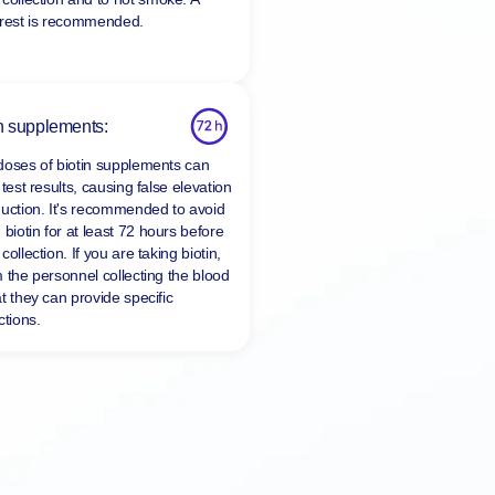
 rest is recommended.
n supplements:
doses of biotin supplements can
 test results, causing false elevation
duction. It's recommended to avoid
 biotin for at least
72 hours
before
collection. If you are taking biotin,
m the personnel collecting the blood
t they can provide specific
ctions.