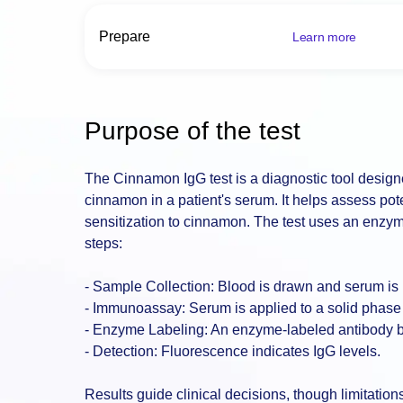
Prepare
Learn more
Purpose of the test
The Cinnamon IgG test is a diagnostic tool design
cinnamon in a patient's serum. It helps assess poten
sensitization to cinnamon. The test uses an enzy
steps:
- Sample Collection: Blood is drawn and serum is
- Immunoassay: Serum is applied to a solid phase
- Enzyme Labeling: An enzyme-labeled antibody b
- Detection: Fluorescence indicates IgG levels.
Results guide clinical decisions, though limitatio