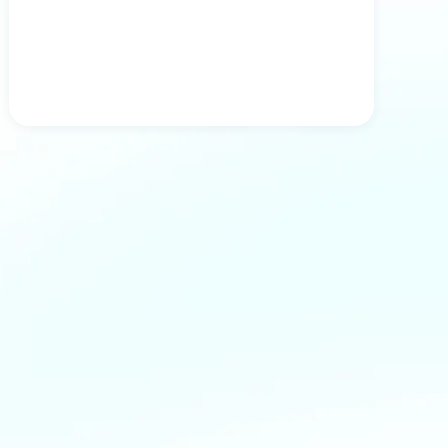
Tests Results in 24h, Doctor Diagnosis in
48h
Get test results within 24 hours from the time
your samples reach our lab. After receiving
the results, our specialist will analyze them
along with your health questionnaire and
create a medical report based on this
information.
Schedule a visit with our doctor
For an additional fee, you can schedule a
visit with our doctor to calmly discuss your
test results, talk about treatment options, or
plan the next steps.