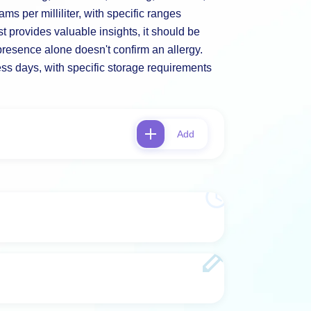
ms per milliliter, with specific ranges
st provides valuable insights, it should be
 presence alone doesn't confirm an allergy.
ness days, with specific storage requirements
Add