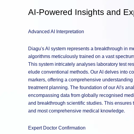
AI-Powered Insights and Exp
Advanced AI Interpretation
Diagu's AI system represents a breakthrough in med
algorithms meticulously trained on a vast spectrum 
This system intricately analyses laboratory test re
elude conventional methods. Our AI delves into co
markers, offering a comprehensive understanding t
treatment planning. The foundation of our AI's analy
encompassing data from globally recognised medic
and breakthrough scientific studies. This ensures t
and most comprehensive medical knowledge.
Expert Doctor Confirmation