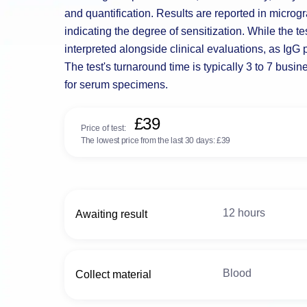
and quantification. Results are reported in microgra
indicating the degree of sensitization. While the te
interpreted alongside clinical evaluations, as IgG
The test's turnaround time is typically 3 to 7 busi
for serum specimens.
£39
Price of test:
The lowest price from the last 30 days:
£39
12 hours
Awaiting result
Blood
Collect material