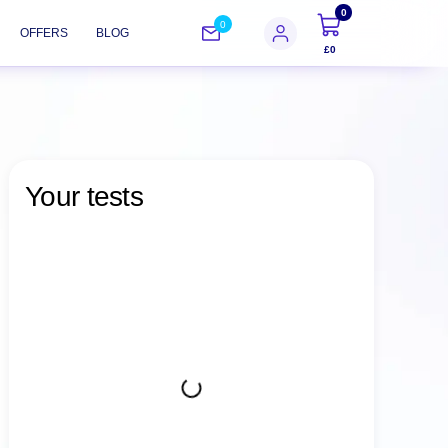
0
0
OFFERS
BLOG
£0
Your tests
Choose from over 600 individual tests and
48 comprehensive packages
Find the perfect test or package to suit your
specific health needs with ease.
Visit one of our 300 locations or schedule
an in-home service
Go to a chosen diagnostic center to have
your blood, urine, and other samples tested,
or choose an in-home service.