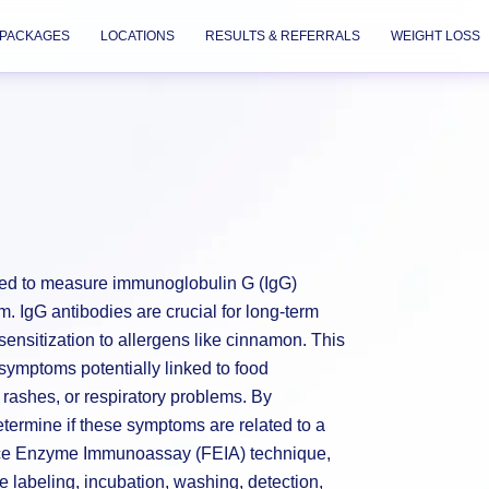
PACKAGES
LOCATIONS
RESULTS & REFERRALS
WEIGHT LOSS
ned to measure immunoglobulin G (IgG)
m. IgG antibodies are crucial for long-term
ensitization to allergens like cinnamon. This
g symptoms potentially linked to food
 rashes, or respiratory problems. By
etermine if these symptoms are related to a
nce Enzyme Immunoassay (FEIA) technique,
labeling, incubation, washing, detection,