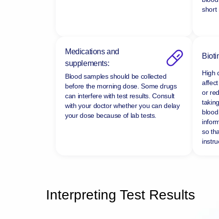
short
Medications and
Bioti
supplements:
High 
Blood samples should be collected
affect
before the morning dose. Some drugs
or re
can interfere with test results. Consult
taking
with your doctor whether you can delay
blood 
your dose because of lab tests.
infor
so tha
instru
Interpreting Test Results