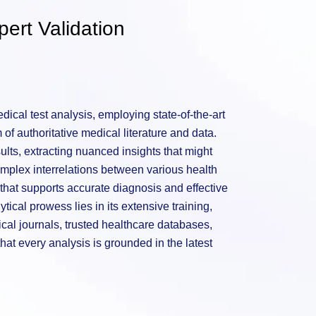
ert Validation
ical test analysis, employing state-of-the-art
of authoritative medical literature and data.
sults, extracting nuanced insights that might
mplex interrelations between various health
hat supports accurate diagnosis and effective
tical prowess lies in its extensive training,
al journals, trusted healthcare databases,
hat every analysis is grounded in the latest