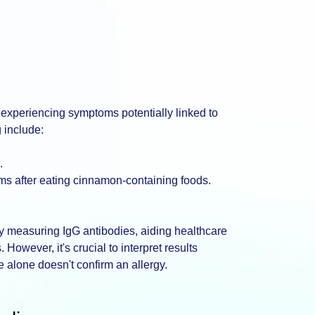
 experiencing symptoms potentially linked to
 include:
.
lems after eating cinnamon-containing foods.
by measuring IgG antibodies, aiding healthcare
 However, it's crucial to interpret results
e alone doesn't confirm an allergy.