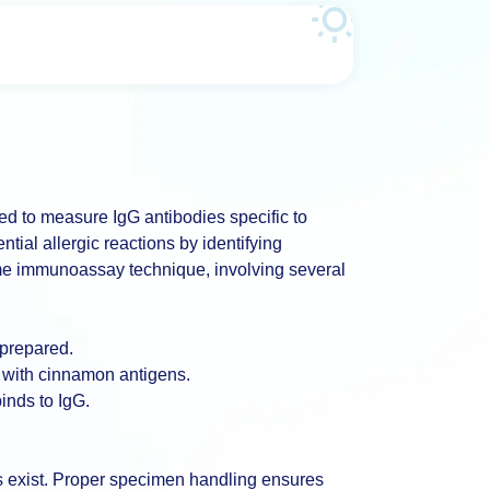
ed to measure IgG antibodies specific to
tial allergic reactions by identifying
me immunoassay technique, involving several
 prepared.
 with cinnamon antigens.
inds to IgG.
ns exist. Proper specimen handling ensures