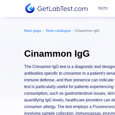
TESTS
Main page
Tests catalogue
Cinammon IgG
Cinammon IgG
The Cinnamon IgG test is a diagnostic tool desig
antibodies specific to cinnamon in a patient's seru
immune defense, and their presence can indicate s
test is particularly useful for patients experiencin
consumption, such as gastrointestinal issues, skin
quantifying IgG levels, healthcare providers can d
cinnamon allergy. The test employs a Fluoresce
involving sample collection, immunoassay, enzyme 