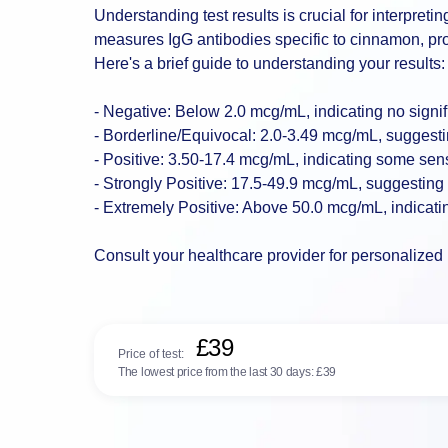
Understanding test results is crucial for interpreti
measures IgG antibodies specific to cinnamon, provi
Here's a brief guide to understanding your results:
- Negative: Below 2.0 mcg/mL, indicating no signifi
- Borderline/Equivocal: 2.0-3.49 mcg/mL, suggestin
- Positive: 3.50-17.4 mcg/mL, indicating some sens
- Strongly Positive: 17.5-49.9 mcg/mL, suggesting s
- Extremely Positive: Above 50.0 mcg/mL, indicatin
Consult your healthcare provider for personalized 
£39
Price of test:
The lowest price from the last 30 days:
£39