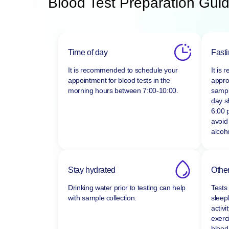
Blood Test Preparation Guid
Time of day
Fast
It is recommended to schedule your
It is
appointment for blood tests in the
appro
morning hours between
7:00-10:00.
sampl
day s
6:00 
avoid
alcoho
Stay hydrated
Other
Drinking water prior to testing can help
Tests
with sample collection.
sleepl
activi
exerc
blood