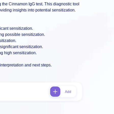
ng the Cinnamon IgG test. This diagnostic tool
ding insights into potential sensitization.
cant sensitization.
g possible sensitization.
itization.
ignificant sensitization.
g high sensitization.
interpretation and next steps.
Add