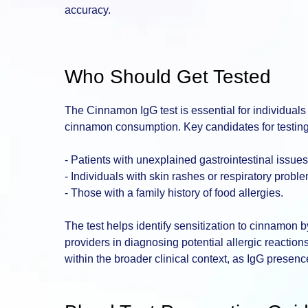
accuracy.
Who Should Get Tested
The Cinnamon IgG test is essential for individuals
cinnamon consumption. Key candidates for testing
- Patients with unexplained gastrointestinal issues
- Individuals with skin rashes or respiratory prob
- Those with a family history of food allergies.
The test helps identify sensitization to cinnamon 
providers in diagnosing potential allergic reactions.
within the broader clinical context, as IgG presenc