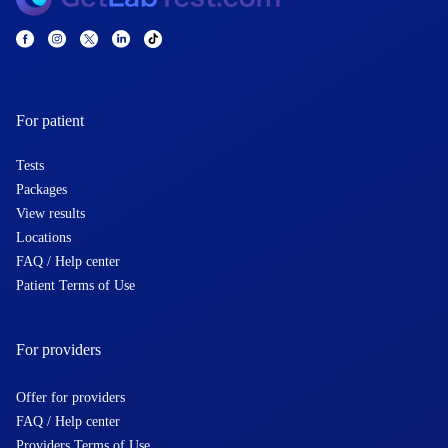
For patient
Tests
Packages
View results
Locations
FAQ / Help center
Patient Terms of Use
For providers
Offer for providers
FAQ / Help center
Providers Terms of Use