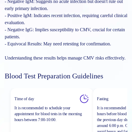
- Negative IgM: Suggests no acute infection but doesn't rule out
early primary infection.
- Positive IgM: Indicates recent infection, requiring careful clinical
evaluation.
- Negative IgG: Implies susceptibility to CMV, crucial for certain
patients.
- Equivocal Results: May need retesting for confirmation.
Understanding these results helps manage CMV risks effectively.
Blood Test Preparation Guidelines
Time of day
Fasting
It is recommended to schedule your
It is recommended to 
appointment for blood tests in the morning
hours before blood sa
hours between
7:00-10:00.
the previous day shou
around 6:00 p.m. On th
avoid heavy and fatty 