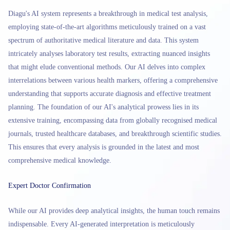
Diagu's AI system represents a breakthrough in medical test analysis,
employing state-of-the-art algorithms meticulously trained on a vast
spectrum of authoritative medical literature and data. This system
intricately analyses laboratory test results, extracting nuanced insights
that might elude conventional methods. Our AI delves into complex
interrelations between various health markers, offering a comprehensive
understanding that supports accurate diagnosis and effective treatment
planning. The foundation of our AI's analytical prowess lies in its
extensive training, encompassing data from globally recognised medical
journals, trusted healthcare databases, and breakthrough scientific studies.
This ensures that every analysis is grounded in the latest and most
comprehensive medical knowledge.
Expert Doctor Confirmation
While our AI provides deep analytical insights, the human touch remains
indispensable. Every AI-generated interpretation is meticulously