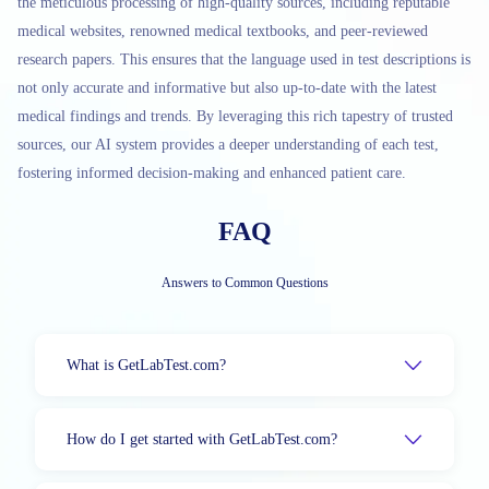
the meticulous processing of high-quality sources, including reputable
medical websites, renowned medical textbooks, and peer-reviewed
research papers. This ensures that the language used in test descriptions is
not only accurate and informative but also up-to-date with the latest
medical findings and trends. By leveraging this rich tapestry of trusted
sources, our AI system provides a deeper understanding of each test,
fostering informed decision-making and enhanced patient care.
FAQ
Answers to Common Questions
What is GetLabTest.com?
How do I get started with GetLabTest.com?