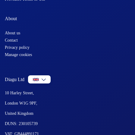
About
About us
Contact
Privacy policy
Manage cookies
Diagu Ltd
10 Harley Street,
London W1G 9PF,
United Kingdom
DUNS: 230105739
VAT: GB444891171