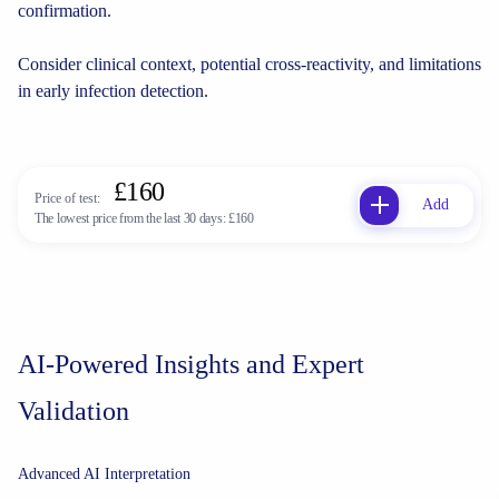
confirmation.
Consider clinical context, potential cross-reactivity, and limitations
in early infection detection.
£160
Price of test:
Add
The lowest price from the last 30 days:
£160
AI-Powered Insights and Expert
Validation
Advanced AI Interpretation