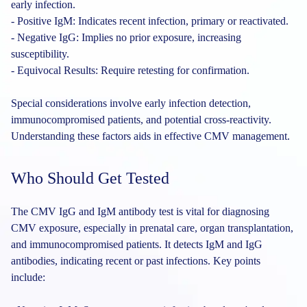
early infection.
- Positive IgM: Indicates recent infection, primary or reactivated.
- Negative IgG: Implies no prior exposure, increasing
susceptibility.
- Equivocal Results: Require retesting for confirmation.
Special considerations involve early infection detection,
immunocompromised patients, and potential cross-reactivity.
Understanding these factors aids in effective CMV management.
Who Should Get Tested
The CMV IgG and IgM antibody test is vital for diagnosing
CMV exposure, especially in prenatal care, organ transplantation,
and immunocompromised patients. It detects IgM and IgG
antibodies, indicating recent or past infections. Key points
include: