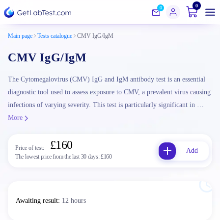
0
0
Main page
Tests catalogue
CMV IgG/IgM
CMV IgG/IgM
The Cytomegalovirus (CMV) IgG and IgM antibody test is an essential
diagnostic tool used to assess exposure to CMV, a prevalent virus causing
infections of varying severity. This test is particularly significant in …
More
£160
Price of test:
Add
The lowest price from the last 30 days:
£160
Awaiting result
:
12 hours