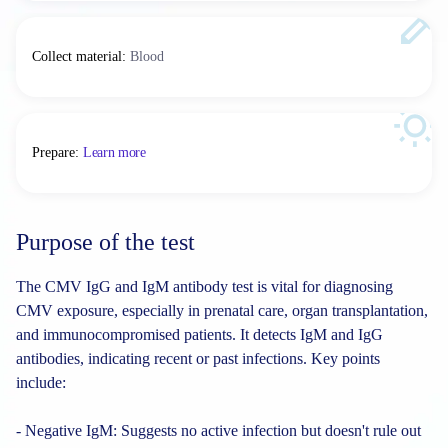
Collect material
:
Blood
Prepare
:
Learn more
Purpose of the test
The CMV IgG and IgM antibody test is vital for diagnosing
CMV exposure, especially in prenatal care, organ transplantation,
and immunocompromised patients. It detects IgM and IgG
antibodies, indicating recent or past infections. Key points
include:
- Negative IgM: Suggests no active infection but doesn't rule out