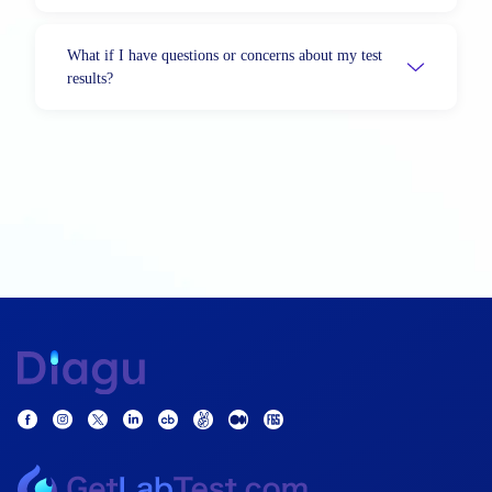
What if I have questions or concerns about my test
results?