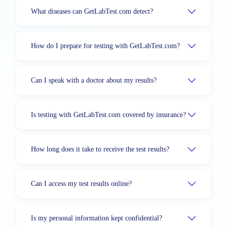
What diseases can GetLabTest.com detect?
How do I prepare for testing with GetLabTest.com?
Can I speak with a doctor about my results?
Is testing with GetLabTest.com covered by insurance?
How long does it take to receive the test results?
Can I access my test results online?
Is my personal information kept confidential?