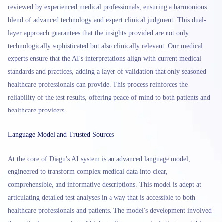
reviewed by experienced medical professionals, ensuring a harmonious
blend of advanced technology and expert clinical judgment. This dual-
layer approach guarantees that the insights provided are not only
technologically sophisticated but also clinically relevant. Our medical
experts ensure that the AI's interpretations align with current medical
standards and practices, adding a layer of validation that only seasoned
healthcare professionals can provide. This process reinforces the
reliability of the test results, offering peace of mind to both patients and
healthcare providers.
Language Model and Trusted Sources
At the core of Diagu's AI system is an advanced language model,
engineered to transform complex medical data into clear,
comprehensible, and informative descriptions. This model is adept at
articulating detailed test analyses in a way that is accessible to both
healthcare professionals and patients. The model's development involved