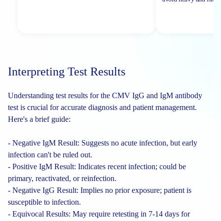
Interpreting Test Results
Understanding test results for the CMV IgG and IgM antibody
test is crucial for accurate diagnosis and patient management.
Here's a brief guide:
- Negative IgM Result: Suggests no acute infection, but early
infection can't be ruled out.
- Positive IgM Result: Indicates recent infection; could be
primary, reactivated, or reinfection.
- Negative IgG Result: Implies no prior exposure; patient is
susceptible to infection.
- Equivocal Results: May require retesting in 7-14 days for