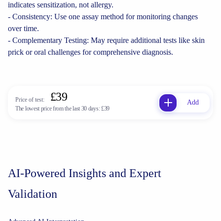
indicates sensitization, not allergy.
- Consistency: Use one assay method for monitoring changes
over time.
- Complementary Testing: May require additional tests like skin
prick or oral challenges for comprehensive diagnosis.
£39
Price of test:
Add
The lowest price from the last 30 days:
£39
AI-Powered Insights and Expert
Validation