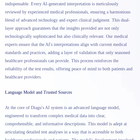
indispensable. Every AI-generated interpretation is meticulously
reviewed by experienced medical professionals, ensuring a harmonious
blend of advanced technology and expert clinical judgment. This dual-
layer approach guarantees that the insights provided are not only
technologically sophisticated but also clinically relevant. Our medical
experts ensure that the AI's interpretations align with current medical
standards and practices, adding a layer of validation that only seasoned
healthcare professionals can provide. This process reinforces the
reliability of the test results, offering peace of mind to both patients and
healthcare providers.
Language Model and Trusted Sources
At the core of Diagu's AI system is an advanced language model,
engineered to transform complex medical data into clear,
comprehensible, and informative descriptions. This model is adept at
articulating detailed test analyses in a way that is accessible to both