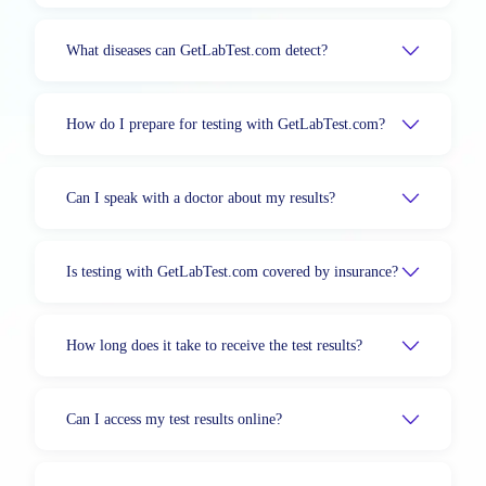
What diseases can GetLabTest.com detect?
How do I prepare for testing with GetLabTest.com?
Can I speak with a doctor about my results?
Is testing with GetLabTest.com covered by insurance?
How long does it take to receive the test results?
Can I access my test results online?