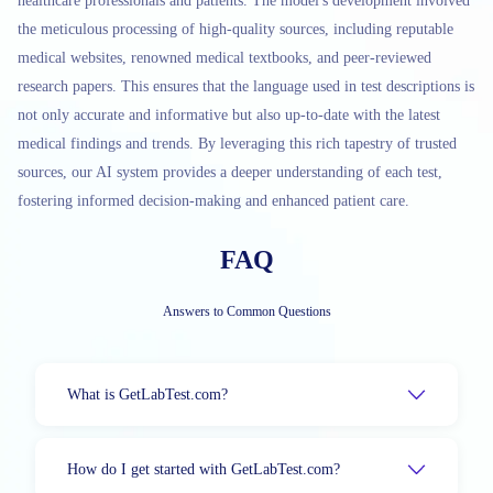
healthcare professionals and patients. The model's development involved
the meticulous processing of high-quality sources, including reputable
medical websites, renowned medical textbooks, and peer-reviewed
research papers. This ensures that the language used in test descriptions is
not only accurate and informative but also up-to-date with the latest
medical findings and trends. By leveraging this rich tapestry of trusted
sources, our AI system provides a deeper understanding of each test,
fostering informed decision-making and enhanced patient care.
FAQ
Answers to Common Questions
What is GetLabTest.com?
How do I get started with GetLabTest.com?