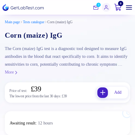
0
0
Main page
Tests catalogue
Corn (maize) IgG
Corn (maize) IgG
The Corn (maize) IgG test is a diagnostic tool designed to measure IgG
antibodies in the blood that react specifically to corn. It aims to identify
sensitivities to corn, potentially contributing to chronic symptoms …
More
£39
Price of test:
Add
The lowest price from the last 30 days:
£39
Awaiting result
:
12 hours