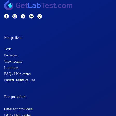
For patient
Tests
Packages
View results
Locations
FAQ / Help center
Patient Terms of Use
For providers
Offer for providers
FAQ / Help center