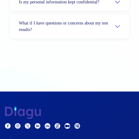
Is my personal information kept confidential?
What if I have questions or concerns about my test
results?