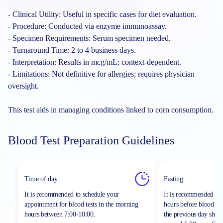
- Clinical Utility: Useful in specific cases for diet evaluation.
- Procedure: Conducted via enzyme immunoassay.
- Specimen Requirements: Serum specimen needed.
- Turnaround Time: 2 to 4 business days.
- Interpretation: Results in mcg/mL; context-dependent.
- Limitations: Not definitive for allergies; requires physician
oversight.
This test aids in managing conditions linked to corn consumption.
Blood Test Preparation Guidelines
Time of day
Fasting
It is recommended to schedule your
It is recommended to 
appointment for blood tests in the morning
hours before blood sa
hours between
7:00-10:00.
the previous day shou