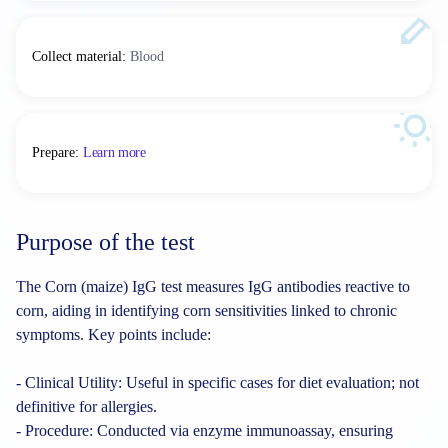
Collect material
:
Blood
Prepare
:
Learn more
Purpose of the test
The Corn (maize) IgG test measures IgG antibodies reactive to
corn, aiding in identifying corn sensitivities linked to chronic
symptoms. Key points include:
- Clinical Utility: Useful in specific cases for diet evaluation; not
definitive for allergies.
- Procedure: Conducted via enzyme immunoassay, ensuring