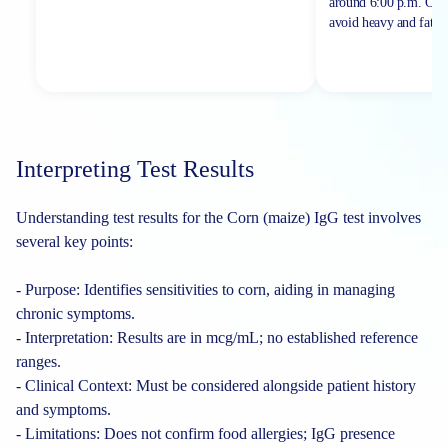
around 6:00 p.m. On th
avoid heavy and fatty 
Interpreting Test Results
Understanding test results for the Corn (maize) IgG test involves
several key points:
- Purpose: Identifies sensitivities to corn, aiding in managing
chronic symptoms.
- Interpretation: Results are in mcg/mL; no established reference
ranges.
- Clinical Context: Must be considered alongside patient history
and symptoms.
- Limitations: Does not confirm food allergies; IgG presence