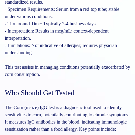
standardized results.
- Specimen Requirements: Serum from a red-top tube; stable
under various conditions.
- Turnaround Time: Typically 2-4 business days.
- Interpretation: Results in mcg/mL; context-dependent
interpretation.
- Limitations: Not indicative of allergies; requires physician
understanding.
This test assists in managing conditions potentially exacerbated by
corn consumption.
Who Should Get Tested
The Corn (maize) IgG test is a diagnostic tool used to identify
sensitivities to corn, potentially contributing to chronic symptoms.
It measures IgG antibodies in the blood, indicating immunologic
sensitization rather than a food allergy. Key points include: