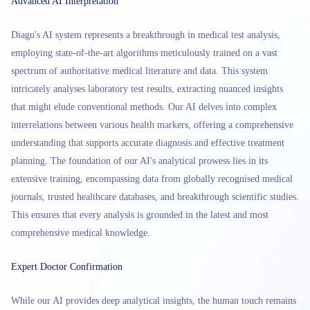
Advanced AI Interpretation
Diagu's AI system represents a breakthrough in medical test analysis,
employing state-of-the-art algorithms meticulously trained on a vast
spectrum of authoritative medical literature and data. This system
intricately analyses laboratory test results, extracting nuanced insights
that might elude conventional methods. Our AI delves into complex
interrelations between various health markers, offering a comprehensive
understanding that supports accurate diagnosis and effective treatment
planning. The foundation of our AI's analytical prowess lies in its
extensive training, encompassing data from globally recognised medical
journals, trusted healthcare databases, and breakthrough scientific studies.
This ensures that every analysis is grounded in the latest and most
comprehensive medical knowledge.
Expert Doctor Confirmation
While our AI provides deep analytical insights, the human touch remains