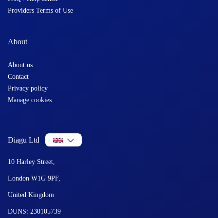
Providers Terms of Use
About
About us
Contact
Privacy policy
Manage cookies
Diagu Ltd
10 Harley Street,
London W1G 9PF,
United Kingdom
DUNS: 230105739