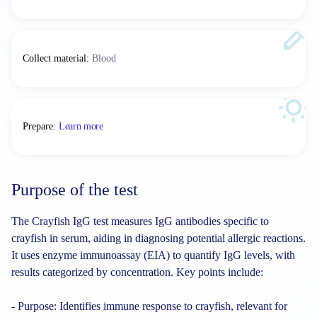
Collect material
:
Blood
Prepare
:
Learn more
Purpose of the test
The Crayfish IgG test measures IgG antibodies specific to
crayfish in serum, aiding in diagnosing potential allergic reactions.
It uses enzyme immunoassay (EIA) to quantify IgG levels, with
results categorized by concentration. Key points include:
- Purpose: Identifies immune response to crayfish, relevant for