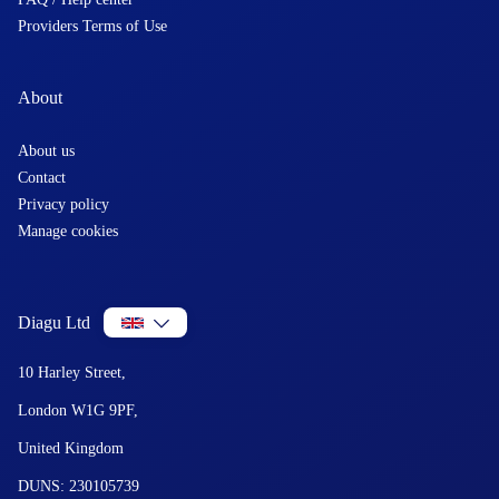
Providers Terms of Use
About
About us
Contact
Privacy policy
Manage cookies
Diagu Ltd
10 Harley Street,
London W1G 9PF,
United Kingdom
DUNS: 230105739