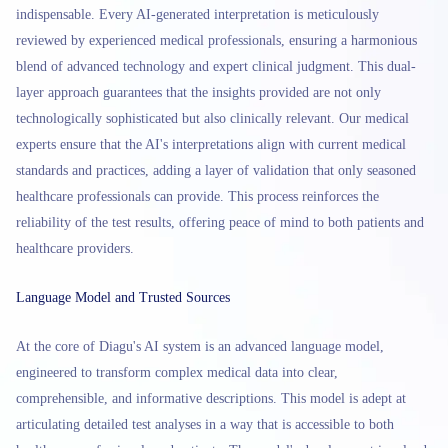
indispensable. Every AI-generated interpretation is meticulously
reviewed by experienced medical professionals, ensuring a harmonious
blend of advanced technology and expert clinical judgment. This dual-
layer approach guarantees that the insights provided are not only
technologically sophisticated but also clinically relevant. Our medical
experts ensure that the AI's interpretations align with current medical
standards and practices, adding a layer of validation that only seasoned
healthcare professionals can provide. This process reinforces the
reliability of the test results, offering peace of mind to both patients and
healthcare providers.
Language Model and Trusted Sources
At the core of Diagu's AI system is an advanced language model,
engineered to transform complex medical data into clear,
comprehensible, and informative descriptions. This model is adept at
articulating detailed test analyses in a way that is accessible to both