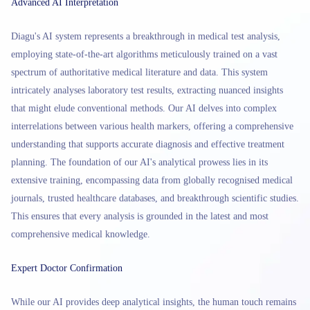
Advanced AI Interpretation
Diagu's AI system represents a breakthrough in medical test analysis,
employing state-of-the-art algorithms meticulously trained on a vast
spectrum of authoritative medical literature and data. This system
intricately analyses laboratory test results, extracting nuanced insights
that might elude conventional methods. Our AI delves into complex
interrelations between various health markers, offering a comprehensive
understanding that supports accurate diagnosis and effective treatment
planning. The foundation of our AI's analytical prowess lies in its
extensive training, encompassing data from globally recognised medical
journals, trusted healthcare databases, and breakthrough scientific studies.
This ensures that every analysis is grounded in the latest and most
comprehensive medical knowledge.
Expert Doctor Confirmation
While our AI provides deep analytical insights, the human touch remains