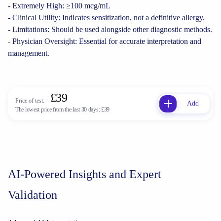
- Extremely High: ≥100 mcg/mL
- Clinical Utility: Indicates sensitization, not a definitive allergy.
- Limitations: Should be used alongside other diagnostic methods.
- Physician Oversight: Essential for accurate interpretation and
management.
£39
Price of test:
Add
The lowest price from the last 30 days:
£39
AI-Powered Insights and Expert
Validation