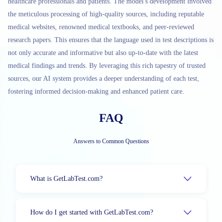
healthcare professionals and patients. The model's development involved
the meticulous processing of high-quality sources, including reputable
medical websites, renowned medical textbooks, and peer-reviewed
research papers. This ensures that the language used in test descriptions is
not only accurate and informative but also up-to-date with the latest
medical findings and trends. By leveraging this rich tapestry of trusted
sources, our AI system provides a deeper understanding of each test,
fostering informed decision-making and enhanced patient care.
FAQ
Answers to Common Questions
What is GetLabTest.com?
How do I get started with GetLabTest.com?