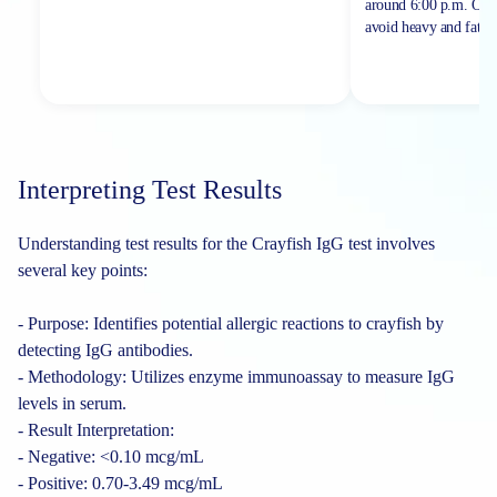
around 6:00 p.m. On th
avoid heavy and fatty 
Interpreting Test Results
Understanding test results for the Crayfish IgG test involves
several key points:
- Purpose: Identifies potential allergic reactions to crayfish by
detecting IgG antibodies.
- Methodology: Utilizes enzyme immunoassay to measure IgG
levels in serum.
- Result Interpretation:
- Negative: <0.10 mcg/mL
- Positive: 0.70-3.49 mcg/mL