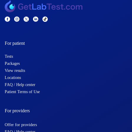
For patient
Tests
Packages
View results
Locations
FAQ / Help center
Patient Terms of Use
For providers
Offer for providers
FAQ / Help center