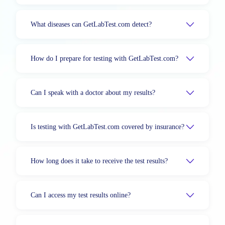
What diseases can GetLabTest.com detect?
How do I prepare for testing with GetLabTest.com?
Can I speak with a doctor about my results?
Is testing with GetLabTest.com covered by insurance?
How long does it take to receive the test results?
Can I access my test results online?