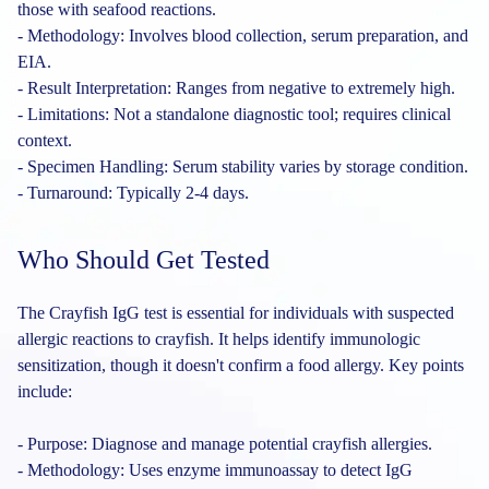
those with seafood reactions.
- Methodology: Involves blood collection, serum preparation, and
EIA.
- Result Interpretation: Ranges from negative to extremely high.
- Limitations: Not a standalone diagnostic tool; requires clinical
context.
- Specimen Handling: Serum stability varies by storage condition.
- Turnaround: Typically 2-4 days.
Who Should Get Tested
The Crayfish IgG test is essential for individuals with suspected
allergic reactions to crayfish. It helps identify immunologic
sensitization, though it doesn't confirm a food allergy. Key points
include:
- Purpose: Diagnose and manage potential crayfish allergies.
- Methodology: Uses enzyme immunoassay to detect IgG