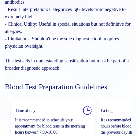
antibodies.
- Result Interpretation: Categorizes IgG levels from negative to
extremely high.
- Clinical Utility: Useful in special situations but not definitive for
allergies.
- Limitations: Shouldn't be the sole diagnostic tool; requires
physician oversight.
This test aids in understanding sensitization but must be part of a
broader diagnostic approach.
Blood Test Preparation Guidelines
Time of day
Fasting
It is recommended to schedule your
It is recommended to 
appointment for blood tests in the morning
hours before blood sa
hours between
7:00-10:00.
the previous day shou