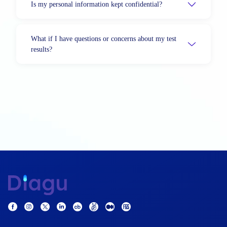
Is my personal information kept confidential?
What if I have questions or concerns about my test
results?