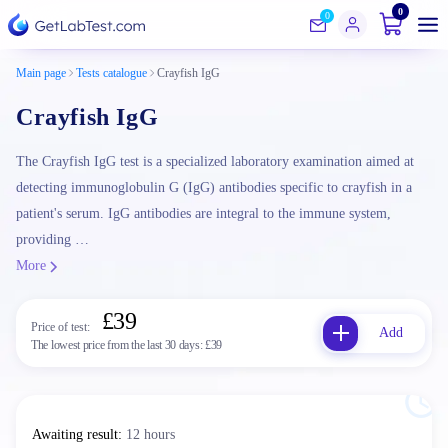
0
0
Main page
Tests catalogue
Crayfish IgG
Crayfish IgG
The Crayfish IgG test is a specialized laboratory examination aimed at
detecting immunoglobulin G (IgG) antibodies specific to crayfish in a
patient's serum. IgG antibodies are integral to the immune system,
providing …
More
£39
Price of test:
Add
The lowest price from the last 30 days:
£39
Awaiting result
:
12 hours