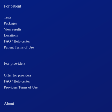
For patient
Tests
Packages
View results
Locations
FAQ / Help center
Patient Terms of Use
For providers
Offer for providers
FAQ / Help center
Providers Terms of Use
About