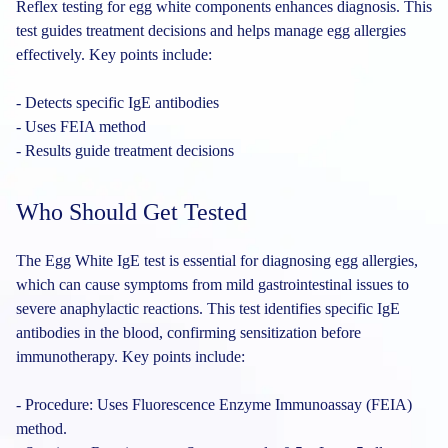
Reflex testing for egg white components enhances diagnosis. This
test guides treatment decisions and helps manage egg allergies
effectively. Key points include:
- Detects specific IgE antibodies
- Uses FEIA method
- Results guide treatment decisions
Who Should Get Tested
The Egg White IgE test is essential for diagnosing egg allergies,
which can cause symptoms from mild gastrointestinal issues to
severe anaphylactic reactions. This test identifies specific IgE
antibodies in the blood, confirming sensitization before
immunotherapy. Key points include:
- Procedure: Uses Fluorescence Enzyme Immunoassay (FEIA)
method.