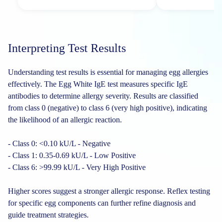
Interpreting Test Results
Understanding test results is essential for managing egg allergies
effectively. The Egg White IgE test measures specific IgE
antibodies to determine allergy severity. Results are classified
from class 0 (negative) to class 6 (very high positive), indicating
the likelihood of an allergic reaction.
- Class 0: <0.10 kU/L - Negative
- Class 1: 0.35-0.69 kU/L - Low Positive
- Class 6: >99.99 kU/L - Very High Positive
Higher scores suggest a stronger allergic response. Reflex testing
for specific egg components can further refine diagnosis and
guide treatment strategies.