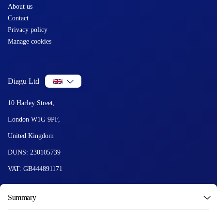
About us
Contact
Privacy policy
Manage cookies
Diagu Ltd
10 Harley Street,
London W1G 9PF,
United Kingdom
DUNS: 230105739
VAT: GB444891171
Summary
© 2026 Diagu and GetLabTest. All Rights Reserved.