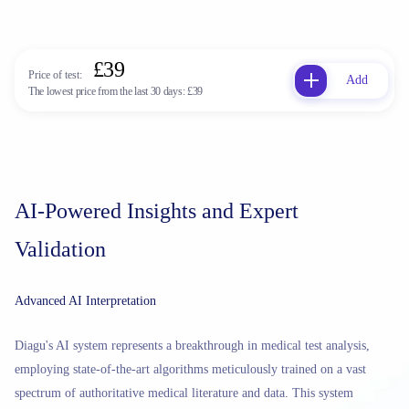
£39
Price of test:
Add
The lowest price from the last 30 days:
£39
AI-Powered Insights and Expert
Validation
Advanced AI Interpretation
Diagu's AI system represents a breakthrough in medical test analysis,
employing state-of-the-art algorithms meticulously trained on a vast
spectrum of authoritative medical literature and data. This system