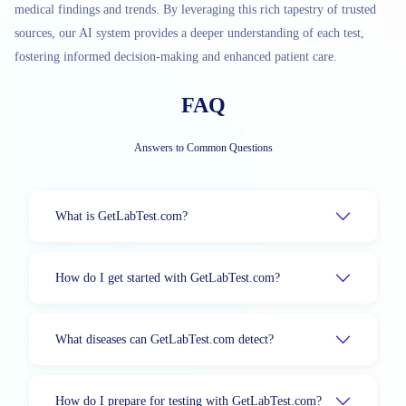
medical findings and trends. By leveraging this rich tapestry of trusted
sources, our AI system provides a deeper understanding of each test,
fostering informed decision-making and enhanced patient care.
FAQ
Answers to Common Questions
What is GetLabTest.com?
How do I get started with GetLabTest.com?
What diseases can GetLabTest.com detect?
How do I prepare for testing with GetLabTest.com?