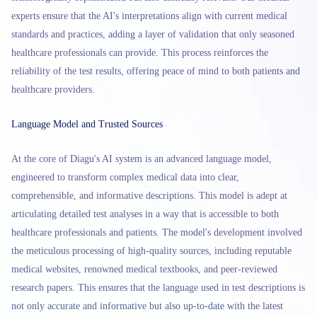
experts ensure that the AI's interpretations align with current medical
standards and practices, adding a layer of validation that only seasoned
healthcare professionals can provide. This process reinforces the
reliability of the test results, offering peace of mind to both patients and
healthcare providers.
Language Model and Trusted Sources
At the core of Diagu's AI system is an advanced language model,
engineered to transform complex medical data into clear,
comprehensible, and informative descriptions. This model is adept at
articulating detailed test analyses in a way that is accessible to both
healthcare professionals and patients. The model's development involved
the meticulous processing of high-quality sources, including reputable
medical websites, renowned medical textbooks, and peer-reviewed
research papers. This ensures that the language used in test descriptions is
not only accurate and informative but also up-to-date with the latest