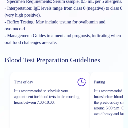
- Specimen Requirements: Serum sample, 0.5 mL per 5 allergens.
- Interpretation: IgE levels range from class 0 (negative) to class 6
(very high positive).
- Reflex Testing: May include testing for ovalbumin and
ovomucoid.
- Management: Guides treatment and prognosis, indicating when
oral food challenges are safe.
Blood Test Preparation Guidelines
Time of day
Fasting
It is recommended to schedule your
It is recommended to 
appointment for blood tests in the morning
hours before blood sa
hours between
7:00-10:00.
the previous day shou
around 6:00 p.m. On th
avoid heavy and fatty 