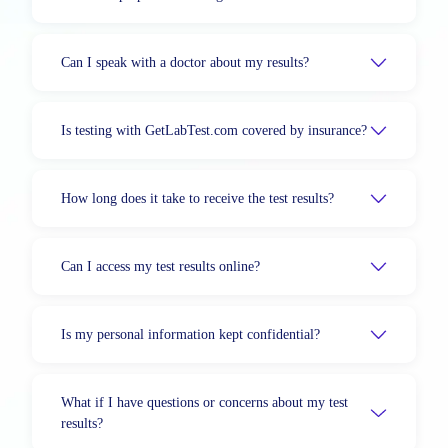
Can I speak with a doctor about my results?
Is testing with GetLabTest.com covered by insurance?
How long does it take to receive the test results?
Can I access my test results online?
Is my personal information kept confidential?
What if I have questions or concerns about my test
results?