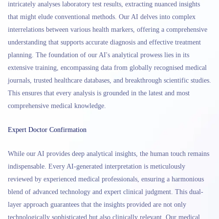
intricately analyses laboratory test results, extracting nuanced insights
that might elude conventional methods. Our AI delves into complex
interrelations between various health markers, offering a comprehensive
understanding that supports accurate diagnosis and effective treatment
planning. The foundation of our AI's analytical prowess lies in its
extensive training, encompassing data from globally recognised medical
journals, trusted healthcare databases, and breakthrough scientific studies.
This ensures that every analysis is grounded in the latest and most
comprehensive medical knowledge.
Expert Doctor Confirmation
While our AI provides deep analytical insights, the human touch remains
indispensable. Every AI-generated interpretation is meticulously
reviewed by experienced medical professionals, ensuring a harmonious
blend of advanced technology and expert clinical judgment. This dual-
layer approach guarantees that the insights provided are not only
technologically sophisticated but also clinically relevant. Our medical