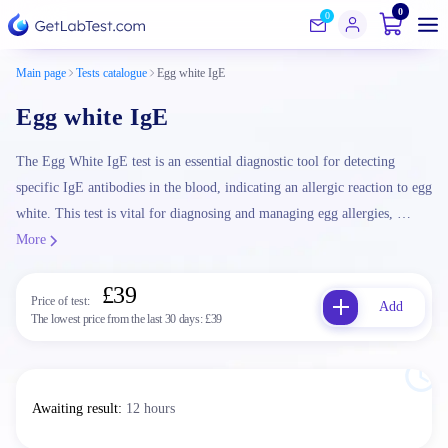
0
0
Main page
Tests catalogue
Egg white IgE
Egg white IgE
The Egg White IgE test is an essential diagnostic tool for detecting
specific IgE antibodies in the blood, indicating an allergic reaction to egg
white. This test is vital for diagnosing and managing egg allergies, …
More
£39
Price of test:
Add
The lowest price from the last 30 days:
£39
Awaiting result
:
12 hours