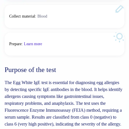
Collect material
:
Blood
Prepare
:
Learn more
Purpose of the test
The Egg White IgE test is essential for diagnosing egg allergies
by detecting specific IgE antibodies in the blood. It helps identify
allergens causing symptoms like gastrointestinal issues,
respiratory problems, and anaphylaxis. The test uses the
Fluorescence Enzyme Immunoassay (FEIA) method, requiring a
serum sample. Results are classified from class 0 (negative) to
class 6 (very high positive), indicating the severity of the allergy.