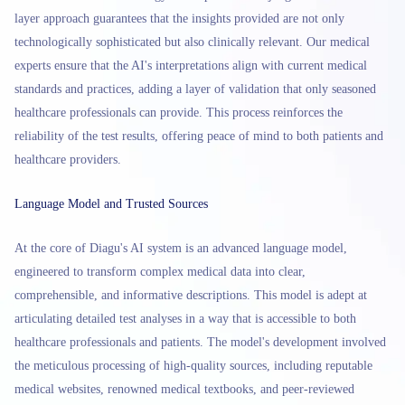
layer approach guarantees that the insights provided are not only
technologically sophisticated but also clinically relevant. Our medical
experts ensure that the AI's interpretations align with current medical
standards and practices, adding a layer of validation that only seasoned
healthcare professionals can provide. This process reinforces the
reliability of the test results, offering peace of mind to both patients and
healthcare providers.
Language Model and Trusted Sources
At the core of Diagu's AI system is an advanced language model,
engineered to transform complex medical data into clear,
comprehensible, and informative descriptions. This model is adept at
articulating detailed test analyses in a way that is accessible to both
healthcare professionals and patients. The model's development involved
the meticulous processing of high-quality sources, including reputable
medical websites, renowned medical textbooks, and peer-reviewed