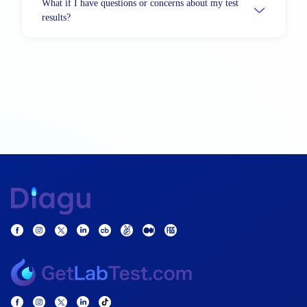
What if I have questions or concerns about my test
results?