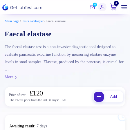
0
0
Main page
Tests catalogue
Faecal elastase
Faecal elastase
The faecal elastase test is a non-invasive diagnostic tool designed to
evaluate pancreatic exocrine function by measuring elastase enzyme
levels in stool samples. Elastase, produced by the pancreas, is crucial for
…
More
£120
Price of test:
Add
The lowest price from the last 30 days:
£120
Awaiting result
:
7 days