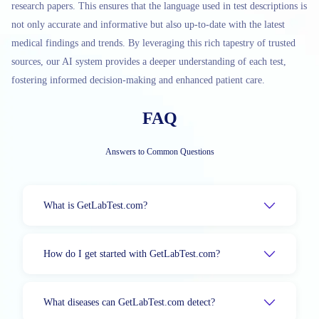
research papers. This ensures that the language used in test descriptions is
not only accurate and informative but also up-to-date with the latest
medical findings and trends. By leveraging this rich tapestry of trusted
sources, our AI system provides a deeper understanding of each test,
fostering informed decision-making and enhanced patient care.
FAQ
Answers to Common Questions
What is GetLabTest.com?
How do I get started with GetLabTest.com?
What diseases can GetLabTest.com detect?