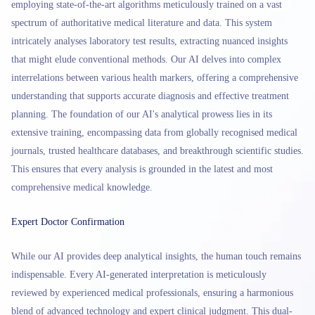
employing state-of-the-art algorithms meticulously trained on a vast
spectrum of authoritative medical literature and data. This system
intricately analyses laboratory test results, extracting nuanced insights
that might elude conventional methods. Our AI delves into complex
interrelations between various health markers, offering a comprehensive
understanding that supports accurate diagnosis and effective treatment
planning. The foundation of our AI's analytical prowess lies in its
extensive training, encompassing data from globally recognised medical
journals, trusted healthcare databases, and breakthrough scientific studies.
This ensures that every analysis is grounded in the latest and most
comprehensive medical knowledge.
Expert Doctor Confirmation
While our AI provides deep analytical insights, the human touch remains
indispensable. Every AI-generated interpretation is meticulously
reviewed by experienced medical professionals, ensuring a harmonious
blend of advanced technology and expert clinical judgment. This dual-