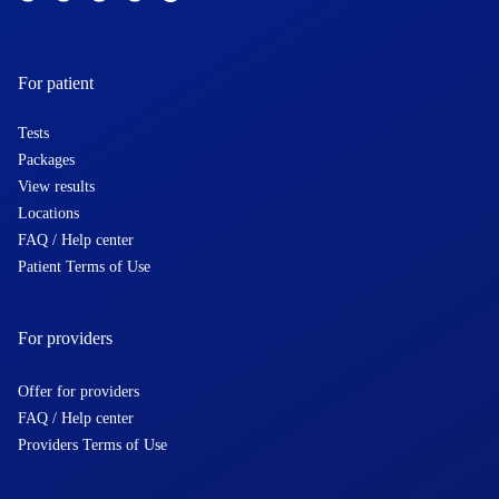
For patient
Tests
Packages
View results
Locations
FAQ / Help center
Patient Terms of Use
For providers
Offer for providers
FAQ / Help center
Providers Terms of Use