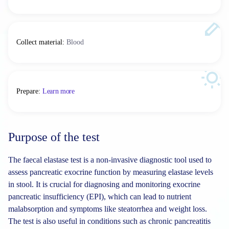
Collect material
:
Blood
Prepare
:
Learn more
Purpose of the test
The faecal elastase test is a non-invasive diagnostic tool used to
assess pancreatic exocrine function by measuring elastase levels
in stool. It is crucial for diagnosing and monitoring exocrine
pancreatic insufficiency (EPI), which can lead to nutrient
malabsorption and symptoms like steatorrhea and weight loss.
The test is also useful in conditions such as chronic pancreatitis