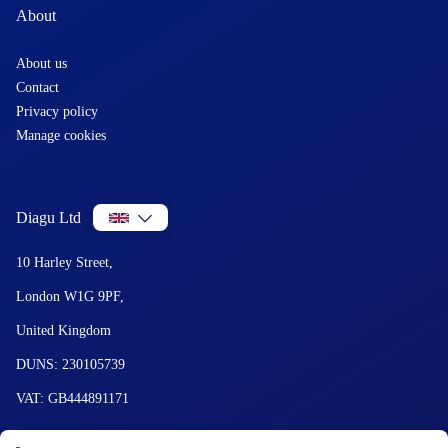
About
About us
Contact
Privacy policy
Manage cookies
Diagu Ltd
10 Harley Street,
London W1G 9PF,
United Kingdom
DUNS: 230105739
VAT: GB444891171