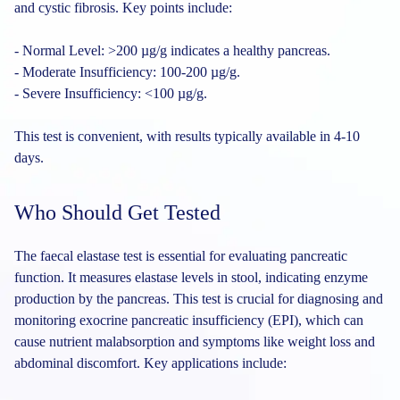
and cystic fibrosis. Key points include:
- Normal Level: >200 µg/g indicates a healthy pancreas.
- Moderate Insufficiency: 100-200 µg/g.
- Severe Insufficiency: <100 µg/g.
This test is convenient, with results typically available in 4-10
days.
Who Should Get Tested
The faecal elastase test is essential for evaluating pancreatic
function. It measures elastase levels in stool, indicating enzyme
production by the pancreas. This test is crucial for diagnosing and
monitoring exocrine pancreatic insufficiency (EPI), which can
cause nutrient malabsorption and symptoms like weight loss and
abdominal discomfort. Key applications include: