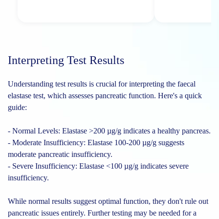
Interpreting Test Results
Understanding test results is crucial for interpreting the faecal
elastase test, which assesses pancreatic function. Here's a quick
guide:
- Normal Levels: Elastase >200 µg/g indicates a healthy pancreas.
- Moderate Insufficiency: Elastase 100-200 µg/g suggests
moderate pancreatic insufficiency.
- Severe Insufficiency: Elastase <100 µg/g indicates severe
insufficiency.
While normal results suggest optimal function, they don't rule out
pancreatic issues entirely. Further testing may be needed for a