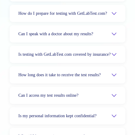
How do I prepare for testing with GetLabTest.com?
Can I speak with a doctor about my results?
Is testing with GetLabTest.com covered by insurance?
How long does it take to receive the test results?
Can I access my test results online?
Is my personal information kept confidential?