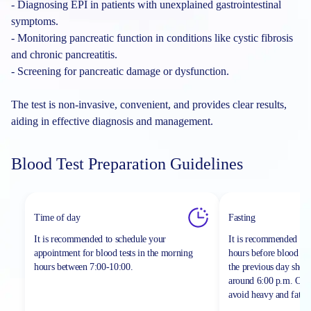
- Diagnosing EPI in patients with unexplained gastrointestinal
symptoms.
- Monitoring pancreatic function in conditions like cystic fibrosis
and chronic pancreatitis.
- Screening for pancreatic damage or dysfunction.
The test is non-invasive, convenient, and provides clear results,
aiding in effective diagnosis and management.
Blood Test Preparation Guidelines
Time of day
Fasting
It is recommended to schedule your
It is recommended to 
appointment for blood tests in the morning
hours before blood sa
hours between
7:00-10:00.
the previous day shou
around 6:00 p.m. On th
avoid heavy and fatty 