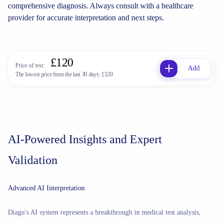
comprehensive diagnosis. Always consult with a healthcare
provider for accurate interpretation and next steps.
£120
Price of test:
Add
The lowest price from the last 30 days:
£120
AI-Powered Insights and Expert
Validation
Advanced AI Interpretation
Diagu's AI system represents a breakthrough in medical test analysis,