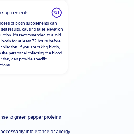
n supplements:
doses of biotin supplements can
 test results, causing false elevation
duction. It's recommended to avoid
 biotin for at least
72 hours
before
collection. If you are taking biotin,
m the personnel collecting the blood
t they can provide specific
ctions.
nse to green pepper proteins
necessarily intolerance or allergy