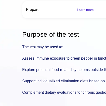
Prepare
Learn more
Purpose of the test
The test may be used to:
Assess immune exposure to green pepper in functio
Explore potential food-related symptoms outside t
Support individualized elimination diets based on
Complement dietary evaluations for chronic gastr