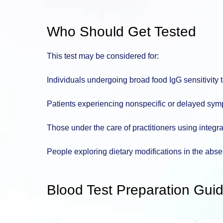
Who Should Get Tested
This test may be considered for:
Individuals undergoing broad food IgG sensitivity 
Patients experiencing nonspecific or delayed symp
Those under the care of practitioners using integra
People exploring dietary modifications in the abse
Blood Test Preparation Guid