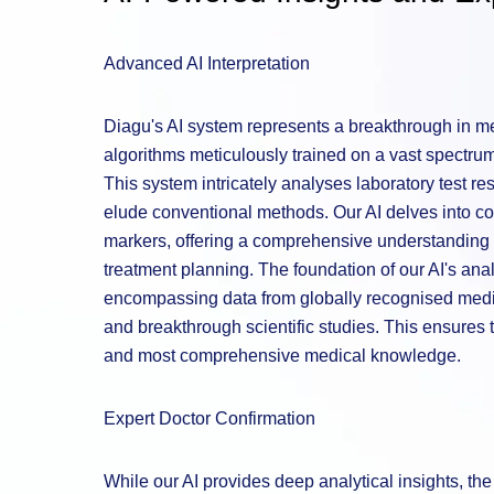
Advanced AI Interpretation
Diagu's AI system represents a breakthrough in med
algorithms meticulously trained on a vast spectrum 
This system intricately analyses laboratory test re
elude conventional methods. Our AI delves into co
markers, offering a comprehensive understanding t
treatment planning. The foundation of our AI's analy
encompassing data from globally recognised medic
and breakthrough scientific studies. This ensures t
and most comprehensive medical knowledge.
Expert Doctor Confirmation
While our AI provides deep analytical insights, t