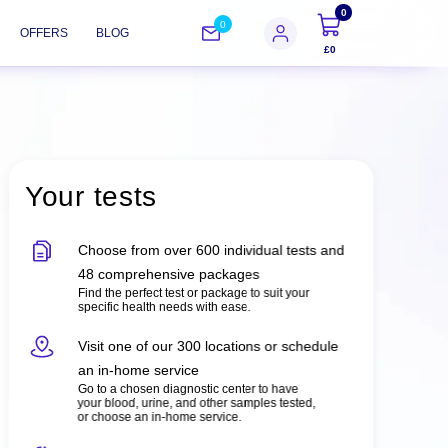
0
0
OFFERS
BLOG
£0
Your tests
Choose from over 600 individual tests and
48 comprehensive packages
Find the perfect test or package to suit your
specific health needs with ease.
Visit one of our 300 locations or schedule
an in-home service
Go to a chosen diagnostic center to have
your blood, urine, and other samples tested,
or choose an in-home service.