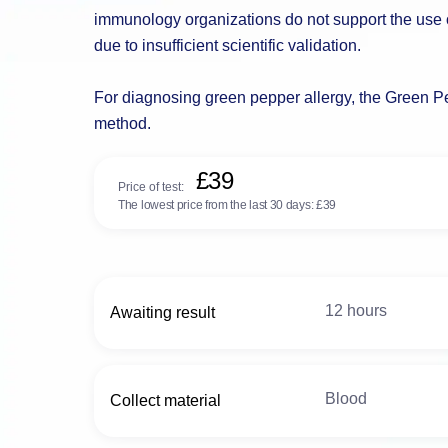
immunology organizations do not support the use of
due to insufficient scientific validation.
For diagnosing green pepper allergy, the Green Pep
method.
£39
Price of test:
The lowest price from the last 30 days:
£39
12 hours
Awaiting result
Blood
Collect material