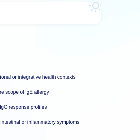
nal or integrative health contexts
he scope of IgE allergy
 IgG response profiles
ointestinal or inflammatory symptoms