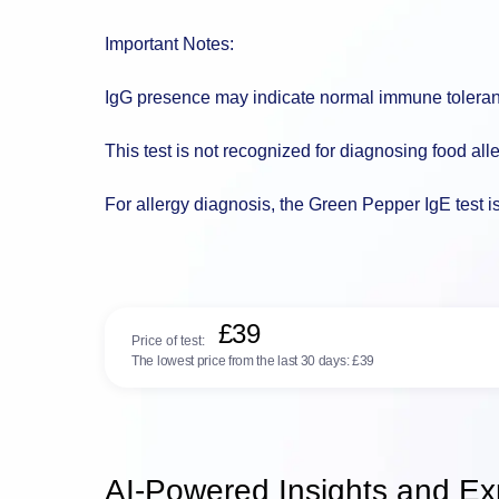
Important Notes:
IgG presence may indicate normal immune tolera
This test is not recognized for diagnosing food all
For allergy diagnosis, the Green Pepper IgE test i
£39
Price of test:
The lowest price from the last 30 days:
£39
AI-Powered Insights and Exp