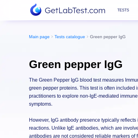
TESTS
Main page
Tests catalogue
Green pepper IgG
Green pepper IgG
The Green Pepper IgG blood test measures Immuno
green pepper proteins. This test is often included 
practitioners to explore non-IgE-mediated immune 
symptoms.
However, IgG antibody presence typically reflect
reactions. Unlike IgE antibodies, which are involv
antibodies are not considered reliable markers of f