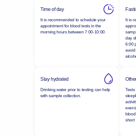
Time of day
Fast
It is recommended to schedule your
It is
appointment for blood tests in the
appro
morning hours between
7:00-10:00.
sampl
day s
6:00 
avoid
alcoho
Stay hydrated
Other
Drinking water prior to testing can help
Tests
with sample collection.
sleepl
activi
exerc
blood
short