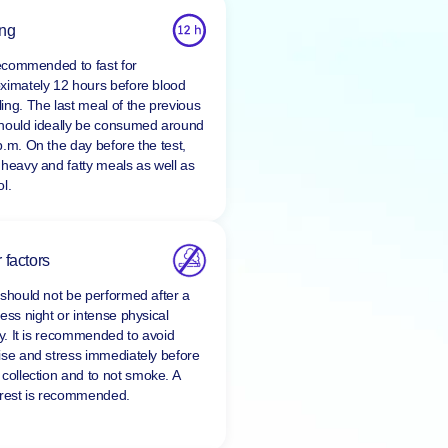
ing
 recommended to fast for
ximately 12 hours before blood
ing. The last meal of the previous
hould ideally be consumed around
p.m. On the day before the test,
 heavy and fatty meals as well as
l.
 factors
 should not be performed after a
ess night or intense physical
ty. It is recommended to avoid
ise and stress immediately before
 collection and to
not smoke
. A
 rest is recommended.