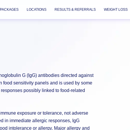
PACKAGES
LOCATIONS
RESULTS & REFERRALS
WEIGHT LOSS
globulin G (IgG) antibodies directed against
in food sensitivity panels and is used by some
responses possibly linked to food-related
s immune exposure or tolerance, not adverse
ed in immediate allergic responses, IgG
ood intolerance or allergy. Major allergy and