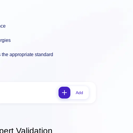
nce
ergies
s the appropriate standard
Add
ert Validation