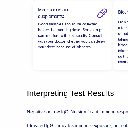
Medications and
Bioti
supplements:
High 
Blood samples should be collected
affect
before the morning dose. Some drugs
or re
can interfere with test results. Consult
taking
with your doctor whether you can delay
blood 
your dose because of lab tests.
infor
so tha
instru
Interpreting Test Results
Negative or Low IgG: No significant immune respo
Elevated IgG: Indicates immune exposure, but not 