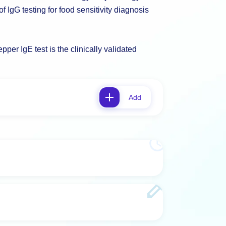
 IgG testing for food sensitivity diagnosis
per IgE test is the clinically validated
Add