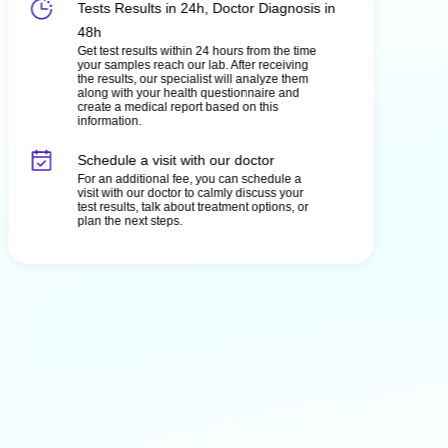
Tests Results in 24h, Doctor Diagnosis in
48h
Get test results within 24 hours from the time
your samples reach our lab. After receiving
the results, our specialist will analyze them
along with your health questionnaire and
create a medical report based on this
information.
Schedule a visit with our doctor
For an additional fee, you can schedule a
visit with our doctor to calmly discuss your
test results, talk about treatment options, or
plan the next steps.