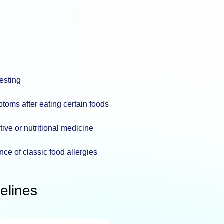
testing
toms after eating certain foods
tive or nutritional medicine
nce of classic food allergies
elines