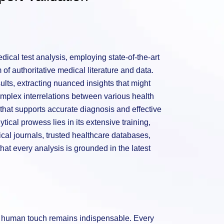
ical test analysis, employing state-of-the-art
of authoritative medical literature and data.
sults, extracting nuanced insights that might
mplex interrelations between various health
hat supports accurate diagnosis and effective
tical prowess lies in its extensive training,
al journals, trusted healthcare databases,
hat every analysis is grounded in the latest
he human touch remains indispensable. Every