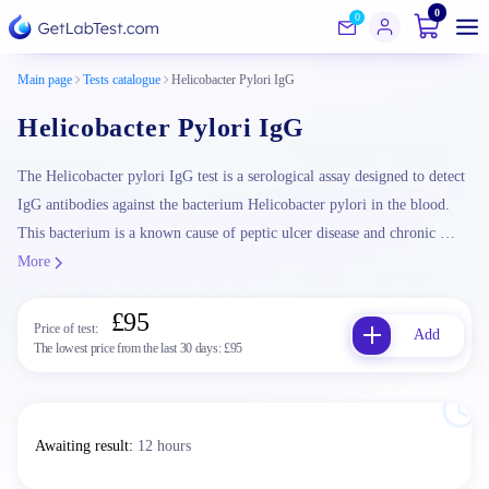
0
0
Main page
Tests catalogue
Helicobacter Pylori IgG
Helicobacter Pylori IgG
The Helicobacter pylori IgG test is a serological assay designed to detect
IgG antibodies against the bacterium Helicobacter pylori in the blood.
This bacterium is a known cause of peptic ulcer disease and chronic …
More
£95
Price of test:
Add
The lowest price from the last 30 days:
£95
Awaiting result
:
12 hours