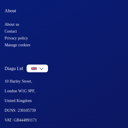
About
About us
Contact
Privacy policy
Manage cookies
Diagu Ltd
10 Harley Street,
London W1G 9PF,
United Kingdom
DUNS: 230105739
VAT: GB444891171