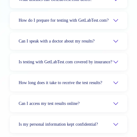
How do I prepare for testing with GetLabTest.com?
Can I speak with a doctor about my results?
Is testing with GetLabTest.com covered by insurance?
How long does it take to receive the test results?
Can I access my test results online?
Is my personal information kept confidential?