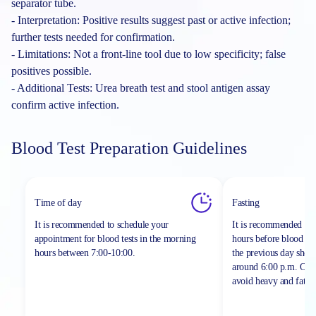
separator tube.
- Interpretation: Positive results suggest past or active infection;
further tests needed for confirmation.
- Limitations: Not a front-line tool due to low specificity; false
positives possible.
- Additional Tests: Urea breath test and stool antigen assay
confirm active infection.
Blood Test Preparation Guidelines
Time of day
Fasting
It is recommended to schedule your
It is recommended to 
appointment for blood tests in the morning
hours before blood sa
hours between
7:00-10:00.
the previous day shou
around 6:00 p.m. On th
avoid heavy and fatty 