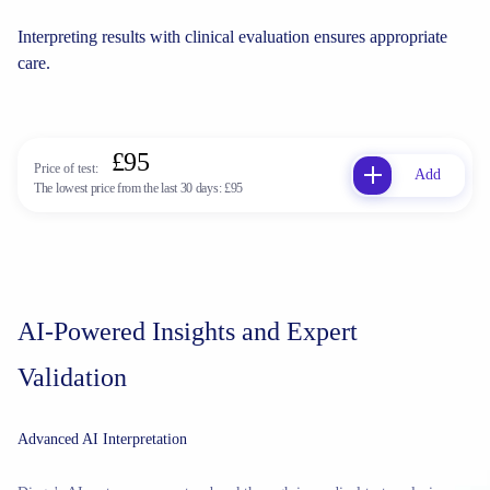
Interpreting results with clinical evaluation ensures appropriate
care.
£95
Price of test:
Add
The lowest price from the last 30 days:
£95
AI-Powered Insights and Expert
Validation
Advanced AI Interpretation