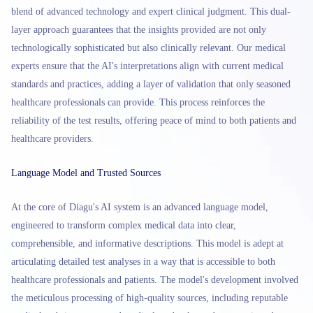
blend of advanced technology and expert clinical judgment. This dual-
layer approach guarantees that the insights provided are not only
technologically sophisticated but also clinically relevant. Our medical
experts ensure that the AI's interpretations align with current medical
standards and practices, adding a layer of validation that only seasoned
healthcare professionals can provide. This process reinforces the
reliability of the test results, offering peace of mind to both patients and
healthcare providers.
Language Model and Trusted Sources
At the core of Diagu's AI system is an advanced language model,
engineered to transform complex medical data into clear,
comprehensible, and informative descriptions. This model is adept at
articulating detailed test analyses in a way that is accessible to both
healthcare professionals and patients. The model's development involved
the meticulous processing of high-quality sources, including reputable