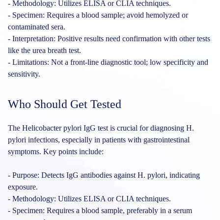
- Methodology: Utilizes ELISA or CLIA techniques.
- Specimen: Requires a blood sample; avoid hemolyzed or
contaminated sera.
- Interpretation: Positive results need confirmation with other tests
like the urea breath test.
- Limitations: Not a front-line diagnostic tool; low specificity and
sensitivity.
Who Should Get Tested
The Helicobacter pylori IgG test is crucial for diagnosing H.
pylori infections, especially in patients with gastrointestinal
symptoms. Key points include:
- Purpose: Detects IgG antibodies against H. pylori, indicating
exposure.
- Methodology: Utilizes ELISA or CLIA techniques.
- Specimen: Requires a blood sample, preferably in a serum