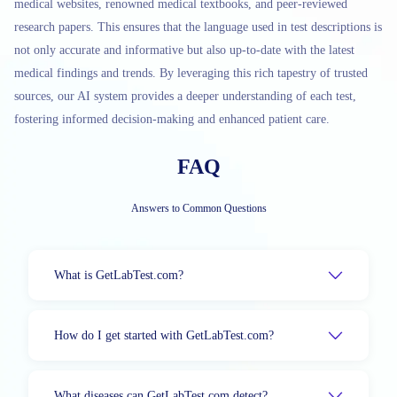
medical websites, renowned medical textbooks, and peer-reviewed
research papers. This ensures that the language used in test descriptions is
not only accurate and informative but also up-to-date with the latest
medical findings and trends. By leveraging this rich tapestry of trusted
sources, our AI system provides a deeper understanding of each test,
fostering informed decision-making and enhanced patient care.
FAQ
Answers to Common Questions
What is GetLabTest.com?
How do I get started with GetLabTest.com?
What diseases can GetLabTest.com detect?