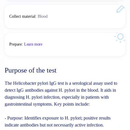
Collect material
:
Blood
Prepare
:
Learn more
Purpose of the test
The Helicobacter pylori IgG test is a serological assay used to
detect IgG antibodies against H. pylori in the blood. It aids in
diagnosing H. pylori infection, especially in patients with
gastrointestinal symptoms. Key points include:
- Purpose: Identifies exposure to H. pylori; positive results
indicate antibodies but not necessarily active infection.