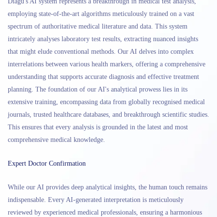
Diagu's AI system represents a breakthrough in medical test analysis,
employing state-of-the-art algorithms meticulously trained on a vast
spectrum of authoritative medical literature and data. This system
intricately analyses laboratory test results, extracting nuanced insights
that might elude conventional methods. Our AI delves into complex
interrelations between various health markers, offering a comprehensive
understanding that supports accurate diagnosis and effective treatment
planning. The foundation of our AI's analytical prowess lies in its
extensive training, encompassing data from globally recognised medical
journals, trusted healthcare databases, and breakthrough scientific studies.
This ensures that every analysis is grounded in the latest and most
comprehensive medical knowledge.
Expert Doctor Confirmation
While our AI provides deep analytical insights, the human touch remains
indispensable. Every AI-generated interpretation is meticulously
reviewed by experienced medical professionals, ensuring a harmonious