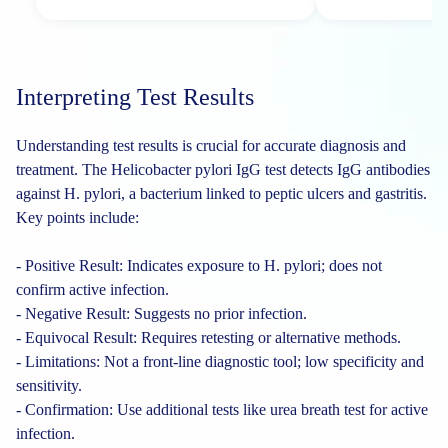
Interpreting Test Results
Understanding test results is crucial for accurate diagnosis and
treatment. The Helicobacter pylori IgG test detects IgG antibodies
against H. pylori, a bacterium linked to peptic ulcers and gastritis.
Key points include:
- Positive Result: Indicates exposure to H. pylori; does not
confirm active infection.
- Negative Result: Suggests no prior infection.
- Equivocal Result: Requires retesting or alternative methods.
- Limitations: Not a front-line diagnostic tool; low specificity and
sensitivity.
- Confirmation: Use additional tests like urea breath test for active
infection.