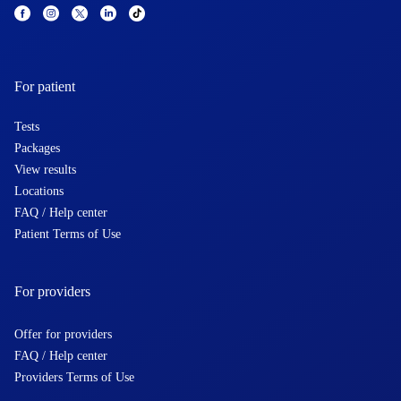
For patient
Tests
Packages
View results
Locations
FAQ / Help center
Patient Terms of Use
For providers
Offer for providers
FAQ / Help center
Providers Terms of Use