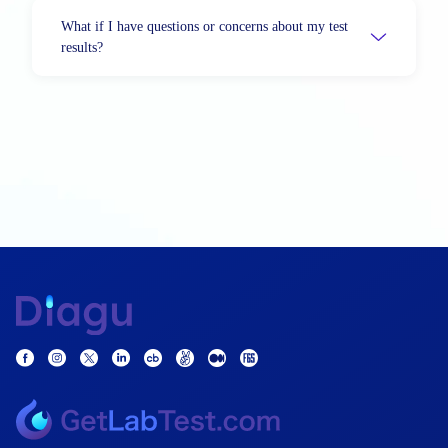
What if I have questions or concerns about my test
results?