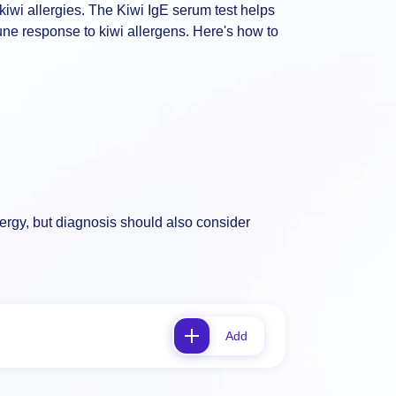
kiwi allergies. The Kiwi IgE serum test helps
mune response to kiwi allergens. Here's how to
llergy, but diagnosis should also consider
Add