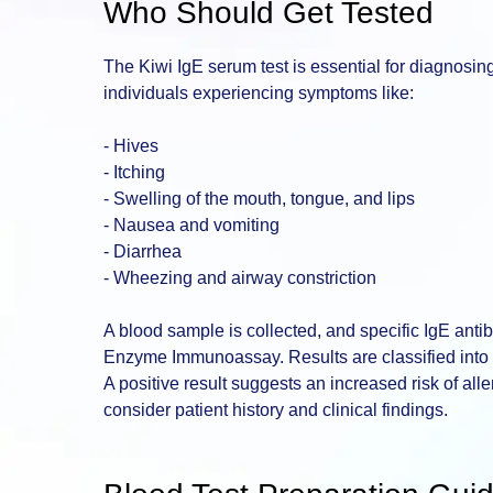
Who Should Get Tested
The Kiwi IgE serum test is essential for diagnosing ki
individuals experiencing symptoms like:
- Hives
- Itching
- Swelling of the mouth, tongue, and lips
- Nausea and vomiting
- Diarrhea
- Wheezing and airway constriction
A blood sample is collected, and specific IgE ant
Enzyme Immunoassay. Results are classified into cl
A positive result suggests an increased risk of all
consider patient history and clinical findings.