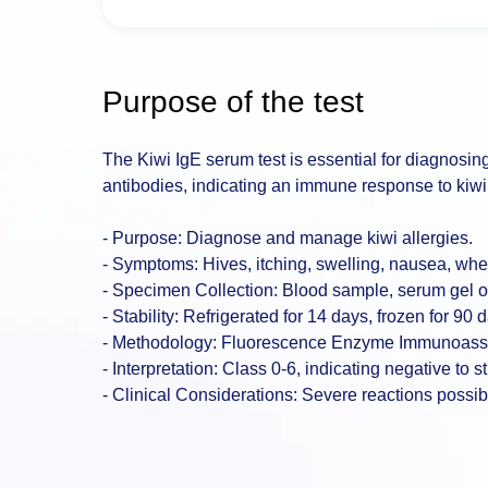
Purpose of the test
The Kiwi IgE serum test is essential for diagnosing ki
antibodies, indicating an immune response to kiwi 
- Purpose: Diagnose and manage kiwi allergies.
- Symptoms: Hives, itching, swelling, nausea, whe
- Specimen Collection: Blood sample, serum gel or
- Stability: Refrigerated for 14 days, frozen for 90 
- Methodology: Fluorescence Enzyme Immunoass
- Interpretation: Class 0-6, indicating negative to st
- Clinical Considerations: Severe reactions possible