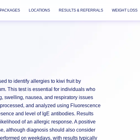
PACKAGES
LOCATIONS
RESULTS & REFERRALS
WEIGHT LOSS
d to identify allergies to kiwi fruit by
um. This test is essential for individuals who
g, swelling, nausea, and respiratory issues
d, processed, and analyzed using Fluorescence
ence and level of IgE antibodies. Results
 likelihood of an allergic response. A positive
ase, although diagnosis should also consider
performed on weekdays, with results typically