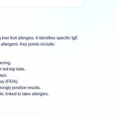
wi fruit allergies. It identifies specific IgE
allergens. Key points include:
ezing.
 red-top tube.
days.
ay (FEIA).
rongly positive results.
, linked to latex allergies.