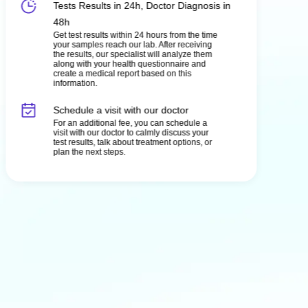
Tests Results in 24h, Doctor Diagnosis in
48h
Get test results within 24 hours from the time
your samples reach our lab. After receiving
the results, our specialist will analyze them
along with your health questionnaire and
create a medical report based on this
information.
Schedule a visit with our doctor
For an additional fee, you can schedule a
visit with our doctor to calmly discuss your
test results, talk about treatment options, or
plan the next steps.