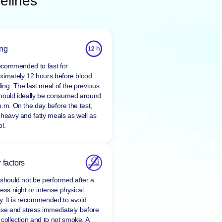
elines
ing
 recommended to fast for
ximately 12 hours before blood
ing. The last meal of the previous
hould ideally be consumed around
p.m. On the day before the test,
 heavy and fatty meals as well as
l.
 factors
 should not be performed after a
ess night or intense physical
ty. It is recommended to avoid
ise and stress immediately before
 collection and to
not smoke
. A