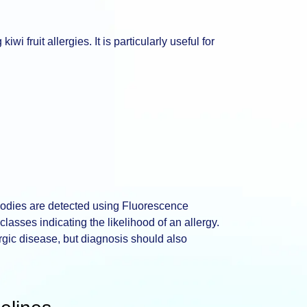
wi fruit allergies. It is particularly useful for
ibodies are detected using Fluorescence
asses indicating the likelihood of an allergy.
ergic disease, but diagnosis should also