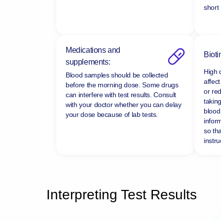
short
Medications and
Bioti
supplements:
High 
Blood samples should be collected
affect
before the morning dose. Some drugs
or re
can interfere with test results. Consult
taking
with your doctor whether you can delay
blood 
your dose because of lab tests.
infor
so tha
instru
Interpreting Test Results