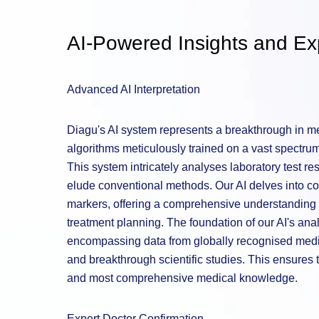
AI-Powered Insights and Exp
Advanced AI Interpretation
Diagu's AI system represents a breakthrough in med
algorithms meticulously trained on a vast spectrum 
This system intricately analyses laboratory test re
elude conventional methods. Our AI delves into co
markers, offering a comprehensive understanding t
treatment planning. The foundation of our AI's analy
encompassing data from globally recognised medic
and breakthrough scientific studies. This ensures t
and most comprehensive medical knowledge.
Expert Doctor Confirmation