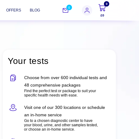
0
0
OFFERS
BLOG
£0
Your tests
Choose from over 600 individual tests and
48 comprehensive packages
Find the perfect test or package to suit your
specific health needs with ease.
Visit one of our 300 locations or schedule
an in-home service
Go to a chosen diagnostic center to have
your blood, urine, and other samples tested,
or choose an in-home service.