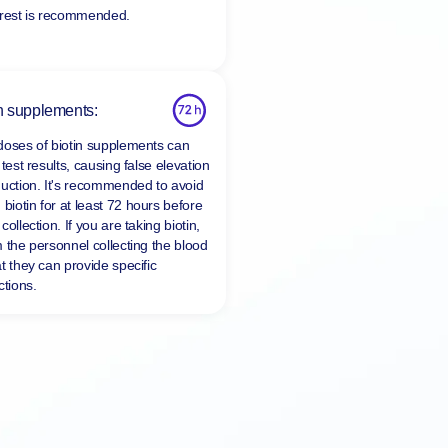
 rest is recommended.
n supplements:
doses of biotin supplements can
 test results, causing false elevation
duction. It's recommended to avoid
 biotin for at least
72 hours
before
collection. If you are taking biotin,
m the personnel collecting the blood
t they can provide specific
ctions.