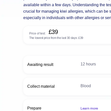
available within a few days. Understanding the tes
crucial for managing kiwi allergies, which can be s
especially in individuals with other allergies or sens
£39
Price of test:
The lowest price from the last 30 days:
£39
12 hours
Awaiting result
Blood
Collect material
Prepare
Learn more