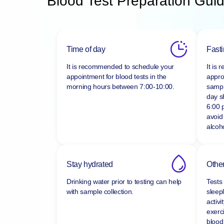
Blood Test Preparation Guid
Time of day
Fast
It is recommended to schedule your
It is
appointment for blood tests in the
appro
morning hours between
7:00-10:00.
sampl
day s
6:00 
avoid
alcoho
Stay hydrated
Other
Drinking water prior to testing can help
Tests
with sample collection.
sleepl
activi
exerc
blood