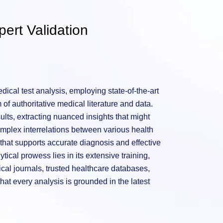
ert Validation
ical test analysis, employing state-of-the-art
of authoritative medical literature and data.
sults, extracting nuanced insights that might
mplex interrelations between various health
hat supports accurate diagnosis and effective
tical prowess lies in its extensive training,
al journals, trusted healthcare databases,
hat every analysis is grounded in the latest