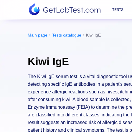
TESTS
Main page
Tests catalogue
Kiwi IgE
Kiwi IgE
The Kiwi IgE serum test is a vital diagnostic tool use
detecting specific IgE antibodies in a patient's ser
experience allergic reactions such as hives, itchin
after consuming kiwi. A blood sample is collecte
Enzyme Immunoassay (FEIA) to determine the pres
are classified into different classes, indicating the
result suggests an increased risk of allergic dise
patient history and clinical symptoms. The test is 