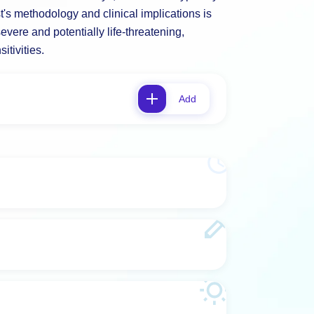
t's methodology and clinical implications is
evere and potentially life-threatening,
itivities.
Add