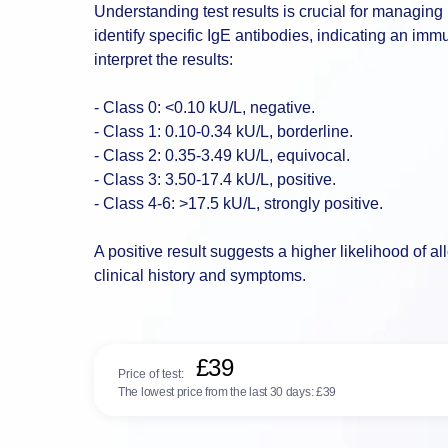
Understanding test results is crucial for managing 
identify specific IgE antibodies, indicating an im
interpret the results:
- Class 0: <0.10 kU/L, negative.
- Class 1: 0.10-0.34 kU/L, borderline.
- Class 2: 0.35-3.49 kU/L, equivocal.
- Class 3: 3.50-17.4 kU/L, positive.
- Class 4-6: >17.5 kU/L, strongly positive.
A positive result suggests a higher likelihood of a
clinical history and symptoms.
£39
Price of test:
The lowest price from the last 30 days:
£39