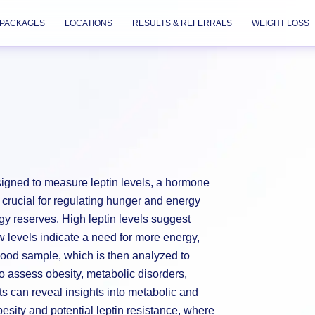
PACKAGES
LOCATIONS
RESULTS & REFERRALS
WEIGHT LOSS
esigned to measure leptin levels, a hormone
s crucial for regulating hunger and energy
gy reserves. High leptin levels suggest
w levels indicate a need for more energy,
blood sample, which is then analyzed to
 to assess obesity, metabolic disorders,
lts can reveal insights into metabolic and
besity and potential leptin resistance, where