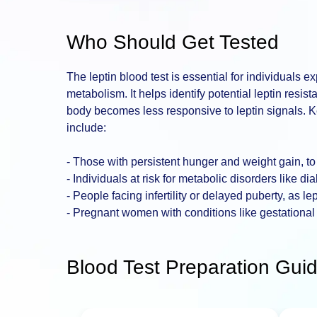
Who Should Get Tested
The leptin blood test is essential for individuals 
metabolism. It helps identify potential leptin resi
body becomes less responsive to leptin signals. 
include:
- Those with persistent hunger and weight gain, to 
- Individuals at risk for metabolic disorders like 
- People facing infertility or delayed puberty, as le
- Pregnant women with conditions like gestational
Blood Test Preparation Guid