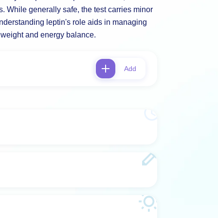
. While generally safe, the test carries minor
 Understanding leptin's role aids in managing
o weight and energy balance.
Add