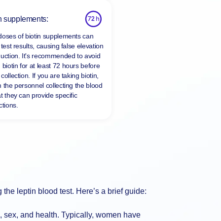
n supplements:
doses of biotin supplements can
 test results, causing false elevation
duction. It's recommended to avoid
 biotin for at least
72 hours
before
collection. If you are taking biotin,
m the personnel collecting the blood
t they can provide specific
ctions.
g the leptin blood test. Here’s a brief guide:
, sex, and health. Typically, women have