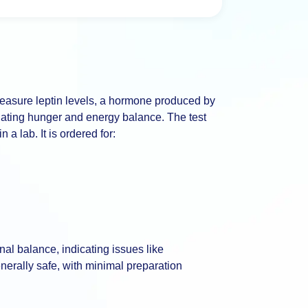
 measure leptin levels, a hormone produced by
egulating hunger and energy balance. The test
a lab. It is ordered for:
al balance, indicating issues like
enerally safe, with minimal preparation