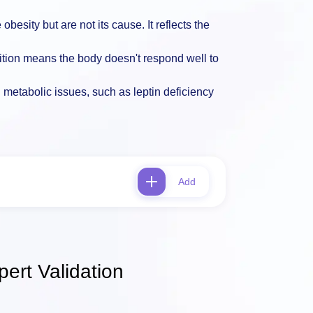
obesity but are not its cause. It reflects the
ition means the body doesn't respond well to
l metabolic issues, such as leptin deficiency
Add
ert Validation