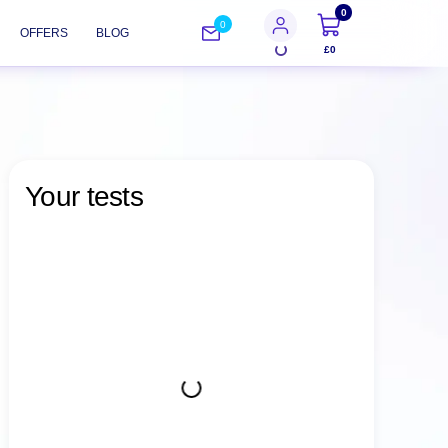
0
0
OFFERS
BLOG
£0
Your tests