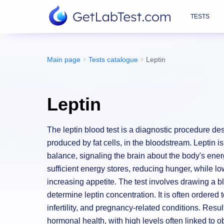
TESTS
Main page
Tests catalogue
Leptin
Leptin
The leptin blood test is a diagnostic procedure d
produced by fat cells, in the bloodstream. Leptin i
balance, signaling the brain about the body's ener
sufficient energy stores, reducing hunger, while lo
increasing appetite. The test involves drawing a 
determine leptin concentration. It is often ordered
infertility, and pregnancy-related conditions. Resu
hormonal health, with high levels often linked to o