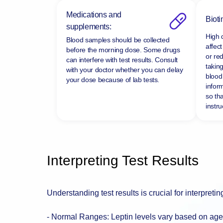
Medications and
Bioti
supplements:
High 
Blood samples should be collected
affect
before the morning dose. Some drugs
or re
can interfere with test results. Consult
taking
with your doctor whether you can delay
blood 
your dose because of lab tests.
infor
so tha
instru
Interpreting Test Results
Understanding test results is crucial for interpretin
- Normal Ranges: Leptin levels vary based on age