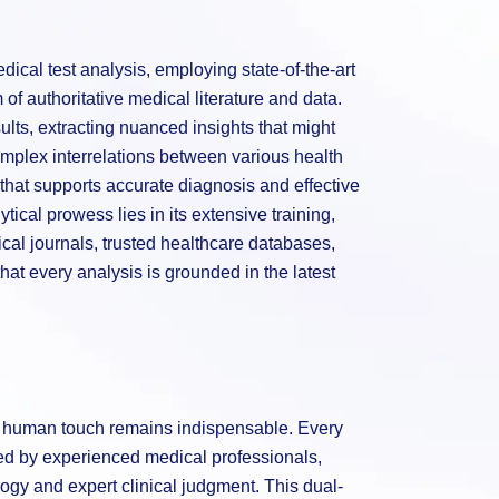
ical test analysis, employing state-of-the-art
of authoritative medical literature and data.
sults, extracting nuanced insights that might
mplex interrelations between various health
hat supports accurate diagnosis and effective
tical prowess lies in its extensive training,
al journals, trusted healthcare databases,
hat every analysis is grounded in the latest
he human touch remains indispensable. Every
wed by experienced medical professionals,
gy and expert clinical judgment. This dual-