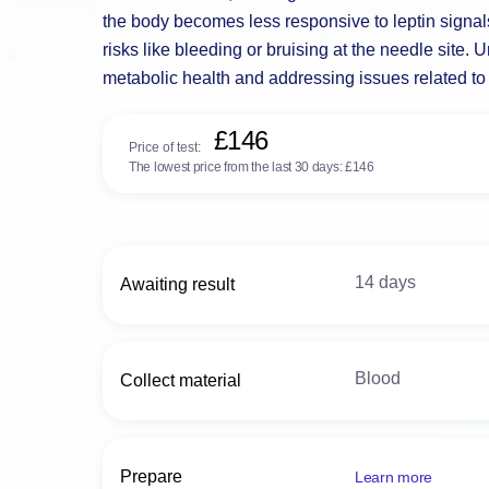
the body becomes less responsive to leptin signals
risks like bleeding or bruising at the needle site.
metabolic health and addressing issues related t
£146
Price of test:
The lowest price from the last 30 days:
£146
14 days
Awaiting result
Blood
Collect material
Prepare
Learn more