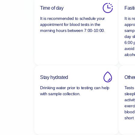
Time of day
Fast
It is recommended to schedule your
It is
appointment for blood tests in the
appro
morning hours between
7:00-10:00.
sampl
day s
6:00 
avoid
alcoho
Stay hydrated
Other
Drinking water prior to testing can help
Tests
with sample collection.
sleepl
activi
exerc
blood
short