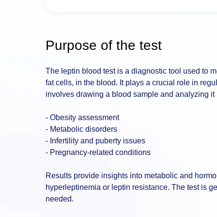
Purpose of the test
The leptin blood test is a diagnostic tool used to
fat cells, in the blood. It plays a crucial role in r
involves drawing a blood sample and analyzing it in 
- Obesity assessment
- Metabolic disorders
- Infertility and puberty issues
- Pregnancy-related conditions
Results provide insights into metabolic and hormon
hyperleptinemia or leptin resistance. The test is g
needed.