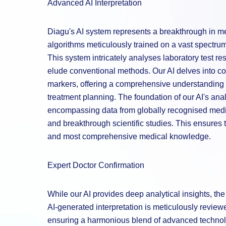
Advanced AI Interpretation
Diagu's AI system represents a breakthrough in med
algorithms meticulously trained on a vast spectrum 
This system intricately analyses laboratory test re
elude conventional methods. Our AI delves into co
markers, offering a comprehensive understanding t
treatment planning. The foundation of our AI's analy
encompassing data from globally recognised medic
and breakthrough scientific studies. This ensures t
and most comprehensive medical knowledge.
Expert Doctor Confirmation
While our AI provides deep analytical insights, t
AI-generated interpretation is meticulously revie
ensuring a harmonious blend of advanced technolo