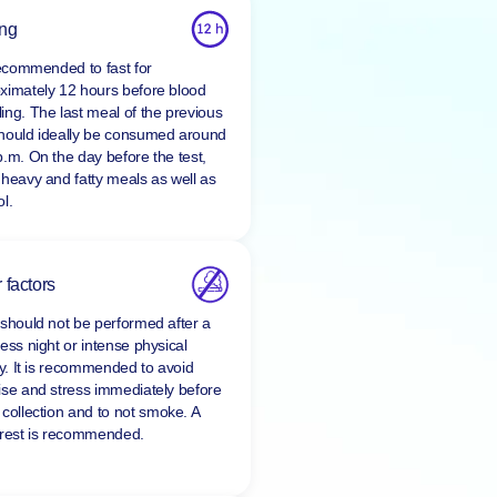
ing
 recommended to fast for
ximately 12 hours before blood
ing. The last meal of the previous
hould ideally be consumed around
p.m. On the day before the test,
 heavy and fatty meals as well as
l.
 factors
 should not be performed after a
ess night or intense physical
ty. It is recommended to avoid
ise and stress immediately before
 collection and to
not smoke
. A
 rest is recommended.