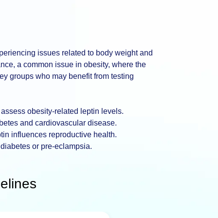
experiencing issues related to body weight and
stance, a common issue in obesity, where the
Key groups who may benefit from testing
assess obesity-related leptin levels.
diabetes and cardiovascular disease.
ptin influences reproductive health.
 diabetes or pre-eclampsia.
elines