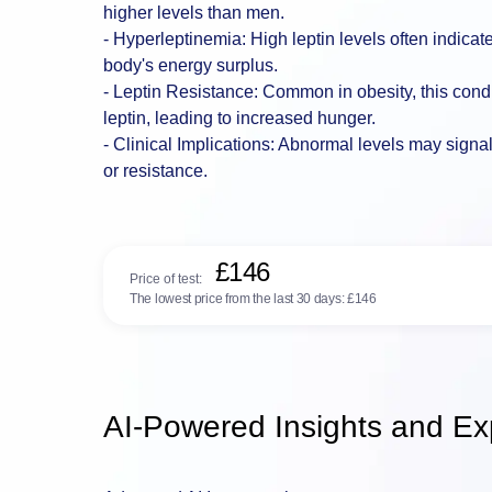
higher levels than men.
- Hyperleptinemia: High leptin levels often indicate 
body's energy surplus.
- Leptin Resistance: Common in obesity, this cond
leptin, leading to increased hunger.
- Clinical Implications: Abnormal levels may signa
or resistance.
£146
Price of test:
The lowest price from the last 30 days:
£146
AI-Powered Insights and Exp