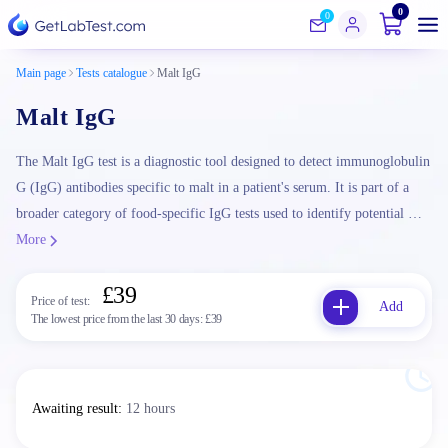
0
0
Main page
Tests catalogue
Malt IgG
Malt IgG
The Malt IgG test is a diagnostic tool designed to detect immunoglobulin
G (IgG) antibodies specific to malt in a patient's serum. It is part of a
broader category of food-specific IgG tests used to identify potential …
More
£39
Price of test:
Add
The lowest price from the last 30 days:
£39
Awaiting result
:
12 hours