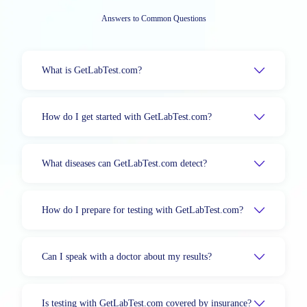
Answers to Common Questions
What is GetLabTest.com?
How do I get started with GetLabTest.com?
What diseases can GetLabTest.com detect?
How do I prepare for testing with GetLabTest.com?
Can I speak with a doctor about my results?
Is testing with GetLabTest.com covered by insurance?