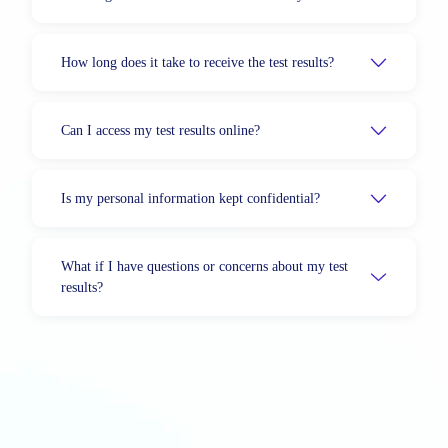
How long does it take to receive the test results?
Can I access my test results online?
Is my personal information kept confidential?
What if I have questions or concerns about my test
results?