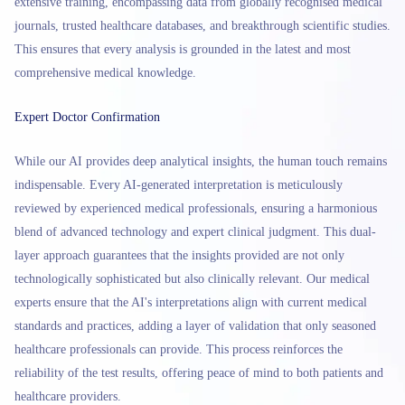
extensive training, encompassing data from globally recognised medical
journals, trusted healthcare databases, and breakthrough scientific studies.
This ensures that every analysis is grounded in the latest and most
comprehensive medical knowledge.
Expert Doctor Confirmation
While our AI provides deep analytical insights, the human touch remains
indispensable. Every AI-generated interpretation is meticulously
reviewed by experienced medical professionals, ensuring a harmonious
blend of advanced technology and expert clinical judgment. This dual-
layer approach guarantees that the insights provided are not only
technologically sophisticated but also clinically relevant. Our medical
experts ensure that the AI's interpretations align with current medical
standards and practices, adding a layer of validation that only seasoned
healthcare professionals can provide. This process reinforces the
reliability of the test results, offering peace of mind to both patients and
healthcare providers.