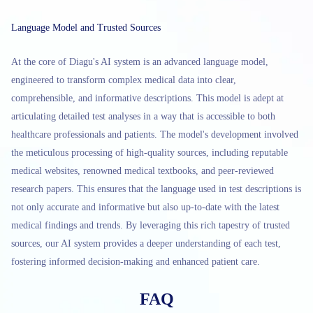
Language Model and Trusted Sources
At the core of Diagu's AI system is an advanced language model,
engineered to transform complex medical data into clear,
comprehensible, and informative descriptions. This model is adept at
articulating detailed test analyses in a way that is accessible to both
healthcare professionals and patients. The model's development involved
the meticulous processing of high-quality sources, including reputable
medical websites, renowned medical textbooks, and peer-reviewed
research papers. This ensures that the language used in test descriptions is
not only accurate and informative but also up-to-date with the latest
medical findings and trends. By leveraging this rich tapestry of trusted
sources, our AI system provides a deeper understanding of each test,
fostering informed decision-making and enhanced patient care.
FAQ