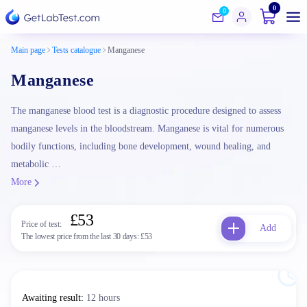
0
0
Main page
Tests catalogue
Manganese
Manganese
The manganese blood test is a diagnostic procedure designed to assess
manganese levels in the bloodstream. Manganese is vital for numerous
bodily functions, including bone development, wound healing, and
metabolic …
More
£53
Price of test:
Add
The lowest price from the last 30 days:
£53
Awaiting result
:
12 hours