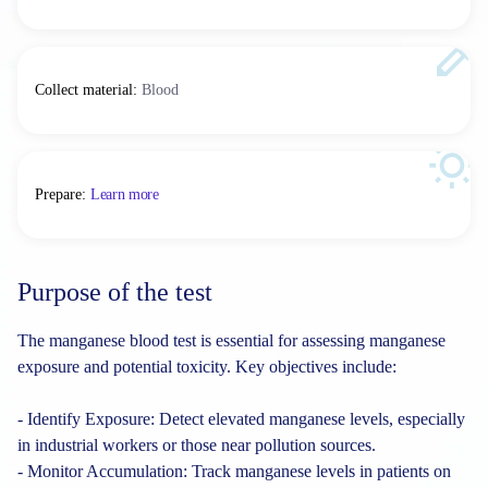
Collect material
:
Blood
Prepare
:
Learn more
Purpose of the test
The manganese blood test is essential for assessing manganese
exposure and potential toxicity. Key objectives include:
- Identify Exposure: Detect elevated manganese levels, especially
in industrial workers or those near pollution sources.
- Monitor Accumulation: Track manganese levels in patients on