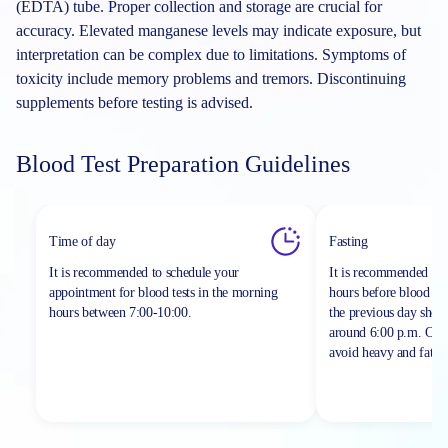
(EDTA) tube. Proper collection and storage are crucial for
accuracy. Elevated manganese levels may indicate exposure, but
interpretation can be complex due to limitations. Symptoms of
toxicity include memory problems and tremors. Discontinuing
supplements before testing is advised.
Blood Test Preparation Guidelines
Time of day
Fasting
It is recommended to schedule your
It is recommended to 
appointment for blood tests in the morning
hours before blood sa
hours between
7:00-10:00.
the previous day shou
around 6:00 p.m. On th
avoid heavy and fatty 