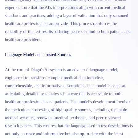
experts ensure that the AI's interpretations align with current medical
standards and practices, adding a layer of validation that only seasoned
healthcare professionals can provide. This process reinforces the
reliability of the test results, offering peace of mind to both patients and
healthcare providers.
Language Model and Trusted Sources
At the core of Diagu's AI system is an advanced language model,
engineered to transform complex medical data into clear,
comprehensible, and informative descriptions. This model is adept at
articulating detailed test analyses in a way that is accessible to both
healthcare professionals and patients. The model's development involved
the meticulous processing of high-quality sources, including reputable
medical websites, renowned medical textbooks, and peer-reviewed
research papers. This ensures that the language used in test descriptions is
not only accurate and informative but also up-to-date with the latest