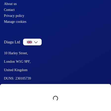
About us
Contact
Privacy policy
Manage cookies
Diagu Ltd
10 Harley Street,
London W1G 9PF,
United Kingdom
DUNS: 230105739
VAT: GB444891171
Summary
© 2026 Diagu and GetLabTest. All Rights Reserved.