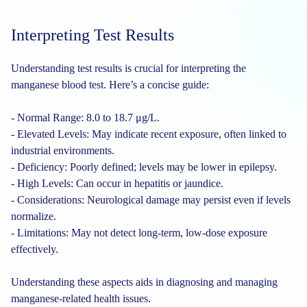
Interpreting Test Results
Understanding test results is crucial for interpreting the
manganese blood test. Here’s a concise guide:
- Normal Range: 8.0 to 18.7 μg/L.
- Elevated Levels: May indicate recent exposure, often linked to
industrial environments.
- Deficiency: Poorly defined; levels may be lower in epilepsy.
- High Levels: Can occur in hepatitis or jaundice.
- Considerations: Neurological damage may persist even if levels
normalize.
- Limitations: May not detect long-term, low-dose exposure
effectively.
Understanding these aspects aids in diagnosing and managing
manganese-related health issues.