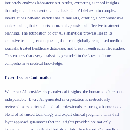
intricately analyses laboratory test results, extracting nuanced insights
that might elude conventional methods. Our AI delves into complex
interrelations between various health markers, offering a comprehensive
understanding that supports accurate diagnosis and effective treatment
planning. The foundation of our AI's analytical prowess lies in its
extensive training, encompassing data from globally recognised medical
journals, trusted healthcare databases, and breakthrough scientific studies.
This ensures that every analysis is grounded in the latest and most
comprehensive medical knowledge.
Expert Doctor Confirmation
While our AI provides deep analytical insights, the human touch remains
indispensable. Every AI-generated interpretation is meticulously
reviewed by experienced medical professionals, ensuring a harmonious
blend of advanced technology and expert clinical judgment. This dual-
layer approach guarantees that the insights provided are not only
technologically sophisticated but also clinically relevant. Our medical