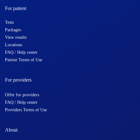
For patient
Tests
Packages
View results
Locations
FAQ / Help center
Patient Terms of Use
For providers
Offer for providers
FAQ / Help center
Providers Terms of Use
About