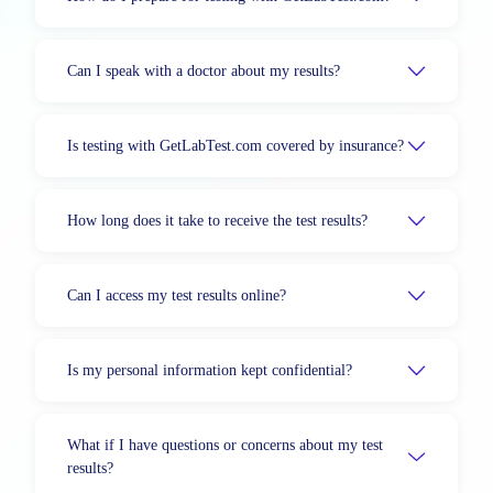
Can I speak with a doctor about my results?
Is testing with GetLabTest.com covered by insurance?
How long does it take to receive the test results?
Can I access my test results online?
Is my personal information kept confidential?
What if I have questions or concerns about my test
results?