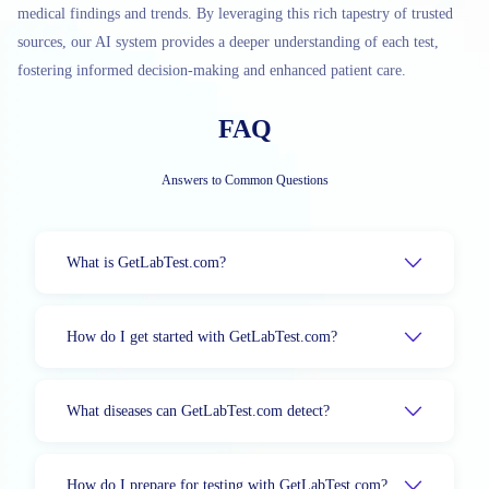
medical findings and trends. By leveraging this rich tapestry of trusted
sources, our AI system provides a deeper understanding of each test,
fostering informed decision-making and enhanced patient care.
FAQ
Answers to Common Questions
What is GetLabTest.com?
How do I get started with GetLabTest.com?
What diseases can GetLabTest.com detect?
How do I prepare for testing with GetLabTest.com?