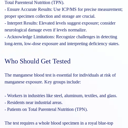
Total Parenteral Nutrition (TPN).
- Ensure Accurate Results: Use ICP/MS for precise measurement;
proper specimen collection and storage are crucial.
- Interpret Results: Elevated levels suggest exposure; consider
neurological damage even if levels normalize.
- Acknowledge Limitations: Recognize challenges in detecting
long-term, low-dose exposure and interpreting deficiency states.
Who Should Get Tested
The manganese blood test is essential for individuals at risk of
manganese exposure. Key groups include:
- Workers in industries like steel, aluminum, textiles, and glass.
- Residents near industrial areas.
- Patients on Total Parenteral Nutrition (TPN).
The test requires a whole blood specimen in a royal blue-top