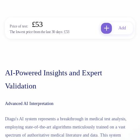
£53
Price of test:
Add
The lowest price from the last 30 days:
£53
AI-Powered Insights and Expert
Validation
Advanced AI Interpretation
Diagu's AI system represents a breakthrough in medical test analysis,
employing state-of-the-art algorithms meticulously trained on a vast
spectrum of authoritative medical literature and data. This system