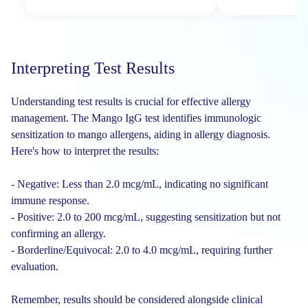
Interpreting Test Results
Understanding test results is crucial for effective allergy
management. The Mango IgG test identifies immunologic
sensitization to mango allergens, aiding in allergy diagnosis.
Here's how to interpret the results:
- Negative: Less than 2.0 mcg/mL, indicating no significant
immune response.
- Positive: 2.0 to 200 mcg/mL, suggesting sensitization but not
confirming an allergy.
- Borderline/Equivocal: 2.0 to 4.0 mcg/mL, requiring further
evaluation.
Remember, results should be considered alongside clinical