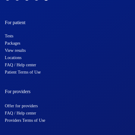
For patient
Tests
Packages
View results
Locations
FAQ / Help center
Patient Terms of Use
For providers
Offer for providers
FAQ / Help center
Providers Terms of Use