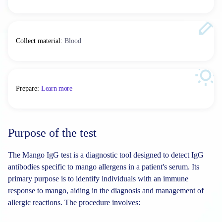
Collect material
:
Blood
Prepare
:
Learn more
Purpose of the test
The Mango IgG test is a diagnostic tool designed to detect IgG
antibodies specific to mango allergens in a patient's serum. Its
primary purpose is to identify individuals with an immune
response to mango, aiding in the diagnosis and management of
allergic reactions. The procedure involves: