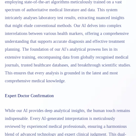
employing state-of-the-art algorithms meticulously trained on a vast
spectrum of authoritative medical literature and data. This system
intricately analyses laboratory test results, extracting nuanced insights
that might elude conventional methods. Our AI delves into complex
interrelations between various health markers, offering a comprehensive
understanding that supports accurate diagnosis and effective treatment
planning. The foundation of our AI's analytical prowess lies in its
extensive training, encompassing data from globally recognised medical
journals, trusted healthcare databases, and breakthrough scientific studies.
This ensures that every analysis is grounded in the latest and most
comprehensive medical knowledge.
Expert Doctor Confirmation
While our AI provides deep analytical insights, the human touch remains
indispensable. Every AI-generated interpretation is meticulously
reviewed by experienced medical professionals, ensuring a harmonious
blend of advanced technology and expert clinical judgment. This dual-