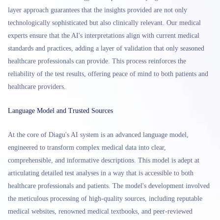
layer approach guarantees that the insights provided are not only
technologically sophisticated but also clinically relevant. Our medical
experts ensure that the AI's interpretations align with current medical
standards and practices, adding a layer of validation that only seasoned
healthcare professionals can provide. This process reinforces the
reliability of the test results, offering peace of mind to both patients and
healthcare providers.
Language Model and Trusted Sources
At the core of Diagu's AI system is an advanced language model,
engineered to transform complex medical data into clear,
comprehensible, and informative descriptions. This model is adept at
articulating detailed test analyses in a way that is accessible to both
healthcare professionals and patients. The model's development involved
the meticulous processing of high-quality sources, including reputable
medical websites, renowned medical textbooks, and peer-reviewed