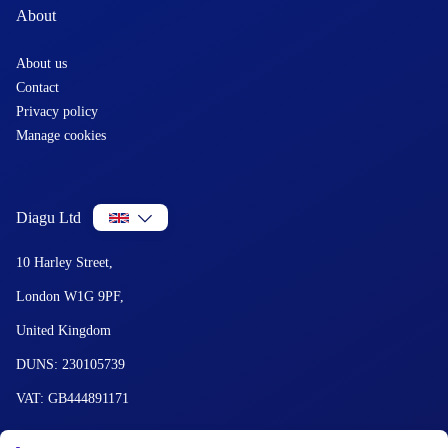
About
About us
Contact
Privacy policy
Manage cookies
Diagu Ltd
10 Harley Street,
London W1G 9PF,
United Kingdom
DUNS: 230105739
VAT: GB444891171