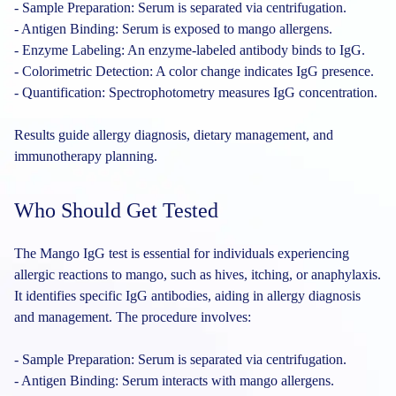
- Sample Preparation: Serum is separated via centrifugation.
- Antigen Binding: Serum is exposed to mango allergens.
- Enzyme Labeling: An enzyme-labeled antibody binds to IgG.
- Colorimetric Detection: A color change indicates IgG presence.
- Quantification: Spectrophotometry measures IgG concentration.
Results guide allergy diagnosis, dietary management, and
immunotherapy planning.
Who Should Get Tested
The Mango IgG test is essential for individuals experiencing
allergic reactions to mango, such as hives, itching, or anaphylaxis.
It identifies specific IgG antibodies, aiding in allergy diagnosis
and management. The procedure involves:
- Sample Preparation: Serum is separated via centrifugation.
- Antigen Binding: Serum interacts with mango allergens.