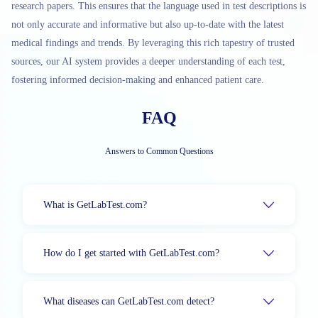
research papers. This ensures that the language used in test descriptions is
not only accurate and informative but also up-to-date with the latest
medical findings and trends. By leveraging this rich tapestry of trusted
sources, our AI system provides a deeper understanding of each test,
fostering informed decision-making and enhanced patient care.
FAQ
Answers to Common Questions
What is GetLabTest.com?
How do I get started with GetLabTest.com?
What diseases can GetLabTest.com detect?