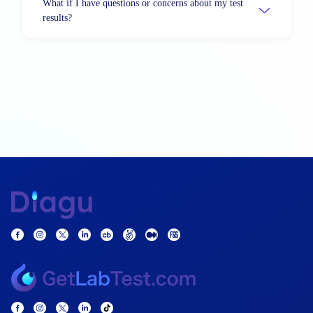
What if I have questions or concerns about my test
results?