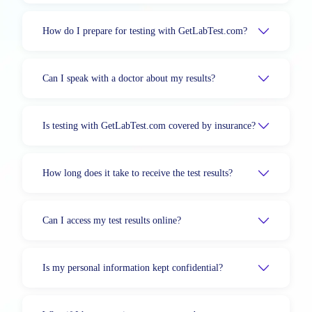
How do I prepare for testing with GetLabTest.com?
Can I speak with a doctor about my results?
Is testing with GetLabTest.com covered by insurance?
How long does it take to receive the test results?
Can I access my test results online?
Is my personal information kept confidential?