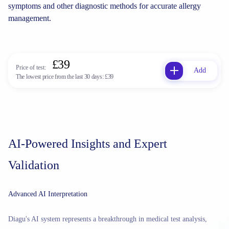
symptoms and other diagnostic methods for accurate allergy
management.
£39
Price of test:
Add
The lowest price from the last 30 days:
£39
AI-Powered Insights and Expert
Validation
Advanced AI Interpretation
Diagu's AI system represents a breakthrough in medical test analysis,