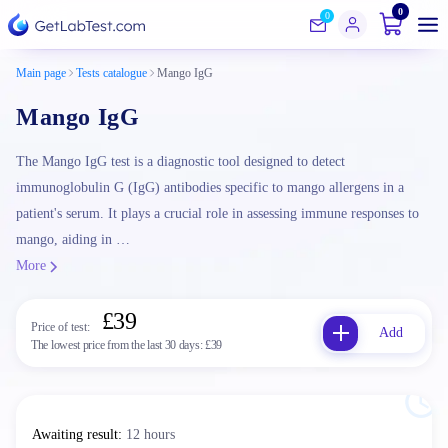
0
0
Main page
Tests catalogue
Mango IgG
Mango IgG
The Mango IgG test is a diagnostic tool designed to detect
immunoglobulin G (IgG) antibodies specific to mango allergens in a
patient's serum. It plays a crucial role in assessing immune responses to
mango, aiding in …
More
£39
Price of test:
Add
The lowest price from the last 30 days:
£39
Awaiting result
:
12 hours