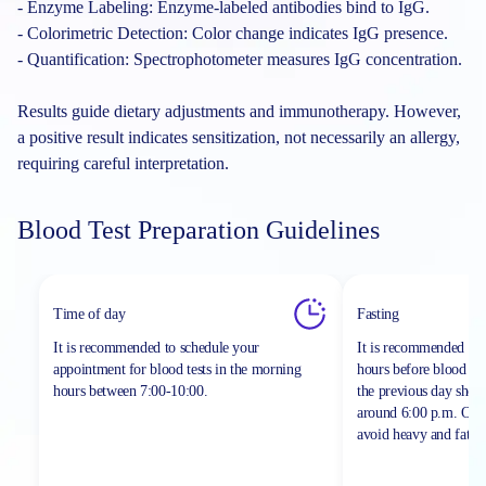
- Enzyme Labeling: Enzyme-labeled antibodies bind to IgG.
- Colorimetric Detection: Color change indicates IgG presence.
- Quantification: Spectrophotometer measures IgG concentration.
Results guide dietary adjustments and immunotherapy. However,
a positive result indicates sensitization, not necessarily an allergy,
requiring careful interpretation.
Blood Test Preparation Guidelines
Time of day
Fasting
It is recommended to schedule your
It is recommended to 
appointment for blood tests in the morning
hours before blood sa
hours between
7:00-10:00.
the previous day shou
around 6:00 p.m. On th
avoid heavy and fatty 