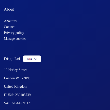
About
About us
Contact
Privacy policy
Manage cookies
Diagu Ltd
10 Harley Street,
London W1G 9PF,
United Kingdom
DUNS: 230105739
VAT: GB444891171