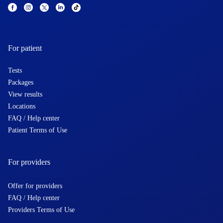
For patient
Tests
Packages
View results
Locations
FAQ / Help center
Patient Terms of Use
For providers
Offer for providers
FAQ / Help center
Providers Terms of Use