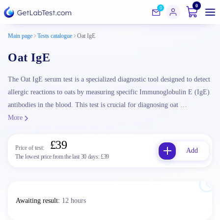
0
0
Main page
Tests catalogue
Oat IgE
Oat IgE
The Oat IgE serum test is a specialized diagnostic tool designed to detect
allergic reactions to oats by measuring specific Immunoglobulin E (IgE)
antibodies in the blood. This test is crucial for diagnosing oat …
More
£39
Price of test:
Add
The lowest price from the last 30 days:
£39
Awaiting result
:
12 hours