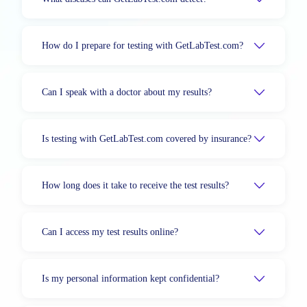
How do I prepare for testing with GetLabTest.com?
Can I speak with a doctor about my results?
Is testing with GetLabTest.com covered by insurance?
How long does it take to receive the test results?
Can I access my test results online?
Is my personal information kept confidential?