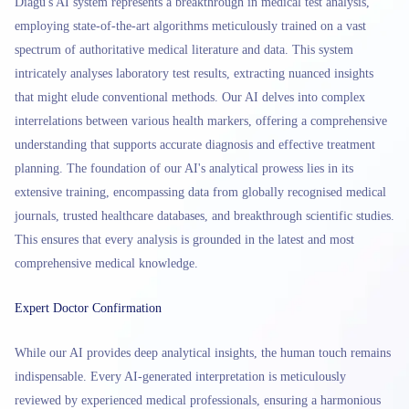
Diagu's AI system represents a breakthrough in medical test analysis,
employing state-of-the-art algorithms meticulously trained on a vast
spectrum of authoritative medical literature and data. This system
intricately analyses laboratory test results, extracting nuanced insights
that might elude conventional methods. Our AI delves into complex
interrelations between various health markers, offering a comprehensive
understanding that supports accurate diagnosis and effective treatment
planning. The foundation of our AI's analytical prowess lies in its
extensive training, encompassing data from globally recognised medical
journals, trusted healthcare databases, and breakthrough scientific studies.
This ensures that every analysis is grounded in the latest and most
comprehensive medical knowledge.
Expert Doctor Confirmation
While our AI provides deep analytical insights, the human touch remains
indispensable. Every AI-generated interpretation is meticulously
reviewed by experienced medical professionals, ensuring a harmonious