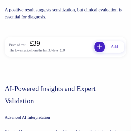
A positive result suggests sensitization, but clinical evaluation is
essential for diagnosis.
£39
Price of test:
Add
The lowest price from the last 30 days:
£39
AI-Powered Insights and Expert
Validation
Advanced AI Interpretation