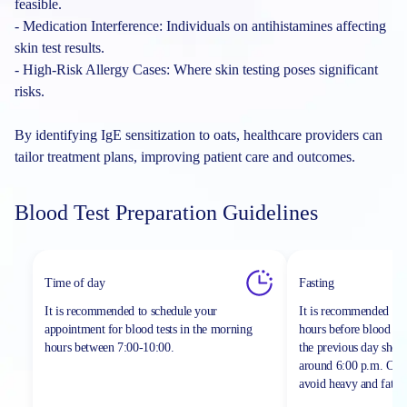
feasible.
- Medication Interference: Individuals on antihistamines affecting
skin test results.
- High-Risk Allergy Cases: Where skin testing poses significant
risks.
By identifying IgE sensitization to oats, healthcare providers can
tailor treatment plans, improving patient care and outcomes.
Blood Test Preparation Guidelines
Time of day
Fasting
It is recommended to schedule your
It is recommended to 
appointment for blood tests in the morning
hours before blood sa
hours between
7:00-10:00.
the previous day shou
around 6:00 p.m. On th
avoid heavy and fatty 