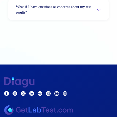
What if I have questions or concerns about my test
results?