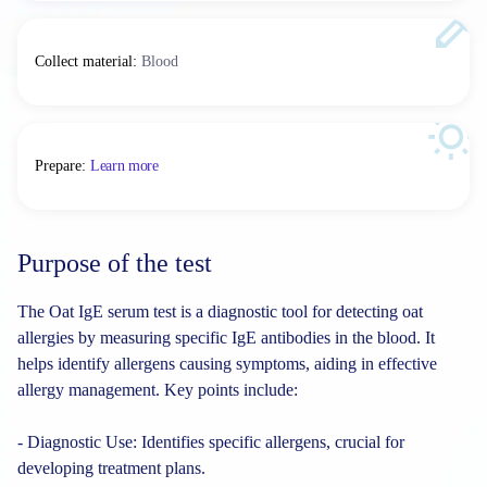
Collect material
:
Blood
Prepare
:
Learn more
Purpose of the test
The Oat IgE serum test is a diagnostic tool for detecting oat
allergies by measuring specific IgE antibodies in the blood. It
helps identify allergens causing symptoms, aiding in effective
allergy management. Key points include:
- Diagnostic Use: Identifies specific allergens, crucial for
developing treatment plans.