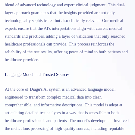
blend of advanced technology and expert clinical judgment. This dual-
layer approach guarantees that the insights provided are not only
technologically sophisticated but also clinically relevant. Our medical
experts ensure that the AI's interpretations align with current medical
standards and practices, adding a layer of validation that only seasoned
healthcare professionals can provide. This process reinforces the
reliability of the test results, offering peace of mind to both patients and
healthcare providers.
Language Model and Trusted Sources
At the core of Diagu's AI system is an advanced language model,
engineered to transform complex medical data into clear,
comprehensible, and informative descriptions. This model is adept at
articulating detailed test analyses in a way that is accessible to both
healthcare professionals and patients. The model's development involved
the meticulous processing of high-quality sources, including reputable