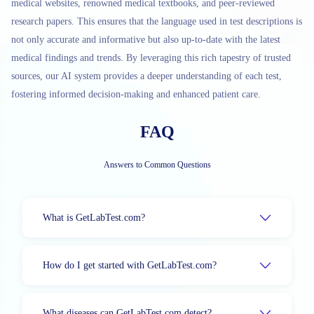
medical websites, renowned medical textbooks, and peer-reviewed
research papers. This ensures that the language used in test descriptions is
not only accurate and informative but also up-to-date with the latest
medical findings and trends. By leveraging this rich tapestry of trusted
sources, our AI system provides a deeper understanding of each test,
fostering informed decision-making and enhanced patient care.
FAQ
Answers to Common Questions
What is GetLabTest.com?
How do I get started with GetLabTest.com?
What diseases can GetLabTest.com detect?