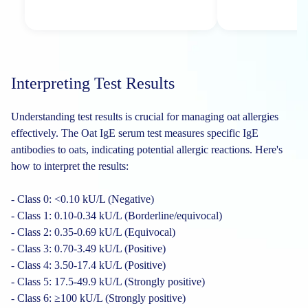
Interpreting Test Results
Understanding test results is crucial for managing oat allergies
effectively. The Oat IgE serum test measures specific IgE
antibodies to oats, indicating potential allergic reactions. Here's
how to interpret the results:
- Class 0: <0.10 kU/L (Negative)
- Class 1: 0.10-0.34 kU/L (Borderline/equivocal)
- Class 2: 0.35-0.69 kU/L (Equivocal)
- Class 3: 0.70-3.49 kU/L (Positive)
- Class 4: 3.50-17.4 kU/L (Positive)
- Class 5: 17.5-49.9 kU/L (Strongly positive)
- Class 6: ≥100 kU/L (Strongly positive)