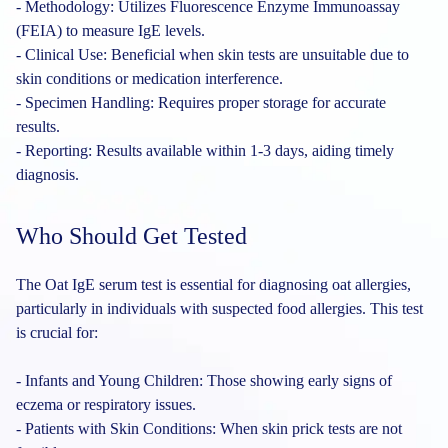
- Methodology: Utilizes Fluorescence Enzyme Immunoassay
(FEIA) to measure IgE levels.
- Clinical Use: Beneficial when skin tests are unsuitable due to
skin conditions or medication interference.
- Specimen Handling: Requires proper storage for accurate
results.
- Reporting: Results available within 1-3 days, aiding timely
diagnosis.
Who Should Get Tested
The Oat IgE serum test is essential for diagnosing oat allergies,
particularly in individuals with suspected food allergies. This test
is crucial for:
- Infants and Young Children: Those showing early signs of
eczema or respiratory issues.
- Patients with Skin Conditions: When skin prick tests are not