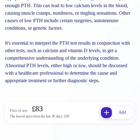
enough PTH. This can lead to low calcium levels in the blood,
causing muscle cramps, numbness, or tingling sensations. Other
causes of low PTH include certain surgeries, autoimmune
conditions, or genetic factors.
It's essential to interpret the PTH test results in conjunction with
other tests, such as calcium and vitamin D levels, to get a
comprehensive understanding of the underlying condition.
Abnormal PTH levels, either high or low, should be discussed
with a healthcare professional to determine the cause and
appropriate treatment or further diagnostic steps.
£83
Price of test:
Add
The lowest price from the last 30 days:
£83