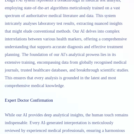
Diagu's AI system represents a breakthrough in medical test analysis,
employing state-of-the-art algorithms meticulously trained on a vast
spectrum of authoritative medical literature and data. This system
intricately analyses laboratory test results, extracting nuanced insights
that might elude conventional methods. Our AI delves into complex
interrelations between various health markers, offering a comprehensive
understanding that supports accurate diagnosis and effective treatment
planning. The foundation of our AI's analytical prowess lies in its
extensive training, encompassing data from globally recognised medical
journals, trusted healthcare databases, and breakthrough scientific studies.
This ensures that every analysis is grounded in the latest and most
comprehensive medical knowledge.
Expert Doctor Confirmation
While our AI provides deep analytical insights, the human touch remains
indispensable. Every AI-generated interpretation is meticulously
reviewed by experienced medical professionals, ensuring a harmonious