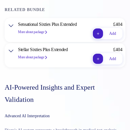
RELATED BUNDLE
Sensational Sixties Plus Extended
£404
More about package
Add
Stellar Sixties Plus Extended
£404
More about package
Add
AI-Powered Insights and Expert
Validation
Advanced AI Interpretation