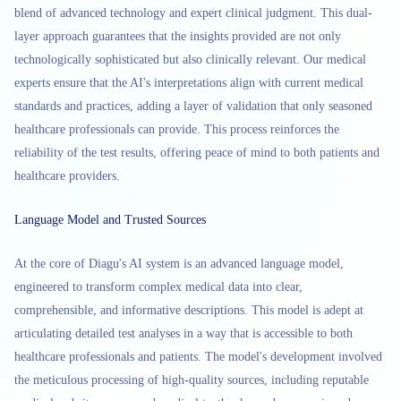
blend of advanced technology and expert clinical judgment. This dual-
layer approach guarantees that the insights provided are not only
technologically sophisticated but also clinically relevant. Our medical
experts ensure that the AI's interpretations align with current medical
standards and practices, adding a layer of validation that only seasoned
healthcare professionals can provide. This process reinforces the
reliability of the test results, offering peace of mind to both patients and
healthcare providers.
Language Model and Trusted Sources
At the core of Diagu's AI system is an advanced language model,
engineered to transform complex medical data into clear,
comprehensible, and informative descriptions. This model is adept at
articulating detailed test analyses in a way that is accessible to both
healthcare professionals and patients. The model's development involved
the meticulous processing of high-quality sources, including reputable