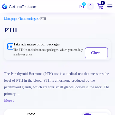
0
0
Main page
Tests catalogue
PTH
PTH
Take advantage of our packages
The PTH is included in test packages, which you can buy
Check
at a lower price.
The Parathyroid Hormone (PTH) test is a medical test that measures the
level of PTH in the blood. PTH is a hormone produced by the
parathyroid glands, which are four small glands located in the neck. The
primary …
More
£83