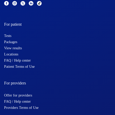
For patient
Tests
Packages
View results
Locations
FAQ / Help center
Patient Terms of Use
For providers
Offer for providers
FAQ / Help center
Providers Terms of Use