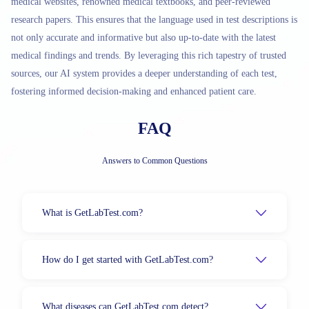
medical websites, renowned medical textbooks, and peer-reviewed
research papers. This ensures that the language used in test descriptions is
not only accurate and informative but also up-to-date with the latest
medical findings and trends. By leveraging this rich tapestry of trusted
sources, our AI system provides a deeper understanding of each test,
fostering informed decision-making and enhanced patient care.
FAQ
Answers to Common Questions
What is GetLabTest.com?
How do I get started with GetLabTest.com?
What diseases can GetLabTest.com detect?