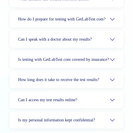
How do I prepare for testing with GetLabTest.com?
Can I speak with a doctor about my results?
Is testing with GetLabTest.com covered by insurance?
How long does it take to receive the test results?
Can I access my test results online?
Is my personal information kept confidential?