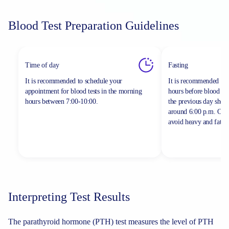
Blood Test Preparation Guidelines
Time of day
Fasting
It is recommended to schedule your
It is recommended to 
appointment for blood tests in the morning
hours before blood sa
hours between
7:00-10:00.
the previous day shou
around 6:00 p.m. On th
avoid heavy and fatty 
Interpreting Test Results
The parathyroid hormone (PTH) test measures the level of PTH