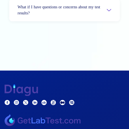
What if I have questions or concerns about my test
results?