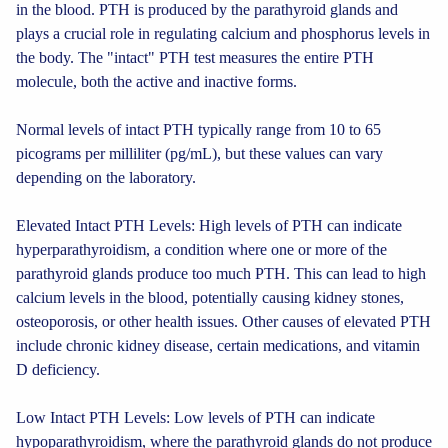
in the blood. PTH is produced by the parathyroid glands and
plays a crucial role in regulating calcium and phosphorus levels in
the body. The "intact" PTH test measures the entire PTH
molecule, both the active and inactive forms.
Normal levels of intact PTH typically range from 10 to 65
picograms per milliliter (pg/mL), but these values can vary
depending on the laboratory.
Elevated Intact PTH Levels: High levels of PTH can indicate
hyperparathyroidism, a condition where one or more of the
parathyroid glands produce too much PTH. This can lead to high
calcium levels in the blood, potentially causing kidney stones,
osteoporosis, or other health issues. Other causes of elevated PTH
include chronic kidney disease, certain medications, and vitamin
D deficiency.
Low Intact PTH Levels: Low levels of PTH can indicate
hypoparathyroidism, where the parathyroid glands do not produce