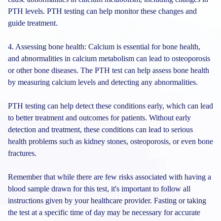
PTH levels. PTH testing can help monitor these changes and
guide treatment.
4. Assessing bone health: Calcium is essential for bone health,
and abnormalities in calcium metabolism can lead to osteoporosis
or other bone diseases. The PTH test can help assess bone health
by measuring calcium levels and detecting any abnormalities.
PTH testing can help detect these conditions early, which can lead
to better treatment and outcomes for patients. Without early
detection and treatment, these conditions can lead to serious
health problems such as kidney stones, osteoporosis, or even bone
fractures.
Remember that while there are few risks associated with having a
blood sample drawn for this test, it's important to follow all
instructions given by your healthcare provider. Fasting or taking
the test at a specific time of day may be necessary for accurate