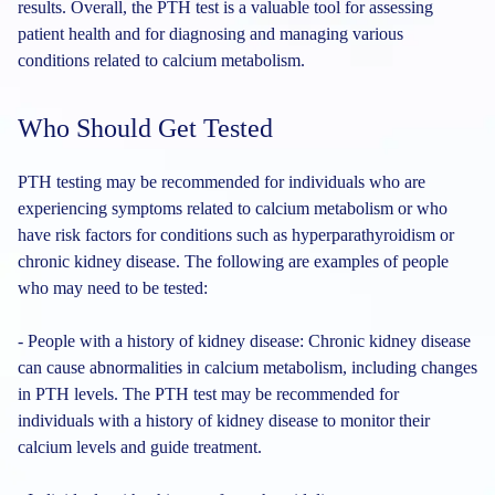
results. Overall, the PTH test is a valuable tool for assessing
patient health and for diagnosing and managing various
conditions related to calcium metabolism.
Who Should Get Tested
PTH testing may be recommended for individuals who are
experiencing symptoms related to calcium metabolism or who
have risk factors for conditions such as hyperparathyroidism or
chronic kidney disease. The following are examples of people
who may need to be tested:
- People with a history of kidney disease: Chronic kidney disease
can cause abnormalities in calcium metabolism, including changes
in PTH levels. The PTH test may be recommended for
individuals with a history of kidney disease to monitor their
calcium levels and guide treatment.