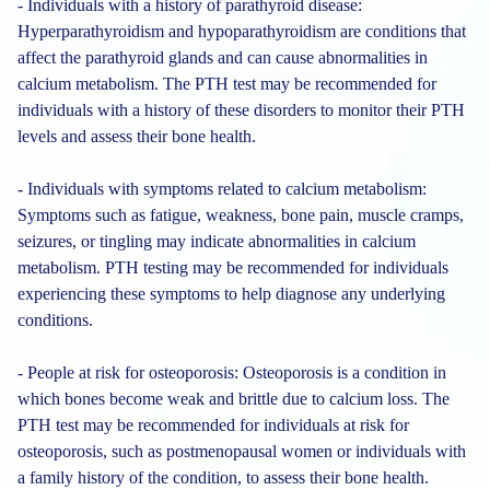
- Individuals with a history of parathyroid disease:
Hyperparathyroidism and hypoparathyroidism are conditions that
affect the parathyroid glands and can cause abnormalities in
calcium metabolism. The PTH test may be recommended for
individuals with a history of these disorders to monitor their PTH
levels and assess their bone health.
- Individuals with symptoms related to calcium metabolism:
Symptoms such as fatigue, weakness, bone pain, muscle cramps,
seizures, or tingling may indicate abnormalities in calcium
metabolism. PTH testing may be recommended for individuals
experiencing these symptoms to help diagnose any underlying
conditions.
- People at risk for osteoporosis: Osteoporosis is a condition in
which bones become weak and brittle due to calcium loss. The
PTH test may be recommended for individuals at risk for
osteoporosis, such as postmenopausal women or individuals with
a family history of the condition, to assess their bone health.