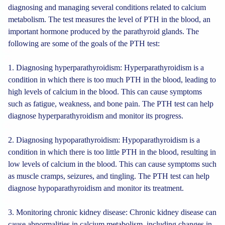
diagnosing and managing several conditions related to calcium
metabolism. The test measures the level of PTH in the blood, an
important hormone produced by the parathyroid glands. The
following are some of the goals of the PTH test:
1. Diagnosing hyperparathyroidism: Hyperparathyroidism is a
condition in which there is too much PTH in the blood, leading to
high levels of calcium in the blood. This can cause symptoms
such as fatigue, weakness, and bone pain. The PTH test can help
diagnose hyperparathyroidism and monitor its progress.
2. Diagnosing hypoparathyroidism: Hypoparathyroidism is a
condition in which there is too little PTH in the blood, resulting in
low levels of calcium in the blood. This can cause symptoms such
as muscle cramps, seizures, and tingling. The PTH test can help
diagnose hypoparathyroidism and monitor its treatment.
3. Monitoring chronic kidney disease: Chronic kidney disease can
cause abnormalities in calcium metabolism, including changes in