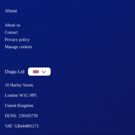
About
About us
Contact
Privacy policy
Manage cookies
Diagu Ltd
10 Harley Street,
London W1G 9PF,
United Kingdom
DUNS: 230105739
VAT: GB444891171