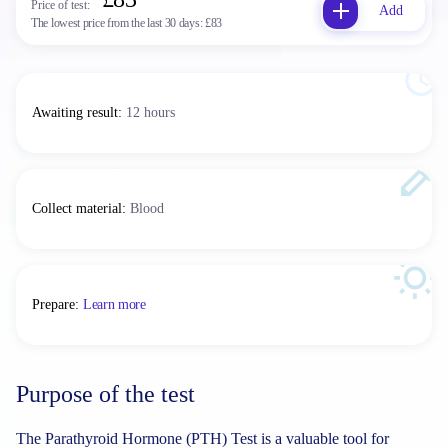
Price of test:
Add
The lowest price from the last 30 days:
£83
Awaiting result
:
12 hours
Collect material
:
Blood
Prepare
:
Learn more
Purpose of the test
The Parathyroid Hormone (PTH) Test is a valuable tool for