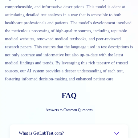
comprehensible, and informative descriptions. This model is adept at
articulating detailed test analyses in a way that is accessible to both
healthcare professionals and patients. The model's development involved
the meticulous processing of high-quality sources, including reputable
medical websites, renowned medical textbooks, and peer-reviewed
research papers. This ensures that the language used in test descriptions is
not only accurate and informative but also up-to-date with the latest
medical findings and trends. By leveraging this rich tapestry of trusted
sources, our AI system provides a deeper understanding of each test,
fostering informed decision-making and enhanced patient care.
FAQ
Answers to Common Questions
What is GetLabTest.com?