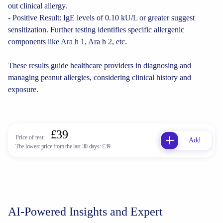
out clinical allergy.
- Positive Result: IgE levels of 0.10 kU/L or greater suggest
sensitization. Further testing identifies specific allergenic
components like Ara h 1, Ara h 2, etc.
These results guide healthcare providers in diagnosing and
managing peanut allergies, considering clinical history and
exposure.
£39
Price of test:
Add
The lowest price from the last 30 days:
£39
AI-Powered Insights and Expert