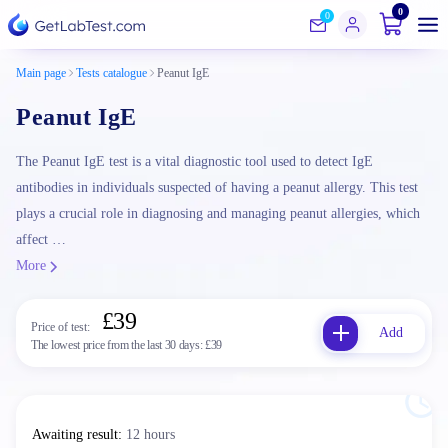
0
0
Main page
Tests catalogue
Peanut IgE
Peanut IgE
The Peanut IgE test is a vital diagnostic tool used to detect IgE
antibodies in individuals suspected of having a peanut allergy. This test
plays a crucial role in diagnosing and managing peanut allergies, which
affect …
More
£39
Price of test:
Add
The lowest price from the last 30 days:
£39
Awaiting result
:
12 hours