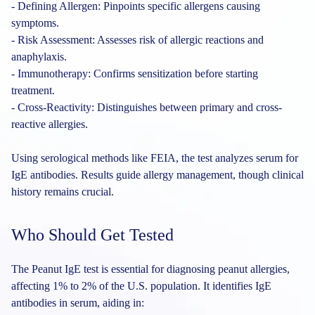
- Defining Allergen: Pinpoints specific allergens causing
symptoms.
- Risk Assessment: Assesses risk of allergic reactions and
anaphylaxis.
- Immunotherapy: Confirms sensitization before starting
treatment.
- Cross-Reactivity: Distinguishes between primary and cross-
reactive allergies.
Using serological methods like FEIA, the test analyzes serum for
IgE antibodies. Results guide allergy management, though clinical
history remains crucial.
Who Should Get Tested
The Peanut IgE test is essential for diagnosing peanut allergies,
affecting 1% to 2% of the U.S. population. It identifies IgE
antibodies in serum, aiding in: