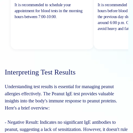
It is recommended to schedule your
It is recommended to 
appointment for blood tests in the morning
hours before blood sa
hours between
7:00-10:00.
the previous day shou
around 6:00 p.m. On th
avoid heavy and fatty 
Interpreting Test Results
Understanding test results is essential for managing peanut
allergies effectively. The Peanut IgE test provides valuable
insights into the body's immune response to peanut proteins.
Here's a brief overview:
- Negative Result: Indicates no significant IgE antibodies to
peanut, suggesting a lack of sensitization. However, it doesn't rule