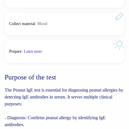
Collect material
:
Blood
Prepare
:
Learn more
Purpose of the test
The Peanut IgE test is essential for diagnosing peanut allergies by
detecting IgE antibodies in serum. It serves multiple clinical
purposes:
- Diagnosis: Confirms peanut allergy by identifying IgE
antibodies.