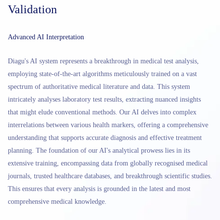
Validation
Advanced AI Interpretation
Diagu's AI system represents a breakthrough in medical test analysis,
employing state-of-the-art algorithms meticulously trained on a vast
spectrum of authoritative medical literature and data. This system
intricately analyses laboratory test results, extracting nuanced insights
that might elude conventional methods. Our AI delves into complex
interrelations between various health markers, offering a comprehensive
understanding that supports accurate diagnosis and effective treatment
planning. The foundation of our AI's analytical prowess lies in its
extensive training, encompassing data from globally recognised medical
journals, trusted healthcare databases, and breakthrough scientific studies.
This ensures that every analysis is grounded in the latest and most
comprehensive medical knowledge.