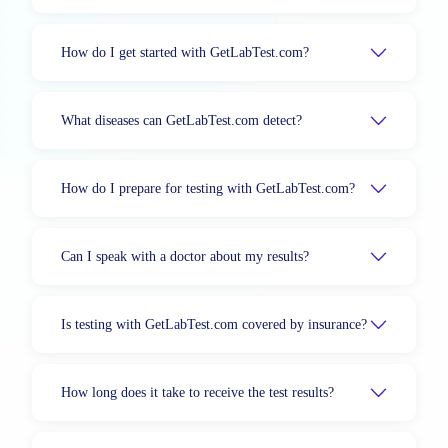
How do I get started with GetLabTest.com?
What diseases can GetLabTest.com detect?
How do I prepare for testing with GetLabTest.com?
Can I speak with a doctor about my results?
Is testing with GetLabTest.com covered by insurance?
How long does it take to receive the test results?