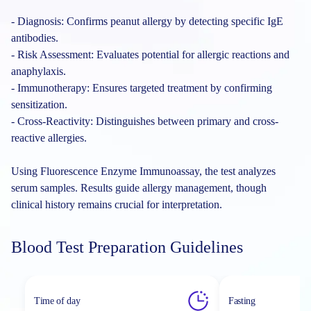
- Diagnosis: Confirms peanut allergy by detecting specific IgE
antibodies.
- Risk Assessment: Evaluates potential for allergic reactions and
anaphylaxis.
- Immunotherapy: Ensures targeted treatment by confirming
sensitization.
- Cross-Reactivity: Distinguishes between primary and cross-
reactive allergies.
Using Fluorescence Enzyme Immunoassay, the test analyzes
serum samples. Results guide allergy management, though
clinical history remains crucial for interpretation.
Blood Test Preparation Guidelines
Time of day
Fasting