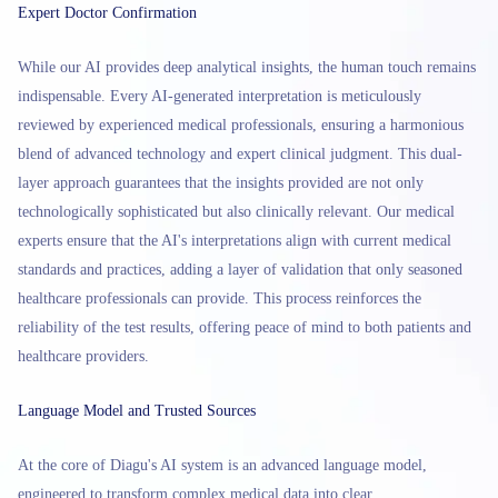
Expert Doctor Confirmation
While our AI provides deep analytical insights, the human touch remains
indispensable. Every AI-generated interpretation is meticulously
reviewed by experienced medical professionals, ensuring a harmonious
blend of advanced technology and expert clinical judgment. This dual-
layer approach guarantees that the insights provided are not only
technologically sophisticated but also clinically relevant. Our medical
experts ensure that the AI's interpretations align with current medical
standards and practices, adding a layer of validation that only seasoned
healthcare professionals can provide. This process reinforces the
reliability of the test results, offering peace of mind to both patients and
healthcare providers.
Language Model and Trusted Sources
At the core of Diagu's AI system is an advanced language model,
engineered to transform complex medical data into clear,