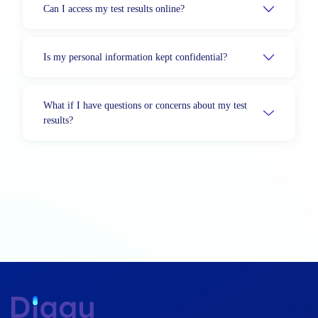
Can I access my test results online?
Is my personal information kept confidential?
What if I have questions or concerns about my test
results?