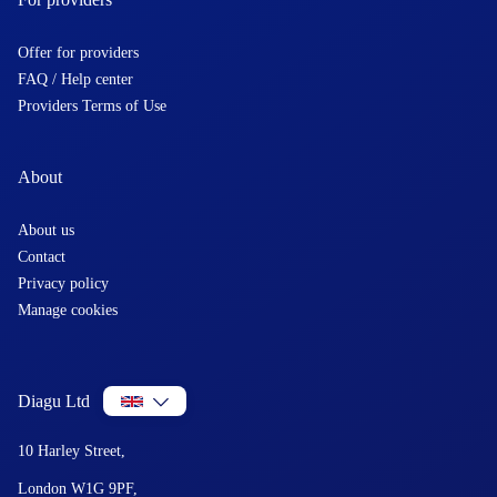
Offer for providers
FAQ / Help center
Providers Terms of Use
About
About us
Contact
Privacy policy
Manage cookies
Diagu Ltd
10 Harley Street,
London W1G 9PF,