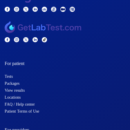
For patient
Tests
Packages
View results
Locations
FAQ / Help center
Patient Terms of Use
For providers