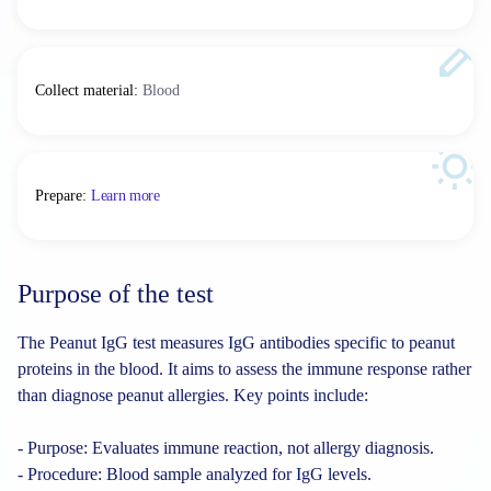
Collect material
:
Blood
Prepare
:
Learn more
Purpose of the test
The Peanut IgG test measures IgG antibodies specific to peanut
proteins in the blood. It aims to assess the immune response rather
than diagnose peanut allergies. Key points include:
- Purpose: Evaluates immune reaction, not allergy diagnosis.
- Procedure: Blood sample analyzed for IgG levels.