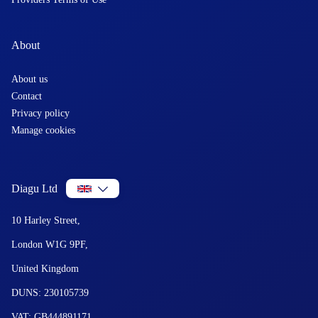
About
About us
Contact
Privacy policy
Manage cookies
Diagu Ltd
10 Harley Street,
London W1G 9PF,
United Kingdom
DUNS: 230105739
VAT: GB444891171