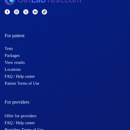
For patient
Tests
Packages
View results
Locations
FAQ / Help center
Patient Terms of Use
For providers
Offer for providers
FAQ / Help center
Providers Terms of Use