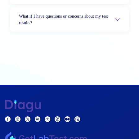
What if I have questions or concerns about my test
results?