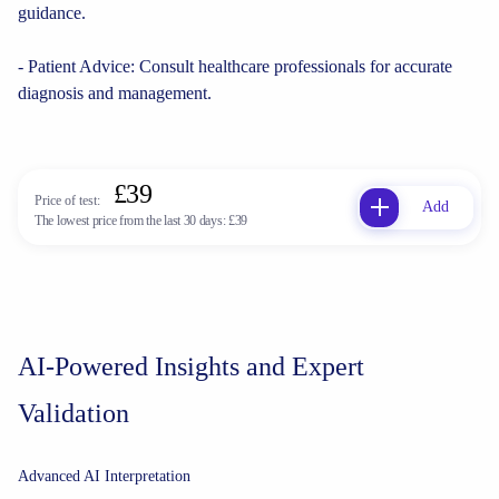
guidance.
- Patient Advice: Consult healthcare professionals for accurate
diagnosis and management.
£39
Price of test:
Add
The lowest price from the last 30 days:
£39
AI-Powered Insights and Expert
Validation
Advanced AI Interpretation