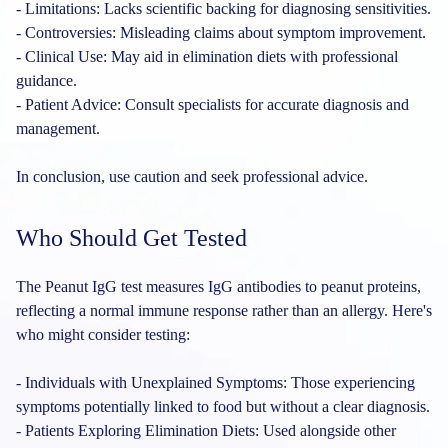
- Limitations: Lacks scientific backing for diagnosing sensitivities.
- Controversies: Misleading claims about symptom improvement.
- Clinical Use: May aid in elimination diets with professional
guidance.
- Patient Advice: Consult specialists for accurate diagnosis and
management.
In conclusion, use caution and seek professional advice.
Who Should Get Tested
The Peanut IgG test measures IgG antibodies to peanut proteins,
reflecting a normal immune response rather than an allergy. Here's
who might consider testing:
- Individuals with Unexplained Symptoms: Those experiencing
symptoms potentially linked to food but without a clear diagnosis.
- Patients Exploring Elimination Diets: Used alongside other