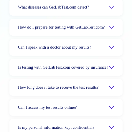
What diseases can GetLabTest.com detect?
How do I prepare for testing with GetLabTest.com?
Can I speak with a doctor about my results?
Is testing with GetLabTest.com covered by insurance?
How long does it take to receive the test results?
Can I access my test results online?
Is my personal information kept confidential?