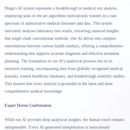
Diagu's AI system represents a breakthrough in medical test analysis,
employing state-of-the-art algorithms meticulously trained on a vast
spectrum of authoritative medical literature and data. This system
intricately analyses laboratory test results, extracting nuanced insights
that might elude conventional methods. Our AI delves into complex
interrelations between various health markers, offering a comprehensive
understanding that supports accurate diagnosis and effective treatment
planning. The foundation of our AI's analytical prowess lies in its
extensive training, encompassing data from globally recognised medical
journals, trusted healthcare databases, and breakthrough scientific studies.
This ensures that every analysis is grounded in the latest and most
comprehensive medical knowledge.
Expert Doctor Confirmation
While our AI provides deep analytical insights, the human touch remains
indispensable. Every AI-generated interpretation is meticulously