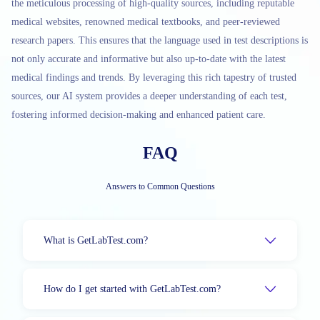
the meticulous processing of high-quality sources, including reputable
medical websites, renowned medical textbooks, and peer-reviewed
research papers. This ensures that the language used in test descriptions is
not only accurate and informative but also up-to-date with the latest
medical findings and trends. By leveraging this rich tapestry of trusted
sources, our AI system provides a deeper understanding of each test,
fostering informed decision-making and enhanced patient care.
FAQ
Answers to Common Questions
What is GetLabTest.com?
How do I get started with GetLabTest.com?