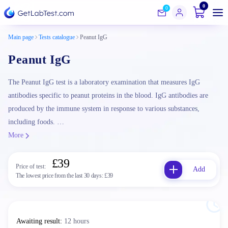
0
0
Main page
Tests catalogue
Peanut IgG
Peanut IgG
The Peanut IgG test is a laboratory examination that measures IgG
antibodies specific to peanut proteins in the blood. IgG antibodies are
produced by the immune system in response to various substances,
including foods. …
More
£39
Price of test:
Add
The lowest price from the last 30 days:
£39
Awaiting result
:
12 hours