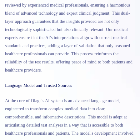
reviewed by experienced medical professionals, ensuring a harmonious
blend of advanced technology and expert clinical judgment. This dual-
layer approach guarantees that the insights provided are not only
technologically sophisticated but also clinically relevant. Our medical
experts ensure that the AI's interpretations align with current medical
standards and practices, adding a layer of validation that only seasoned
healthcare professionals can provide. This process reinforces the
reliability of the test results, offering peace of mind to both patients and
healthcare providers.
Language Model and Trusted Sources
At the core of Diagu's AI system is an advanced language model,
engineered to transform complex medical data into clear,
comprehensible, and informative descriptions. This model is adept at
articulating detailed test analyses in a way that is accessible to both
healthcare professionals and patients. The model's development involved