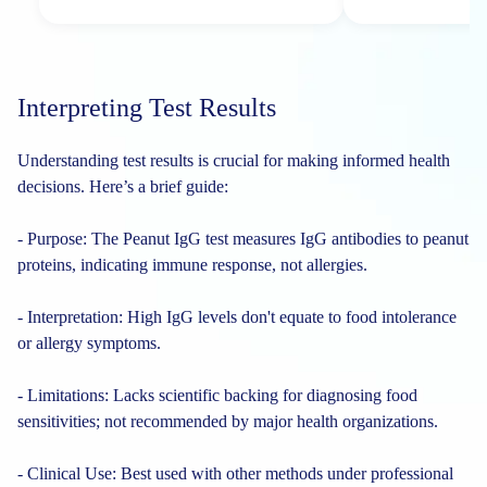
Interpreting Test Results
Understanding test results is crucial for making informed health
decisions. Here’s a brief guide:
- Purpose: The Peanut IgG test measures IgG antibodies to peanut
proteins, indicating immune response, not allergies.
- Interpretation: High IgG levels don't equate to food intolerance
or allergy symptoms.
- Limitations: Lacks scientific backing for diagnosing food
sensitivities; not recommended by major health organizations.
- Clinical Use: Best used with other methods under professional