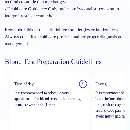
methods to guide dietary changes.
- Healthcare Guidance: Only under professional supervision to
interpret results accurately.
Remember, this test isn't definitive for allergies or intolerances.
Always consult a healthcare professional for proper diagnosis and
management.
Blood Test Preparation Guidelines
Time of day
Fasting
It is recommended to schedule your
It is recommended to 
appointment for blood tests in the morning
hours before blood sa
hours between
7:00-10:00.
the previous day shou
around 6:00 p.m. On th
avoid heavy and fatty 