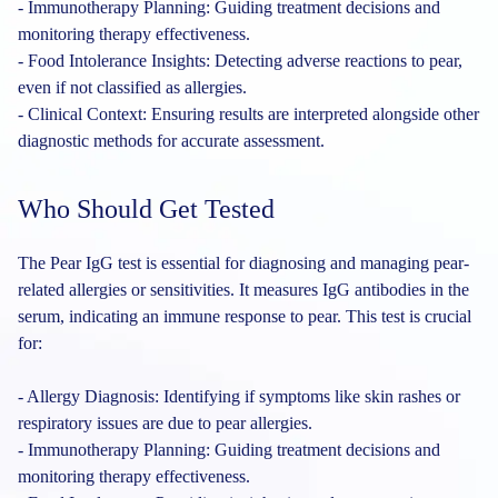
- Immunotherapy Planning: Guiding treatment decisions and
monitoring therapy effectiveness.
- Food Intolerance Insights: Detecting adverse reactions to pear,
even if not classified as allergies.
- Clinical Context: Ensuring results are interpreted alongside other
diagnostic methods for accurate assessment.
Who Should Get Tested
The Pear IgG test is essential for diagnosing and managing pear-
related allergies or sensitivities. It measures IgG antibodies in the
serum, indicating an immune response to pear. This test is crucial
for:
- Allergy Diagnosis: Identifying if symptoms like skin rashes or
respiratory issues are due to pear allergies.
- Immunotherapy Planning: Guiding treatment decisions and
monitoring therapy effectiveness.