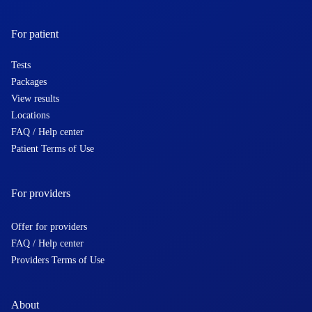
For patient
Tests
Packages
View results
Locations
FAQ / Help center
Patient Terms of Use
For providers
Offer for providers
FAQ / Help center
Providers Terms of Use
About