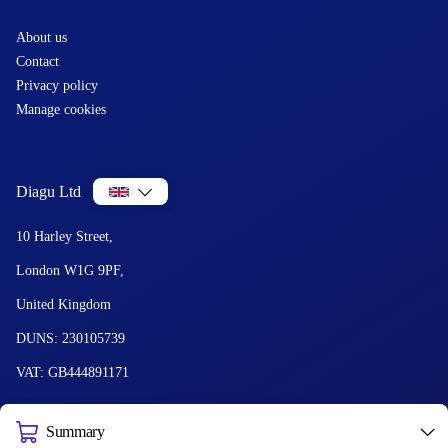
About us
Contact
Privacy policy
Manage cookies
Diagu Ltd
10 Harley Street,
London W1G 9PF,
United Kingdom
DUNS: 230105739
VAT: GB444891171
Summary
© 2026 Diagu and GetLabTest. All Rights Reserved.