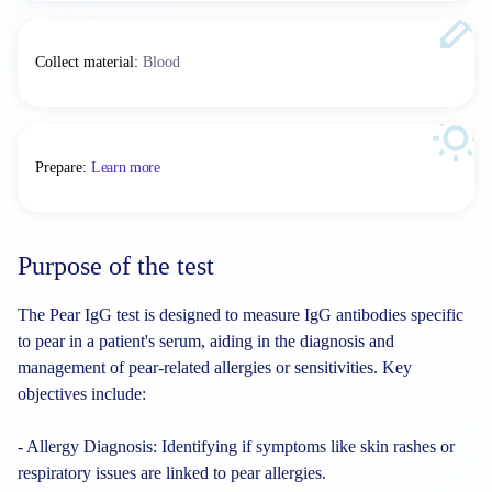
Collect material
:
Blood
Prepare
:
Learn more
Purpose of the test
The Pear IgG test is designed to measure IgG antibodies specific
to pear in a patient's serum, aiding in the diagnosis and
management of pear-related allergies or sensitivities. Key
objectives include:
- Allergy Diagnosis: Identifying if symptoms like skin rashes or
respiratory issues are linked to pear allergies.