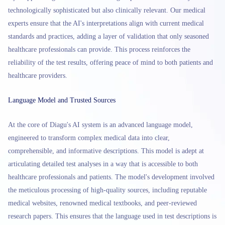
technologically sophisticated but also clinically relevant. Our medical
experts ensure that the AI's interpretations align with current medical
standards and practices, adding a layer of validation that only seasoned
healthcare professionals can provide. This process reinforces the
reliability of the test results, offering peace of mind to both patients and
healthcare providers.
Language Model and Trusted Sources
At the core of Diagu's AI system is an advanced language model,
engineered to transform complex medical data into clear,
comprehensible, and informative descriptions. This model is adept at
articulating detailed test analyses in a way that is accessible to both
healthcare professionals and patients. The model's development involved
the meticulous processing of high-quality sources, including reputable
medical websites, renowned medical textbooks, and peer-reviewed
research papers. This ensures that the language used in test descriptions is