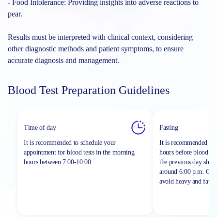
- Food Intolerance: Providing insights into adverse reactions to
pear.
Results must be interpreted with clinical context, considering
other diagnostic methods and patient symptoms, to ensure
accurate diagnosis and management.
Blood Test Preparation Guidelines
Time of day
Fasting
It is recommended to schedule your
It is recommended to 
appointment for blood tests in the morning
hours before blood sa
hours between
7:00-10:00.
the previous day shou
around 6:00 p.m. On th
avoid heavy and fatty 