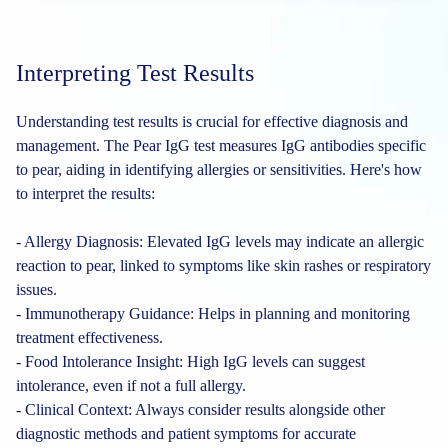
Interpreting Test Results
Understanding test results is crucial for effective diagnosis and
management. The Pear IgG test measures IgG antibodies specific
to pear, aiding in identifying allergies or sensitivities. Here's how
to interpret the results:
- Allergy Diagnosis: Elevated IgG levels may indicate an allergic
reaction to pear, linked to symptoms like skin rashes or respiratory
issues.
- Immunotherapy Guidance: Helps in planning and monitoring
treatment effectiveness.
- Food Intolerance Insight: High IgG levels can suggest
intolerance, even if not a full allergy.
- Clinical Context: Always consider results alongside other
diagnostic methods and patient symptoms for accurate