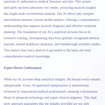
spectrum of authoritative medical literature and data. This system
intricately analyses laboratory test results, extracting nuanced insights
that might elude conventional methods. Our AI delves into complex
interrelations between various health markers, offering a comprehensive
understanding that supports accurate diagnosis and effective treatment
planning. The foundation of our AI's analytical prowess lies in its
extensive training, encompassing data from globally recognised medical
journals, trusted healthcare databases, and breakthrough scientific studies.
This ensures that every analysis is grounded in the latest and most
comprehensive medical knowledge.
Expert Doctor Confirmation
While our AI provides deep analytical insights, the human touch remains
indispensable. Every AI-generated interpretation is meticulously
reviewed by experienced medical professionals, ensuring a harmonious
blend of advanced technology and expert clinical judgment. This dual-
layer approach guarantees that the insights provided are not only