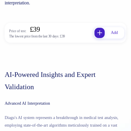
interpretation.
£39
Price of test:
Add
The lowest price from the last 30 days:
£39
AI-Powered Insights and Expert
Validation
Advanced AI Interpretation
Diagu's AI system represents a breakthrough in medical test analysis,
employing state-of-the-art algorithms meticulously trained on a vast