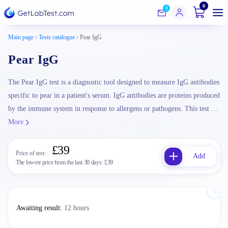
0
0
Main page
Tests catalogue
Pear IgG
Pear IgG
The Pear IgG test is a diagnostic tool designed to measure IgG antibodies
specific to pear in a patient's serum. IgG antibodies are proteins produced
by the immune system in response to allergens or pathogens. This test …
More
£39
Price of test:
Add
The lowest price from the last 30 days:
£39
Awaiting result
:
12 hours