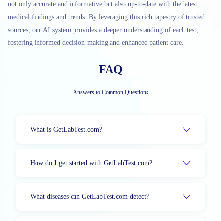
not only accurate and informative but also up-to-date with the latest
medical findings and trends. By leveraging this rich tapestry of trusted
sources, our AI system provides a deeper understanding of each test,
fostering informed decision-making and enhanced patient care.
FAQ
Answers to Common Questions
What is GetLabTest.com?
How do I get started with GetLabTest.com?
What diseases can GetLabTest.com detect?