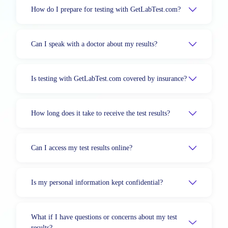
How do I prepare for testing with GetLabTest.com?
Can I speak with a doctor about my results?
Is testing with GetLabTest.com covered by insurance?
How long does it take to receive the test results?
Can I access my test results online?
Is my personal information kept confidential?
What if I have questions or concerns about my test
results?