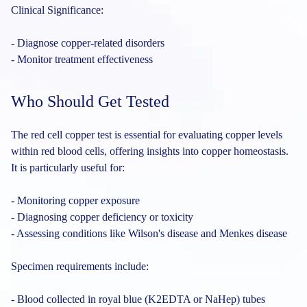
Clinical Significance:
- Diagnose copper-related disorders
- Monitor treatment effectiveness
Who Should Get Tested
The red cell copper test is essential for evaluating copper levels
within red blood cells, offering insights into copper homeostasis.
It is particularly useful for:
- Monitoring copper exposure
- Diagnosing copper deficiency or toxicity
- Assessing conditions like Wilson's disease and Menkes disease
Specimen requirements include:
- Blood collected in royal blue (K2EDTA or NaHep) tubes