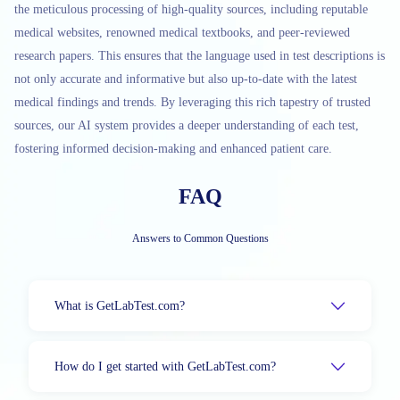
the meticulous processing of high-quality sources, including reputable
medical websites, renowned medical textbooks, and peer-reviewed
research papers. This ensures that the language used in test descriptions is
not only accurate and informative but also up-to-date with the latest
medical findings and trends. By leveraging this rich tapestry of trusted
sources, our AI system provides a deeper understanding of each test,
fostering informed decision-making and enhanced patient care.
FAQ
Answers to Common Questions
What is GetLabTest.com?
How do I get started with GetLabTest.com?