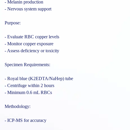
- Melanin production
- Nervous system support
Purpose:
- Evaluate RBC copper levels
- Monitor copper exposure
- Assess deficiency or toxicity
Specimen Requirements:
- Royal blue (K2EDTA/NaHep) tube
- Centrifuge within 2 hours
- Minimum 0.6 mL RBCs
Methodology:
- ICP-MS for accuracy