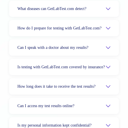
What diseases can GetLabTest.com detect?
How do I prepare for testing with GetLabTest.com?
Can I speak with a doctor about my results?
Is testing with GetLabTest.com covered by insurance?
How long does it take to receive the test results?
Can I access my test results online?
Is my personal information kept confidential?