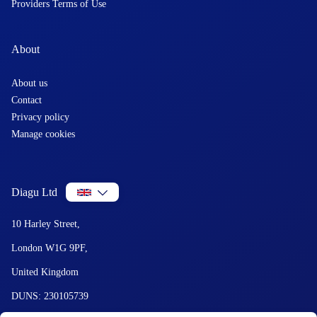
Providers Terms of Use
About
About us
Contact
Privacy policy
Manage cookies
Diagu Ltd
10 Harley Street,
London W1G 9PF,
United Kingdom
DUNS: 230105739