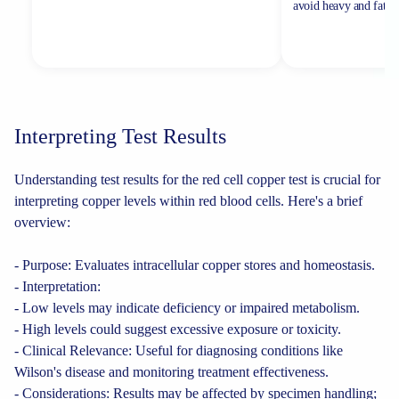
avoid heavy and fatty 
Interpreting Test Results
Understanding test results for the red cell copper test is crucial for
interpreting copper levels within red blood cells. Here's a brief
overview:
- Purpose: Evaluates intracellular copper stores and homeostasis.
- Interpretation:
- Low levels may indicate deficiency or impaired metabolism.
- High levels could suggest excessive exposure or toxicity.
- Clinical Relevance: Useful for diagnosing conditions like
Wilson's disease and monitoring treatment effectiveness.
- Considerations: Results may be affected by specimen handling;