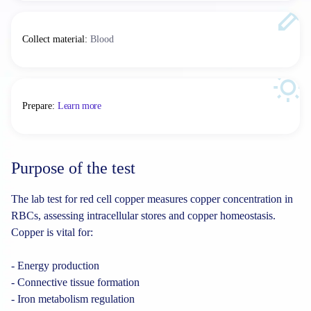
Collect material
:
Blood
Prepare
:
Learn more
Purpose of the test
The lab test for red cell copper measures copper concentration in
RBCs, assessing intracellular stores and copper homeostasis.
Copper is vital for:
- Energy production
- Connective tissue formation
- Iron metabolism regulation