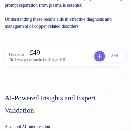
prompt separation from plasma is essential.
Understanding these results aids in effective diagnosis and
management of copper-related disorders.
£49
Price of test:
Add
The lowest price from the last 30 days:
£49
AI-Powered Insights and Expert
Validation
Advanced AI Interpretation