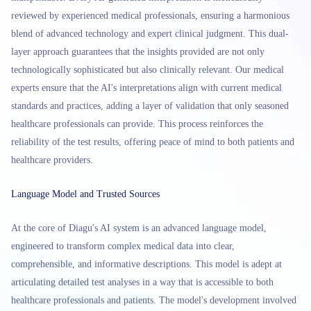
reviewed by experienced medical professionals, ensuring a harmonious
blend of advanced technology and expert clinical judgment. This dual-
layer approach guarantees that the insights provided are not only
technologically sophisticated but also clinically relevant. Our medical
experts ensure that the AI's interpretations align with current medical
standards and practices, adding a layer of validation that only seasoned
healthcare professionals can provide. This process reinforces the
reliability of the test results, offering peace of mind to both patients and
healthcare providers.
Language Model and Trusted Sources
At the core of Diagu's AI system is an advanced language model,
engineered to transform complex medical data into clear,
comprehensible, and informative descriptions. This model is adept at
articulating detailed test analyses in a way that is accessible to both
healthcare professionals and patients. The model's development involved