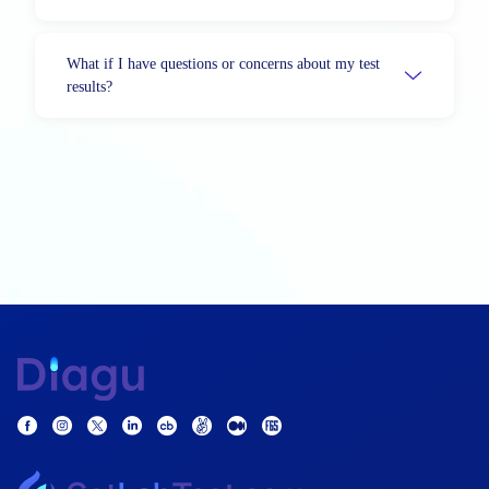
What if I have questions or concerns about my test
results?