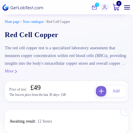
0
0
Main page
Tests catalogue
Red Cell Copper
Red Cell Copper
The red cell copper test is a specialized laboratory assessment that
measures copper concentration within red blood cells (RBCs), providing
insights into the body's intracellular copper stores and overall copper …
More
£49
Price of test:
Add
The lowest price from the last 30 days:
£49
Awaiting result
:
12 hours