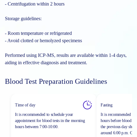
- Centrifugation within 2 hours
Storage guidelines:
- Room temperature or refrigerated
- Avoid clotted or hemolyzed specimens
Performed using ICP-MS, results are available within 1-4 days,
aiding in effective diagnosis and treatment.
Blood Test Preparation Guidelines
Time of day
Fasting
It is recommended to schedule your
It is recommended to 
appointment for blood tests in the morning
hours before blood sa
hours between
7:00-10:00.
the previous day shou
around 6:00 p.m. On th