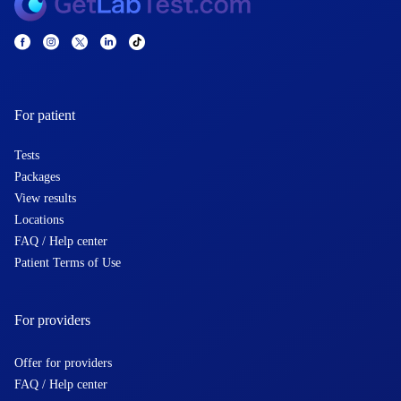
For patient
Tests
Packages
View results
Locations
FAQ / Help center
Patient Terms of Use
For providers
Offer for providers
FAQ / Help center