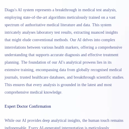
Diagu's AI system represents a breakthrough in medical test analysis,
employing state-of-the-art algorithms meticulously trained on a vast
spectrum of authoritative medical literature and data. This system
intricately analyses laboratory test results, extracting nuanced insights
that might elude conventional methods. Our AI delves into complex
interrelations between various health markers, offering a comprehensive
understanding that supports accurate diagnosis and effective treatment
planning. The foundation of our AI's analytical prowess lies in its
extensive training, encompassing data from globally recognised medical
journals, trusted healthcare databases, and breakthrough scientific studies.
This ensures that every analysis is grounded in the latest and most
comprehensive medical knowledge.
Expert Doctor Confirmation
While our AI provides deep analytical insights, the human touch remains
indispensable. Every AI-generated interpretation is meticulously