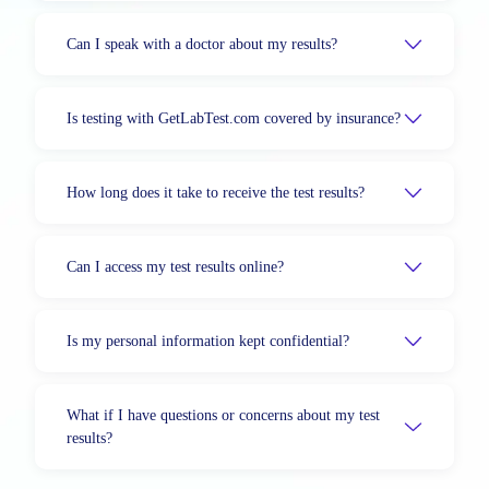
Can I speak with a doctor about my results?
Is testing with GetLabTest.com covered by insurance?
How long does it take to receive the test results?
Can I access my test results online?
Is my personal information kept confidential?
What if I have questions or concerns about my test
results?