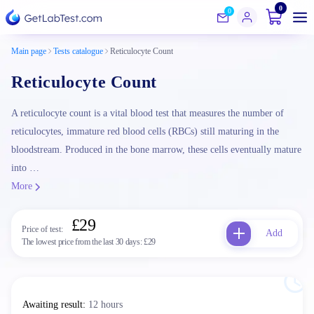
0
0
Main page
Tests catalogue
Reticulocyte Count
Reticulocyte Count
A reticulocyte count is a vital blood test that measures the number of
reticulocytes, immature red blood cells (RBCs) still maturing in the
bloodstream. Produced in the bone marrow, these cells eventually mature
into …
More
£29
Price of test:
Add
The lowest price from the last 30 days:
£29
Awaiting result
:
12 hours