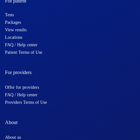
For patient
Tests
Packages
View results
Locations
FAQ / Help center
Patient Terms of Use
For providers
Offer for providers
FAQ / Help center
Providers Terms of Use
About
About us