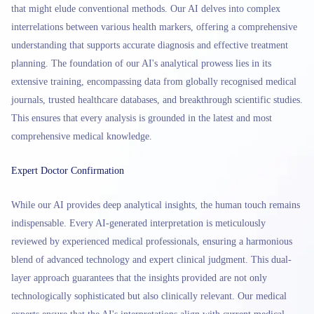
that might elude conventional methods. Our AI delves into complex
interrelations between various health markers, offering a comprehensive
understanding that supports accurate diagnosis and effective treatment
planning. The foundation of our AI's analytical prowess lies in its
extensive training, encompassing data from globally recognised medical
journals, trusted healthcare databases, and breakthrough scientific studies.
This ensures that every analysis is grounded in the latest and most
comprehensive medical knowledge.
Expert Doctor Confirmation
While our AI provides deep analytical insights, the human touch remains
indispensable. Every AI-generated interpretation is meticulously
reviewed by experienced medical professionals, ensuring a harmonious
blend of advanced technology and expert clinical judgment. This dual-
layer approach guarantees that the insights provided are not only
technologically sophisticated but also clinically relevant. Our medical