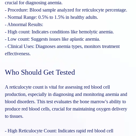
crucial for diagnosing anemia.
- Procedure: Blood sample analyzed for reticulocyte percentage.
- Normal Range: 0.5% to 1.5% in healthy adults.
- Abnormal Results:
- High count: Indicates conditions like hemolytic anemia.
- Low count: Suggests issues like aplastic anemia.
- Clinical Uses: Diagnoses anemia types, monitors treatment
effectiveness.
Who Should Get Tested
A reticulocyte count is vital for assessing red blood cell
production, especially in diagnosing and monitoring anemia and
blood disorders. This test evaluates the bone marrow's ability to
produce red blood cells, crucial for maintaining oxygen delivery
to tissues.
- High Reticulocyte Count: Indicates rapid red blood cell