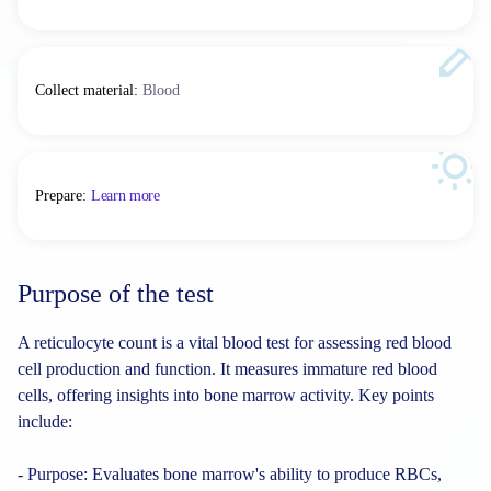
Collect material
:
Blood
Prepare
:
Learn more
Purpose of the test
A reticulocyte count is a vital blood test for assessing red blood
cell production and function. It measures immature red blood
cells, offering insights into bone marrow activity. Key points
include:
- Purpose: Evaluates bone marrow's ability to produce RBCs,