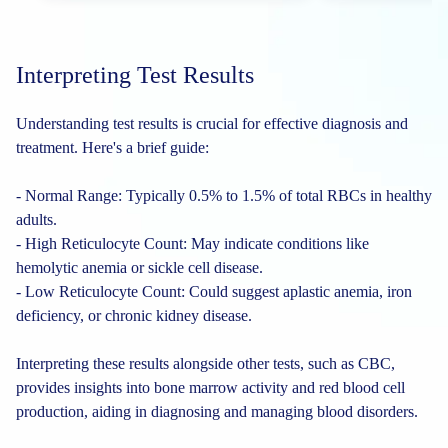
Interpreting Test Results
Understanding test results is crucial for effective diagnosis and
treatment. Here's a brief guide:
- Normal Range: Typically 0.5% to 1.5% of total RBCs in healthy
adults.
- High Reticulocyte Count: May indicate conditions like
hemolytic anemia or sickle cell disease.
- Low Reticulocyte Count: Could suggest aplastic anemia, iron
deficiency, or chronic kidney disease.
Interpreting these results alongside other tests, such as CBC,
provides insights into bone marrow activity and red blood cell
production, aiding in diagnosing and managing blood disorders.