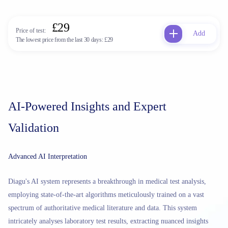
£29
Price of test:
Add
The lowest price from the last 30 days:
£29
AI-Powered Insights and Expert
Validation
Advanced AI Interpretation
Diagu's AI system represents a breakthrough in medical test analysis,
employing state-of-the-art algorithms meticulously trained on a vast
spectrum of authoritative medical literature and data. This system
intricately analyses laboratory test results, extracting nuanced insights