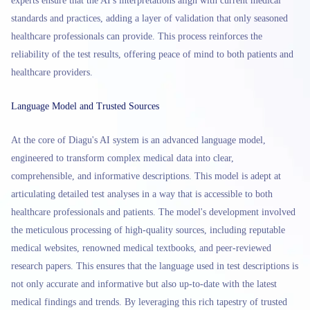
experts ensure that the AI's interpretations align with current medical
standards and practices, adding a layer of validation that only seasoned
healthcare professionals can provide. This process reinforces the
reliability of the test results, offering peace of mind to both patients and
healthcare providers.
Language Model and Trusted Sources
At the core of Diagu's AI system is an advanced language model,
engineered to transform complex medical data into clear,
comprehensible, and informative descriptions. This model is adept at
articulating detailed test analyses in a way that is accessible to both
healthcare professionals and patients. The model's development involved
the meticulous processing of high-quality sources, including reputable
medical websites, renowned medical textbooks, and peer-reviewed
research papers. This ensures that the language used in test descriptions is
not only accurate and informative but also up-to-date with the latest
medical findings and trends. By leveraging this rich tapestry of trusted