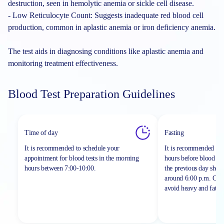
destruction, seen in hemolytic anemia or sickle cell disease.
- Low Reticulocyte Count: Suggests inadequate red blood cell
production, common in aplastic anemia or iron deficiency anemia.
The test aids in diagnosing conditions like aplastic anemia and
monitoring treatment effectiveness.
Blood Test Preparation Guidelines
Time of day
Fasting
It is recommended to schedule your
It is recommended to 
appointment for blood tests in the morning
hours before blood sa
hours between
7:00-10:00.
the previous day shou
around 6:00 p.m. On th
avoid heavy and fatty 