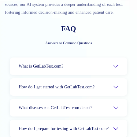
sources, our AI system provides a deeper understanding of each test,
fostering informed decision-making and enhanced patient care.
FAQ
Answers to Common Questions
What is GetLabTest.com?
How do I get started with GetLabTest.com?
What diseases can GetLabTest.com detect?
How do I prepare for testing with GetLabTest.com?