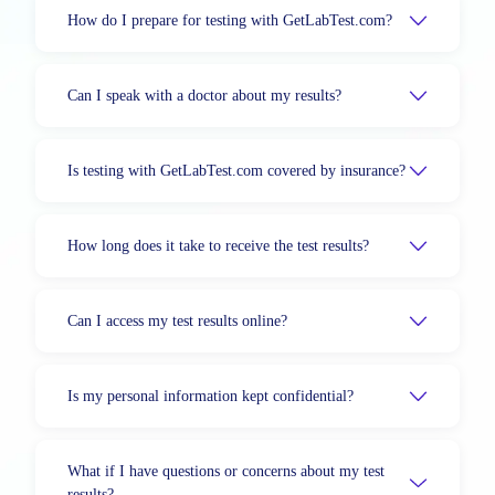
How do I prepare for testing with GetLabTest.com?
Can I speak with a doctor about my results?
Is testing with GetLabTest.com covered by insurance?
How long does it take to receive the test results?
Can I access my test results online?
Is my personal information kept confidential?
What if I have questions or concerns about my test
results?