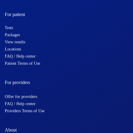
For patient
Tests
Packages
View results
Locations
FAQ / Help center
Patient Terms of Use
For providers
Offer for providers
FAQ / Help center
Providers Terms of Use
About