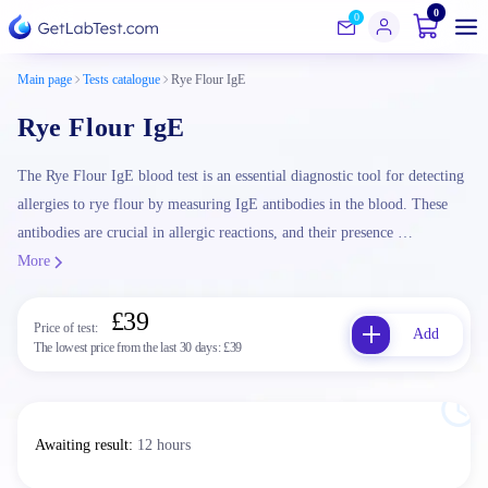
0
0
Main page
Tests catalogue
Rye Flour IgE
Rye Flour IgE
The Rye Flour IgE blood test is an essential diagnostic tool for detecting
allergies to rye flour by measuring IgE antibodies in the blood. These
antibodies are crucial in allergic reactions, and their presence …
More
£39
Price of test:
Add
The lowest price from the last 30 days:
£39
Awaiting result
:
12 hours