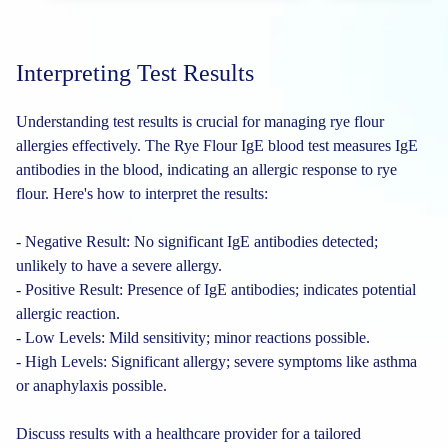
Interpreting Test Results
Understanding test results is crucial for managing rye flour
allergies effectively. The Rye Flour IgE blood test measures IgE
antibodies in the blood, indicating an allergic response to rye
flour. Here's how to interpret the results:
- Negative Result: No significant IgE antibodies detected;
unlikely to have a severe allergy.
- Positive Result: Presence of IgE antibodies; indicates potential
allergic reaction.
- Low Levels: Mild sensitivity; minor reactions possible.
- High Levels: Significant allergy; severe symptoms like asthma
or anaphylaxis possible.
Discuss results with a healthcare provider for a tailored