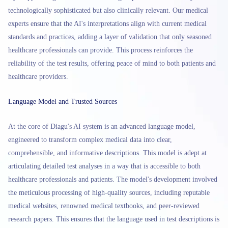
technologically sophisticated but also clinically relevant. Our medical
experts ensure that the AI's interpretations align with current medical
standards and practices, adding a layer of validation that only seasoned
healthcare professionals can provide. This process reinforces the
reliability of the test results, offering peace of mind to both patients and
healthcare providers.
Language Model and Trusted Sources
At the core of Diagu's AI system is an advanced language model,
engineered to transform complex medical data into clear,
comprehensible, and informative descriptions. This model is adept at
articulating detailed test analyses in a way that is accessible to both
healthcare professionals and patients. The model's development involved
the meticulous processing of high-quality sources, including reputable
medical websites, renowned medical textbooks, and peer-reviewed
research papers. This ensures that the language used in test descriptions is