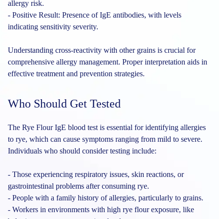
allergy risk.
- Positive Result: Presence of IgE antibodies, with levels
indicating sensitivity severity.
Understanding cross-reactivity with other grains is crucial for
comprehensive allergy management. Proper interpretation aids in
effective treatment and prevention strategies.
Who Should Get Tested
The Rye Flour IgE blood test is essential for identifying allergies
to rye, which can cause symptoms ranging from mild to severe.
Individuals who should consider testing include:
- Those experiencing respiratory issues, skin reactions, or
gastrointestinal problems after consuming rye.
- People with a family history of allergies, particularly to grains.
- Workers in environments with high rye flour exposure, like