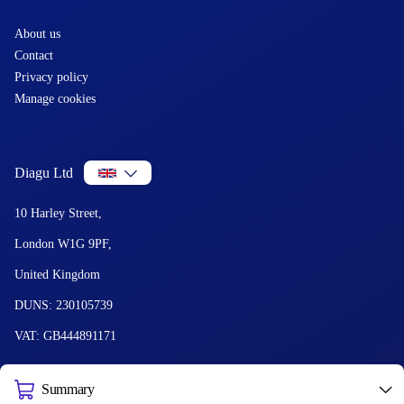
About us
Contact
Privacy policy
Manage cookies
Diagu Ltd
10 Harley Street,
London W1G 9PF,
United Kingdom
DUNS: 230105739
VAT: GB444891171
Summary
© 2026 Diagu and GetLabTest. All Rights Reserved.