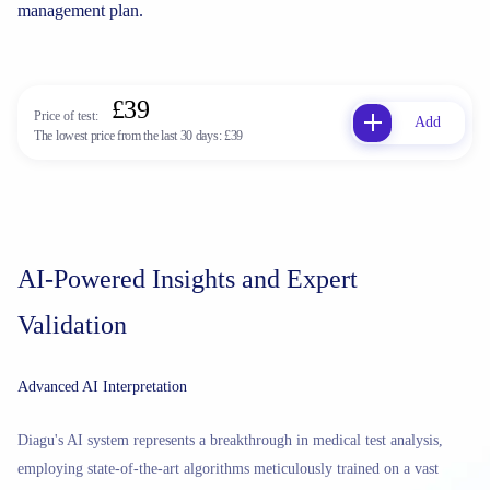
management plan.
£39
Price of test:
Add
The lowest price from the last 30 days:
£39
AI-Powered Insights and Expert
Validation
Advanced AI Interpretation
Diagu's AI system represents a breakthrough in medical test analysis,
employing state-of-the-art algorithms meticulously trained on a vast