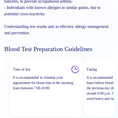
bakeries, to prevent occupational asthma.
- Individuals with known allergies to similar grains, due to
potential cross-reactivity.
Understanding test results aids in effective allergy management
and prevention.
Blood Test Preparation Guidelines
Time of day
Fasting
It is recommended to schedule your
It is recommended to 
appointment for blood tests in the morning
hours before blood sa
hours between
7:00-10:00.
the previous day shou
around 6:00 p.m. On th
avoid heavy and fatty 