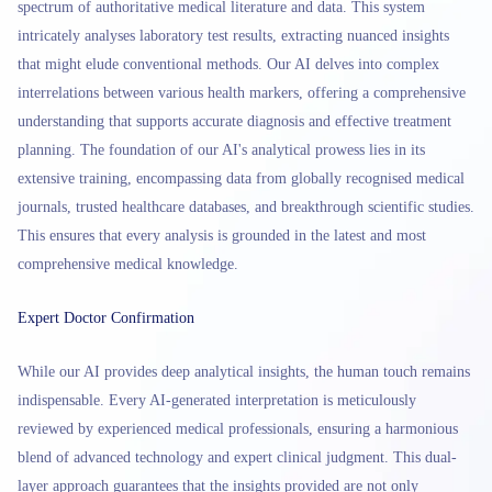
spectrum of authoritative medical literature and data. This system
intricately analyses laboratory test results, extracting nuanced insights
that might elude conventional methods. Our AI delves into complex
interrelations between various health markers, offering a comprehensive
understanding that supports accurate diagnosis and effective treatment
planning. The foundation of our AI's analytical prowess lies in its
extensive training, encompassing data from globally recognised medical
journals, trusted healthcare databases, and breakthrough scientific studies.
This ensures that every analysis is grounded in the latest and most
comprehensive medical knowledge.
Expert Doctor Confirmation
While our AI provides deep analytical insights, the human touch remains
indispensable. Every AI-generated interpretation is meticulously
reviewed by experienced medical professionals, ensuring a harmonious
blend of advanced technology and expert clinical judgment. This dual-
layer approach guarantees that the insights provided are not only