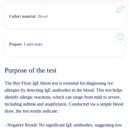
Collect material
:
Blood
Prepare
:
Learn more
Purpose of the test
The Rye Flour IgE blood test is essential for diagnosing rye
allergies by detecting IgE antibodies in the blood. This test helps
identify allergic reactions, which can range from mild to severe,
including asthma and anaphylaxis. Conducted via a simple blood
draw, the test results indicate:
- Negative Result: No significant IgE antibodies, suggesting low