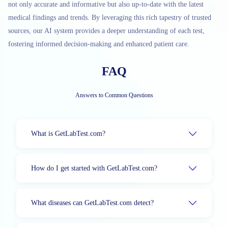
not only accurate and informative but also up-to-date with the latest
medical findings and trends. By leveraging this rich tapestry of trusted
sources, our AI system provides a deeper understanding of each test,
fostering informed decision-making and enhanced patient care.
FAQ
Answers to Common Questions
What is GetLabTest.com?
How do I get started with GetLabTest.com?
What diseases can GetLabTest.com detect?