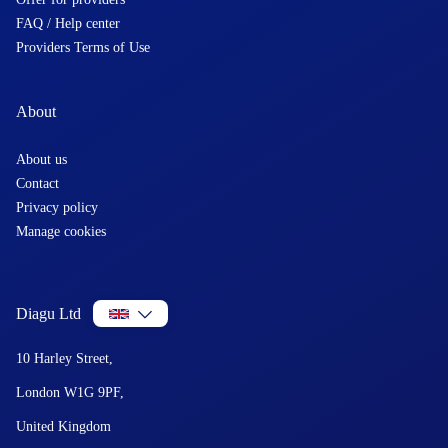
FAQ / Help center
Providers Terms of Use
About
About us
Contact
Privacy policy
Manage cookies
Diagu Ltd
10 Harley Street,
London W1G 9PF,
United Kingdom