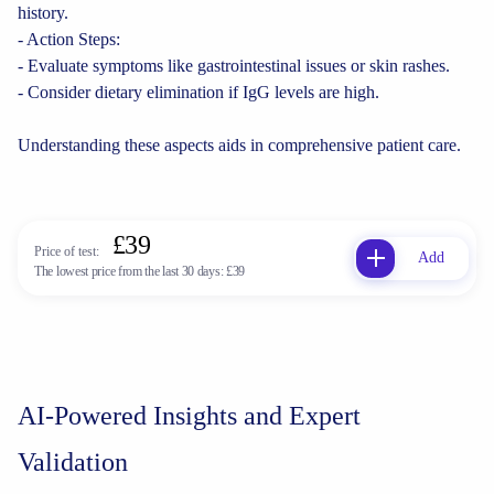
history.
- Action Steps:
- Evaluate symptoms like gastrointestinal issues or skin rashes.
- Consider dietary elimination if IgG levels are high.
Understanding these aspects aids in comprehensive patient care.
£39
Price of test:
Add
The lowest price from the last 30 days:
£39
AI-Powered Insights and Expert
Validation