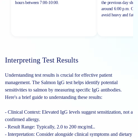
hours between
7:00-10:00.
the previous day shou
around 6:00 p.m. On th
avoid heavy and fatty 
Interpreting Test Results
Understanding test results is crucial for effective patient
management. The Salmon IgG test helps identify potential
sensitivities to salmon by measuring specific IgG antibodies.
Here's a brief guide to understanding these results:
- Clinical Context: Elevated IgG levels suggest sensitization, not a
confirmed allergy.
- Result Range: Typically, 2.0 to 200 mcg/mL.
- Interpretation: Consider alongside clinical symptoms and dietary