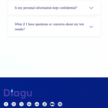
Is my personal information kept confidential?
What if I have questions or concerns about my test
results?