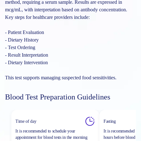
method, requiring a serum sample. Results are expressed in
mcg/mL, with interpretation based on antibody concentration.
Key steps for healthcare providers include:
- Patient Evaluation
- Dietary History
- Test Ordering
- Result Interpretation
- Dietary Intervention
This test supports managing suspected food sensitivities.
Blood Test Preparation Guidelines
Time of day
Fasting
It is recommended to schedule your
It is recommended to 
appointment for blood tests in the morning
hours before blood sa