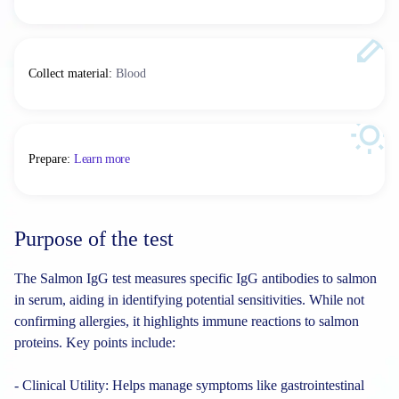
Collect material
:
Blood
Prepare
:
Learn more
Purpose of the test
The Salmon IgG test measures specific IgG antibodies to salmon
in serum, aiding in identifying potential sensitivities. While not
confirming allergies, it highlights immune reactions to salmon
proteins. Key points include:
- Clinical Utility: Helps manage symptoms like gastrointestinal