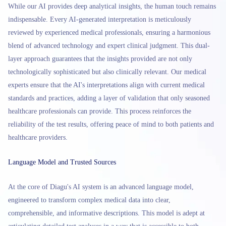
While our AI provides deep analytical insights, the human touch remains
indispensable. Every AI-generated interpretation is meticulously
reviewed by experienced medical professionals, ensuring a harmonious
blend of advanced technology and expert clinical judgment. This dual-
layer approach guarantees that the insights provided are not only
technologically sophisticated but also clinically relevant. Our medical
experts ensure that the AI's interpretations align with current medical
standards and practices, adding a layer of validation that only seasoned
healthcare professionals can provide. This process reinforces the
reliability of the test results, offering peace of mind to both patients and
healthcare providers.
Language Model and Trusted Sources
At the core of Diagu's AI system is an advanced language model,
engineered to transform complex medical data into clear,
comprehensible, and informative descriptions. This model is adept at