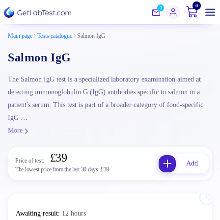
0
0
Main page
Tests catalogue
Salmon IgG
Salmon IgG
The Salmon IgG test is a specialized laboratory examination aimed at
detecting immunoglobulin G (IgG) antibodies specific to salmon in a
patient's serum. This test is part of a broader category of food-specific
IgG …
More
£39
Price of test:
Add
The lowest price from the last 30 days:
£39
Awaiting result
:
12 hours