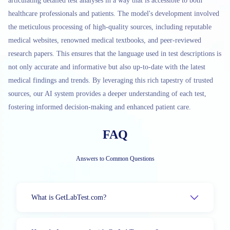
articulating detailed test analyses in a way that is accessible to both
healthcare professionals and patients. The model's development involved
the meticulous processing of high-quality sources, including reputable
medical websites, renowned medical textbooks, and peer-reviewed
research papers. This ensures that the language used in test descriptions is
not only accurate and informative but also up-to-date with the latest
medical findings and trends. By leveraging this rich tapestry of trusted
sources, our AI system provides a deeper understanding of each test,
fostering informed decision-making and enhanced patient care.
FAQ
Answers to Common Questions
What is GetLabTest.com?