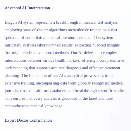
Advanced AI Interpretation
Diagu's AI system represents a breakthrough in medical test analysis,
employing state-of-the-art algorithms meticulously trained on a vast
spectrum of authoritative medical literature and data. This system
intricately analyses laboratory test results, extracting nuanced insights
that might elude conventional methods. Our AI delves into complex
interrelations between various health markers, offering a comprehensive
understanding that supports accurate diagnosis and effective treatment
planning. The foundation of our AI's analytical prowess lies in its
extensive training, encompassing data from globally recognised medical
journals, trusted healthcare databases, and breakthrough scientific studies.
This ensures that every analysis is grounded in the latest and most
comprehensive medical knowledge.
Expert Doctor Confirmation