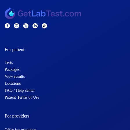
For patient
Tests
Packages
View results
Locations
FAQ / Help center
Patient Terms of Use
For providers
Offer for providers