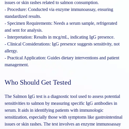
issues or skin rashes related to salmon consumption.
- Procedure: Conducted via enzyme immunoassay, ensuring
standardized results.
- Specimen Requirements: Needs a serum sample, refrigerated
and sent for analysis.
- Interpretation: Results in mcg/mL, indicating IgG presence.
- Clinical Considerations: IgG presence suggests sensitivity, not
allergy.
- Practical Application: Guides dietary interventions and patient
management.
Who Should Get Tested
The Salmon IgG test is a diagnostic tool used to assess potential
sensitivities to salmon by measuring specific IgG antibodies in
serum. It aids in identifying patients with immunologic
sensitization, especially those with symptoms like gastrointestinal
issues or skin rashes. The test involves an enzyme immunoassay