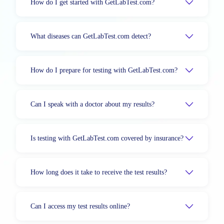
How do I get started with GetLabTest.com?
What diseases can GetLabTest.com detect?
How do I prepare for testing with GetLabTest.com?
Can I speak with a doctor about my results?
Is testing with GetLabTest.com covered by insurance?
How long does it take to receive the test results?
Can I access my test results online?