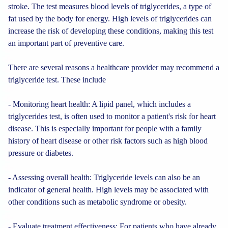
stroke. The test measures blood levels of triglycerides, a type of
fat used by the body for energy. High levels of triglycerides can
increase the risk of developing these conditions, making this test
an important part of preventive care.
There are several reasons a healthcare provider may recommend a
triglyceride test. These include
- Monitoring heart health: A lipid panel, which includes a
triglycerides test, is often used to monitor a patient's risk for heart
disease. This is especially important for people with a family
history of heart disease or other risk factors such as high blood
pressure or diabetes.
- Assessing overall health: Triglyceride levels can also be an
indicator of general health. High levels may be associated with
other conditions such as metabolic syndrome or obesity.
- Evaluate treatment effectiveness: For patients who have already