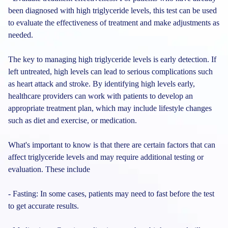
been diagnosed with high triglyceride levels, this test can be used
to evaluate the effectiveness of treatment and make adjustments as
needed.
The key to managing high triglyceride levels is early detection. If
left untreated, high levels can lead to serious complications such
as heart attack and stroke. By identifying high levels early,
healthcare providers can work with patients to develop an
appropriate treatment plan, which may include lifestyle changes
such as diet and exercise, or medication.
What's important to know is that there are certain factors that can
affect triglyceride levels and may require additional testing or
evaluation. These include
- Fasting: In some cases, patients may need to fast before the test
to get accurate results.