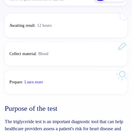
Awaiting result
:
12 hours
Collect material
:
Blood
Prepare
:
Learn more
Purpose of the test
The triglyceride test is an important diagnostic tool that can help
healthcare providers assess a patient's risk for heart disease and