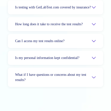
Is testing with GetLabTest.com covered by insurance?
How long does it take to receive the test results?
Can I access my test results online?
Is my personal information kept confidential?
What if I have questions or concerns about my test
results?