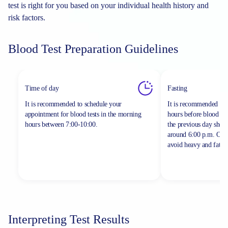
test is right for you based on your individual health history and
risk factors.
Blood Test Preparation Guidelines
Time of day
Fasting
It is recommended to schedule your
It is recommended to 
appointment for blood tests in the morning
hours before blood sa
hours between
7:00-10:00.
the previous day shou
around 6:00 p.m. On th
avoid heavy and fatty 
Interpreting Test Results