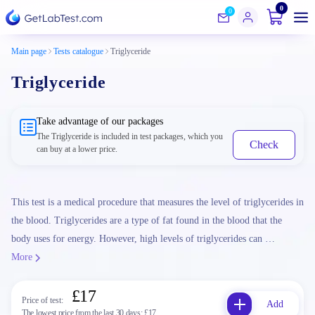
0
0
Main page
Tests catalogue
Triglyceride
Triglyceride
Take advantage of our packages
The Triglyceride is included in test packages, which you
Check
can buy at a lower price.
This test is a medical procedure that measures the level of triglycerides in
the blood. Triglycerides are a type of fat found in the blood that the
body uses for energy. However, high levels of triglycerides can …
More
£17
Price of test:
Add
The lowest price from the last 30 days:
£17