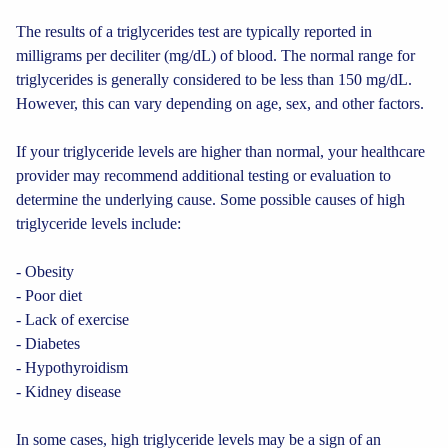
The results of a triglycerides test are typically reported in
milligrams per deciliter (mg/dL) of blood. The normal range for
triglycerides is generally considered to be less than 150 mg/dL.
However, this can vary depending on age, sex, and other factors.
If your triglyceride levels are higher than normal, your healthcare
provider may recommend additional testing or evaluation to
determine the underlying cause. Some possible causes of high
triglyceride levels include:
- Obesity
- Poor diet
- Lack of exercise
- Diabetes
- Hypothyroidism
- Kidney disease
In some cases, high triglyceride levels may be a sign of an