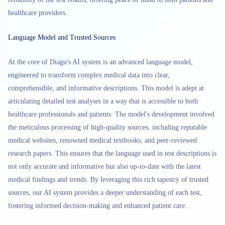
healthcare providers.
Language Model and Trusted Sources
At the core of Diagu's AI system is an advanced language model,
engineered to transform complex medical data into clear,
comprehensible, and informative descriptions. This model is adept at
articulating detailed test analyses in a way that is accessible to both
healthcare professionals and patients. The model's development involved
the meticulous processing of high-quality sources, including reputable
medical websites, renowned medical textbooks, and peer-reviewed
research papers. This ensures that the language used in test descriptions is
not only accurate and informative but also up-to-date with the latest
medical findings and trends. By leveraging this rich tapestry of trusted
sources, our AI system provides a deeper understanding of each test,
fostering informed decision-making and enhanced patient care.