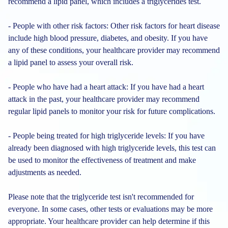
recommend a lipid panel, which includes a triglycerides test.
- People with other risk factors: Other risk factors for heart disease
include high blood pressure, diabetes, and obesity. If you have
any of these conditions, your healthcare provider may recommend
a lipid panel to assess your overall risk.
- People who have had a heart attack: If you have had a heart
attack in the past, your healthcare provider may recommend
regular lipid panels to monitor your risk for future complications.
- People being treated for high triglyceride levels: If you have
already been diagnosed with high triglyceride levels, this test can
be used to monitor the effectiveness of treatment and make
adjustments as needed.
Please note that the triglyceride test isn't recommended for
everyone. In some cases, other tests or evaluations may be more
appropriate. Your healthcare provider can help determine if this