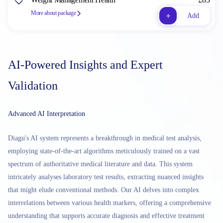
More about package
Add
AI-Powered Insights and Expert
Validation
Advanced AI Interpretation
Diagu's AI system represents a breakthrough in medical test analysis,
employing state-of-the-art algorithms meticulously trained on a vast
spectrum of authoritative medical literature and data. This system
intricately analyses laboratory test results, extracting nuanced insights
that might elude conventional methods. Our AI delves into complex
interrelations between various health markers, offering a comprehensive
understanding that supports accurate diagnosis and effective treatment