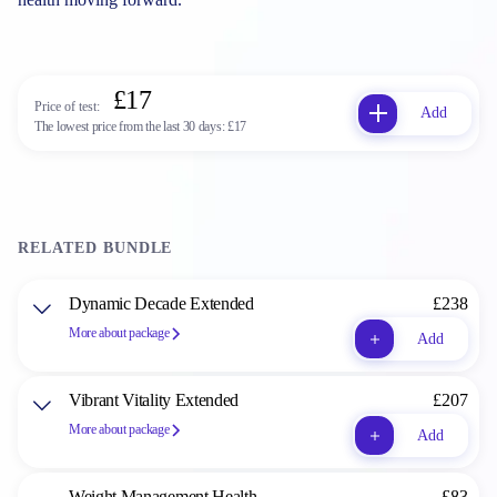
£17
Price of test:
Add
The lowest price from the last 30 days:
£17
RELATED BUNDLE
Dynamic Decade Extended
£238
More about package
Add
Vibrant Vitality Extended
£207
More about package
Add
Weight Management Health
£83