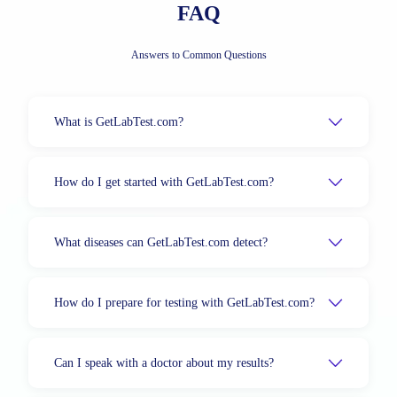
FAQ
Answers to Common Questions
What is GetLabTest.com?
How do I get started with GetLabTest.com?
What diseases can GetLabTest.com detect?
How do I prepare for testing with GetLabTest.com?
Can I speak with a doctor about my results?