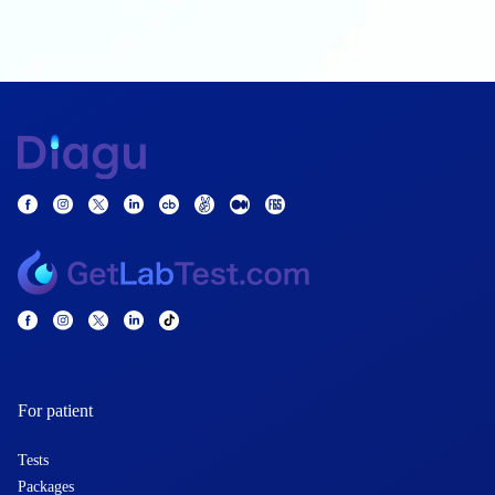
For patient
Tests
Packages