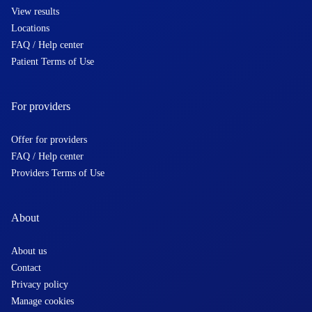
View results
Locations
FAQ / Help center
Patient Terms of Use
For providers
Offer for providers
FAQ / Help center
Providers Terms of Use
About
About us
Contact
Privacy policy
Manage cookies