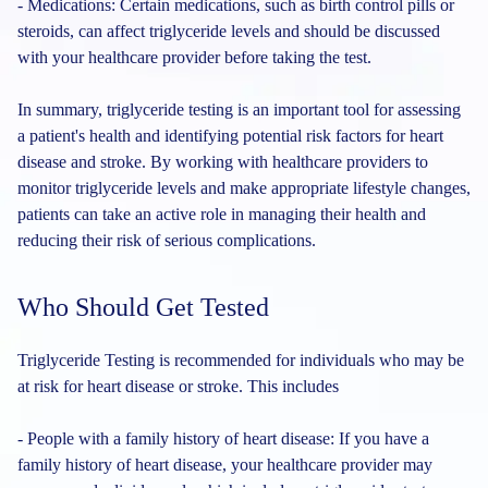
- Medications: Certain medications, such as birth control pills or
steroids, can affect triglyceride levels and should be discussed
with your healthcare provider before taking the test.
In summary, triglyceride testing is an important tool for assessing
a patient's health and identifying potential risk factors for heart
disease and stroke. By working with healthcare providers to
monitor triglyceride levels and make appropriate lifestyle changes,
patients can take an active role in managing their health and
reducing their risk of serious complications.
Who Should Get Tested
Triglyceride Testing is recommended for individuals who may be
at risk for heart disease or stroke. This includes
- People with a family history of heart disease: If you have a
family history of heart disease, your healthcare provider may