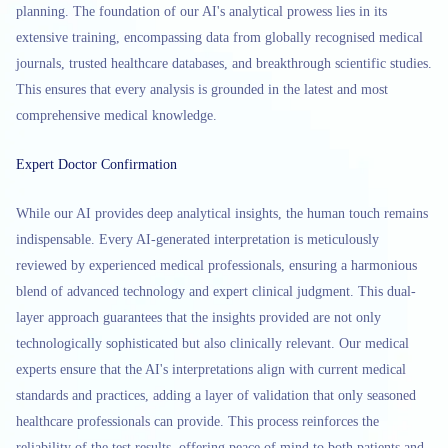
planning. The foundation of our AI's analytical prowess lies in its
extensive training, encompassing data from globally recognised medical
journals, trusted healthcare databases, and breakthrough scientific studies.
This ensures that every analysis is grounded in the latest and most
comprehensive medical knowledge.
Expert Doctor Confirmation
While our AI provides deep analytical insights, the human touch remains
indispensable. Every AI-generated interpretation is meticulously
reviewed by experienced medical professionals, ensuring a harmonious
blend of advanced technology and expert clinical judgment. This dual-
layer approach guarantees that the insights provided are not only
technologically sophisticated but also clinically relevant. Our medical
experts ensure that the AI's interpretations align with current medical
standards and practices, adding a layer of validation that only seasoned
healthcare professionals can provide. This process reinforces the
reliability of the test results, offering peace of mind to both patients and