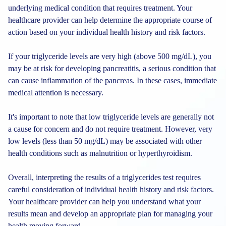
underlying medical condition that requires treatment. Your
healthcare provider can help determine the appropriate course of
action based on your individual health history and risk factors.
If your triglyceride levels are very high (above 500 mg/dL), you
may be at risk for developing pancreatitis, a serious condition that
can cause inflammation of the pancreas. In these cases, immediate
medical attention is necessary.
It's important to note that low triglyceride levels are generally not
a cause for concern and do not require treatment. However, very
low levels (less than 50 mg/dL) may be associated with other
health conditions such as malnutrition or hyperthyroidism.
Overall, interpreting the results of a triglycerides test requires
careful consideration of individual health history and risk factors.
Your healthcare provider can help you understand what your
results mean and develop an appropriate plan for managing your
health moving forward.