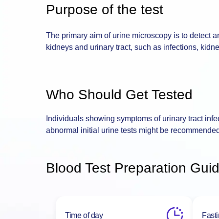
Purpose of the test
The primary aim of urine microscopy is to detect a
kidneys and urinary tract, such as infections, kidn
Who Should Get Tested
Individuals showing symptoms of urinary tract infec
abnormal initial urine tests might be recommended
Blood Test Preparation Guid