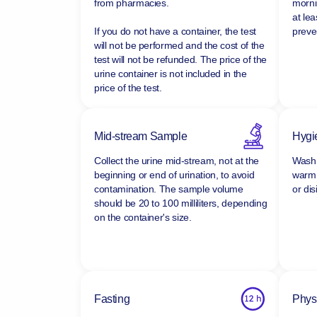
Buy sterile, disposable urine containers
Ideall
from pharmacies.
morni
at lea
If you do not have a container, the test
preven
will not be performed and the cost of the
test will not be refunded.
The price of the
urine container is not included in the
price of the test.
Mid-stream Sample
Hygi
Collect the urine mid-stream, not at the
Wash 
beginning or end of urination, to avoid
warm 
contamination. The sample volume
or dis
should be 20 to 100 milliliters, depending
on the container's size.
Fasting
Physi