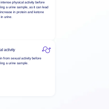
intense physical activity before
ding a urine sample, as it can lead
 increase in protein and ketone
 in urine.
l activity
in from sexual activity before
ding a urine sample.