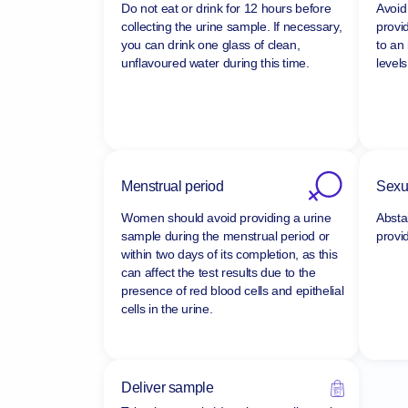
Do not eat or drink for 12 hours before
Avoid 
collecting the urine sample. If necessary,
provi
you can drink one glass of clean,
to an
unflavoured water during this time.
levels
Menstrual period
Sexua
Women should avoid providing a urine
Absta
sample during the menstrual period or
provi
within two days of its completion, as this
can affect the test results due to the
presence of red blood cells and epithelial
cells in the urine.