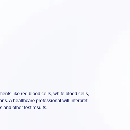
ents like red blood cells, white blood cells,
ions. A healthcare professional will interpret
s and other test results.