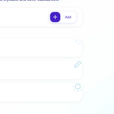
es, crystals, and other substances.
Add