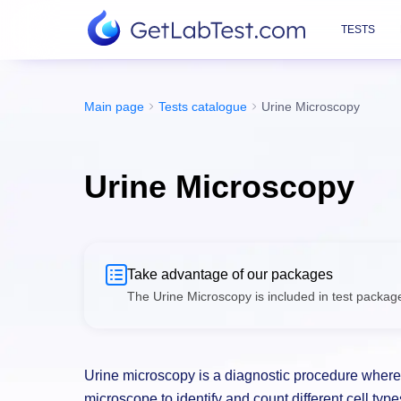
TESTS
Main page
Tests catalogue
Urine Microscopy
Urine Microscopy
Take advantage of our packages
The Urine Microscopy is included in test packag
lower price.
Urine microscopy is a diagnostic procedure where