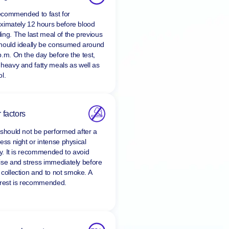
ing
 recommended to fast for
ximately 12 hours before blood
ing. The last meal of the previous
hould ideally be consumed around
p.m. On the day before the test,
 heavy and fatty meals as well as
l.
 factors
 should not be performed after a
ess night or intense physical
ty. It is recommended to avoid
ise and stress immediately before
 collection and to
not smoke
. A
 rest is recommended.