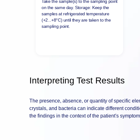
Deliver sample
Take the sample(s) to the sampling point
on the same day. Storage: Keep the
samples at refrigerated temperature
(+2...+8°C) until they are taken to the
sampling point.
Interpreting Test Results
The presence, absence, or quantity of specific elem
crystals, and bacteria can indicate different condit
the findings in the context of the patient's symptom