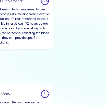
n supplements:
doses of biotin supplements can
 test results, causing false elevation
duction. It's recommended to avoid
 biotin for at least
72 hours
before
collection. If you are taking biotin,
m the personnel collecting the blood
t they can provide specific
ctions.
 of day