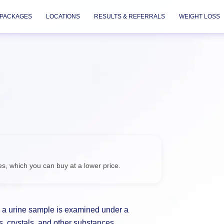
PACKAGES
LOCATIONS
RESULTS & REFERRALS
WEIGHT LOSS
Check
es, which you can buy at a
 a urine sample is examined under a