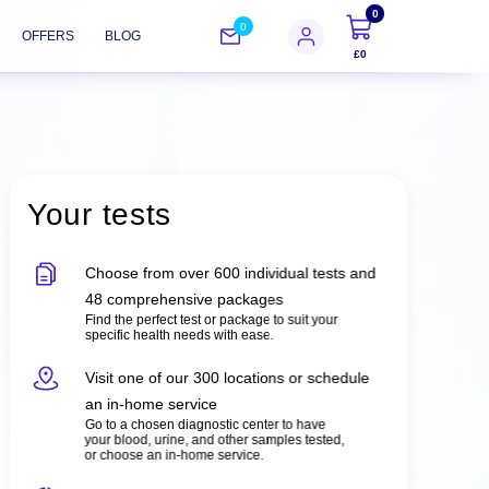
0
0
OFFERS
BLOG
£0
Your tests
Choose from over 600 individual tests and
48 comprehensive packages
Find the perfect test or package to suit your
specific health needs with ease.
Visit one of our 300 locations or schedule
an in-home service
Go to a chosen diagnostic center to have
your blood, urine, and other samples tested,
or choose an in-home service.