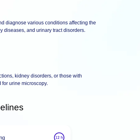
nd diagnose various conditions affecting the
ey diseases, and urinary tract disorders.
tions, kidney disorders, or those with
 for urine microscopy.
elines