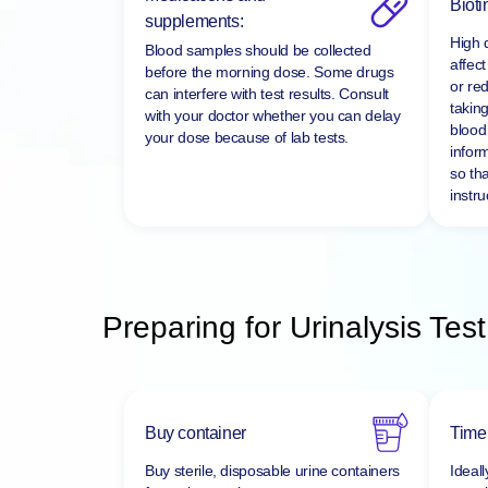
Medications and
Bioti
supplements:
High 
Blood samples should be collected
affect
before the morning dose. Some drugs
or re
can interfere with test results. Consult
taking
with your doctor whether you can delay
blood 
your dose because of lab tests.
infor
so tha
instru
Preparing for Urinalysis Test
Buy container
Time