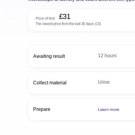
microscope to identify and count different cell typ
£31
Price of test:
The lowest price from the last 30 days:
£31
12 hours
Awaiting result
Urine
Collect material
Prepare
Learn more