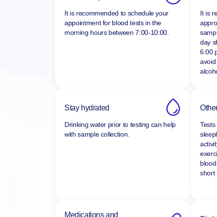
Time of day
Fast
It is recommended to schedule your
It is
appointment for blood tests in the
appro
morning hours between
7:00-10:00.
sampl
day s
6:00 
avoid
alcoho
Stay hydrated
Other
Drinking water prior to testing can help
Tests
with sample collection.
sleepl
activi
exerc
blood
short