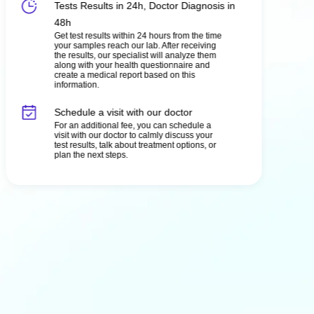
Tests Results in 24h, Doctor Diagnosis in
48h
Get test results within 24 hours from the time
your samples reach our lab. After receiving
the results, our specialist will analyze them
along with your health questionnaire and
create a medical report based on this
information.
Schedule a visit with our doctor
For an additional fee, you can schedule a
visit with our doctor to calmly discuss your
test results, talk about treatment options, or
plan the next steps.