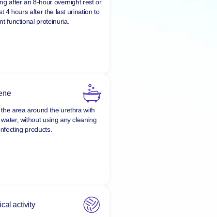
y, collect the first urine in the
ng after an 8-hour overnight rest or
st 4 hours after the last urination to
t functional proteinuria.
ene
the area around the urethra with
water, without using any cleaning
infecting products.
cal activity