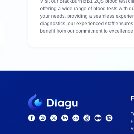
Visit our Blackburn BB1 2QS blood test clin
offering a wide range of blood tests with q
your needs, providing a seamless experienc
diagnostics, our experienced staff ensures
benefit from our commitment to excellence 
F
T
P
V