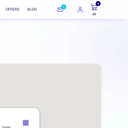
0
0
OFFERS
BLOG
£0