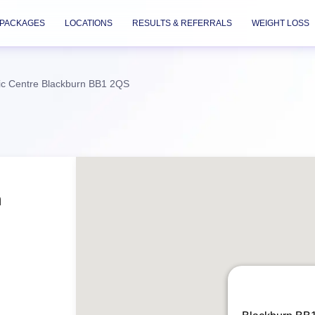
PACKAGES
LOCATIONS
RESULTS & REFERRALS
WEIGHT LOSS
ic Centre Blackburn BB1 2QS
n