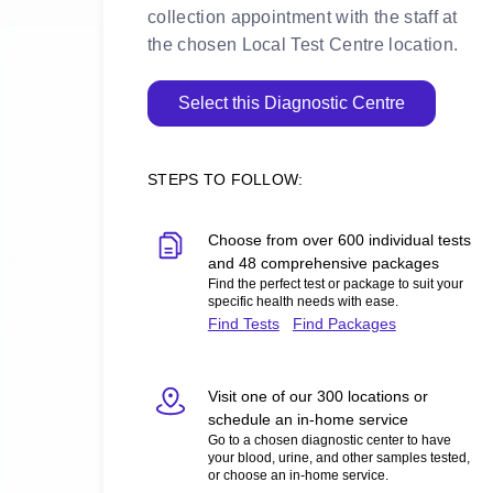
collection appointment with the staff at
the chosen Local Test Centre location.
Select this Diagnostic Centre
STEPS TO FOLLOW:
Choose from over 600 individual tests
and 48 comprehensive packages
Find the perfect test or package to suit your
specific health needs with ease.
Find Tests
Find Packages
Visit one of our 300 locations or
schedule an in-home service
Go to a chosen diagnostic center to have
your blood, urine, and other samples tested,
or choose an in-home service.