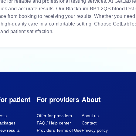
ic for reliable and professional testing services. At GetLabTes
uick and accurate results. Our Blackburn BB1 2QS blood test c
e from booking to receiving your results. Whether you need r
 high-quality care in a comfortable setting. Choose GetLabTes
and patient satisfaction.
or patient
For providers
About
ests
Offer for providers
About us
ackages
FAQ / Help center
Contact
iew results
Providers Terms of Use
Privacy policy