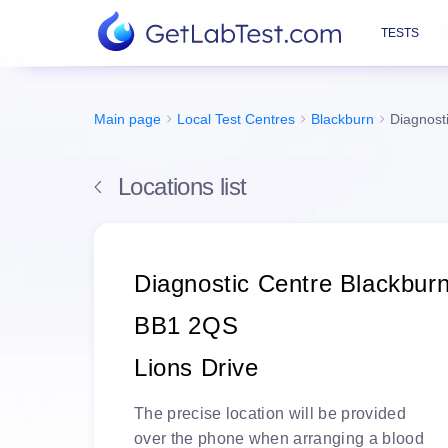
TESTS
Main page
Local Test Centres
Blackburn
Diagnost
Locations list
Diagnostic Centre Blackbur
BB1 2QS
Lions Drive
The
precise location
will be
provided
over the phone
when arranging a blood