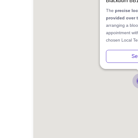
Blackburn BB
The
precise lo
provided over 
arranging a bloo
appointment with
chosen Local Tes
Se