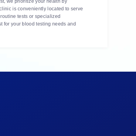
t, we prioritize your health by
linic is conveniently located to serve
outine tests or specialized
t for your blood testing needs and