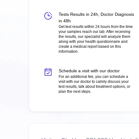
Tests Results in 24h, Doctor Diagnosis
in 48h
Get test results within 24 hours from the time
your samples reach our lab. After receiving
the results, our specialist will analyze them
along with your health questionnaire and
create a medical report based on this
information.
Schedule a visit with our doctor
For an additional fee, you can schedule a
visit with our doctor to calmly discuss your
test results, talk about treatment options, or
plan the next steps.