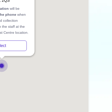
1 2QS
cation
will be
the phone
when
d collection
 the staff at the
t Centre location.
lect