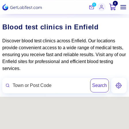
0
0
Blood test clinics in Enfield
Discover blood test clinics across Enfield. Our locations
provide convenient access to a wide range of medical tests,
ensuring you receive fast and reliable results. Visit any of our
Enfield sites for professional and efficient blood testing
services.
Search