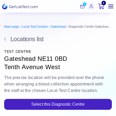
0
0
Main page
Local Test Centres
Gateshead
Diagnostic Centre Gateshead NE11 0BD
Locations list
TEST CENTRE
Gateshead NE11 0BD
Tenth Avenue West
The
precise location
will be
provided over the phone
when arranging a blood collection appointment with
the staff at the chosen Local Test Centre location.
Select this Diagnostic Centre