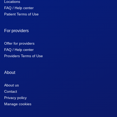
Locations
FAQ / Help center
Patient Terms of Use
For providers
Offer for providers
FAQ / Help center
Providers Terms of Use
About
About us
Contact
Privacy policy
Manage cookies