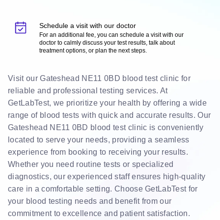
Schedule a visit with our doctor
For an additional fee, you can schedule a visit with our
doctor to calmly discuss your test results, talk about
treatment options, or plan the next steps.
Visit our Gateshead NE11 0BD blood test clinic for
reliable and professional testing services. At
GetLabTest, we prioritize your health by offering a wide
range of blood tests with quick and accurate results. Our
Gateshead NE11 0BD blood test clinic is conveniently
located to serve your needs, providing a seamless
experience from booking to receiving your results.
Whether you need routine tests or specialized
diagnostics, our experienced staff ensures high-quality
care in a comfortable setting. Choose GetLabTest for
your blood testing needs and benefit from our
commitment to excellence and patient satisfaction.