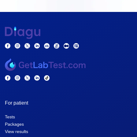
For patient
Tests
Packages
View results