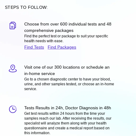
STEPS TO FOLLOW:
Choose from over 600 individual tests and 48
comprehensive packages
Find the perfect test or package to suit your specific
health needs with ease.
Find Tests
Find Packages
Visit one of our 300 locations or schedule an
in-home service
Go to a chosen diagnostic center to have your blood,
urine, and other samples tested, or choose an in-home
service.
Tests Results in 24h, Doctor Diagnosis in 48h
Get test results within 24 hours from the time your
samples reach our lab. After receiving the results, our
specialist will analyze them along with your health
questionnaire and create a medical report based on
this information.