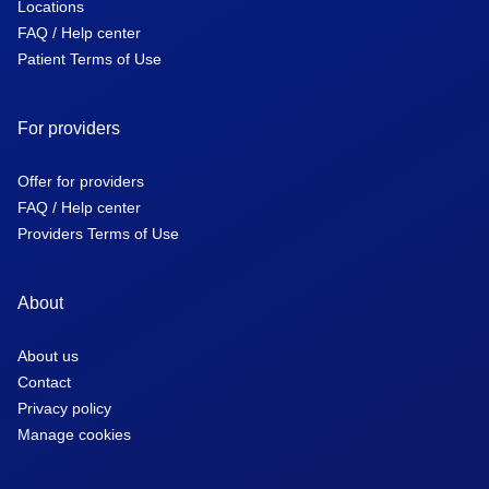
Locations
FAQ / Help center
Patient Terms of Use
For providers
Offer for providers
FAQ / Help center
Providers Terms of Use
About
About us
Contact
Privacy policy
Manage cookies