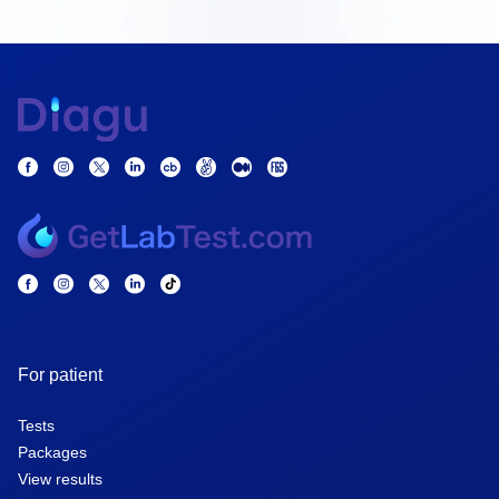
For patient
Tests
Packages
View results