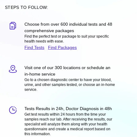
STEPS TO FOLLOW:
Choose from over 600 individual tests and 48
comprehensive packages
Find the perfect test or package to suit your specific
health needs with ease.
Find Tests
Find Packages
Visit one of our 300 locations or schedule an
in-home service
Go to a chosen diagnostic center to have your blood,
urine, and other samples tested, or choose an in-home
service.
Tests Results in 24h, Doctor Diagnosis in 48h
Get test results within 24 hours from the time your
samples reach our lab. After receiving the results, our
specialist will analyze them along with your health
questionnaire and create a medical report based on
this information.