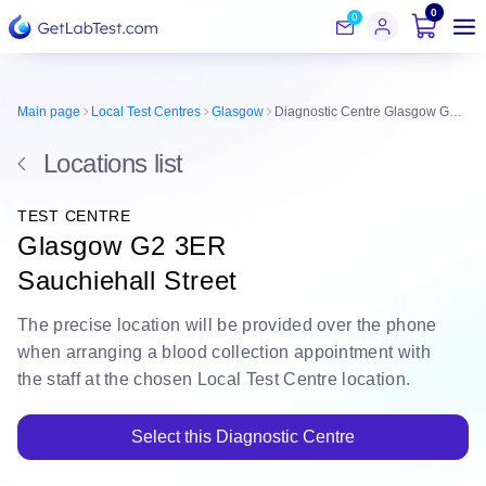
0
0
Main page
Local Test Centres
Glasgow
Diagnostic Centre Glasgow G2 3ER
Locations list
TEST CENTRE
Glasgow G2 3ER
Sauchiehall Street
The
precise location
will be
provided over the phone
when arranging a blood collection appointment with
the staff at the chosen Local Test Centre location.
Select this Diagnostic Centre