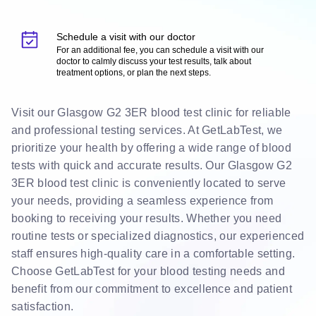
Schedule a visit with our doctor
For an additional fee, you can schedule a visit with our
doctor to calmly discuss your test results, talk about
treatment options, or plan the next steps.
Visit our Glasgow G2 3ER blood test clinic for reliable
and professional testing services. At GetLabTest, we
prioritize your health by offering a wide range of blood
tests with quick and accurate results. Our Glasgow G2
3ER blood test clinic is conveniently located to serve
your needs, providing a seamless experience from
booking to receiving your results. Whether you need
routine tests or specialized diagnostics, our experienced
staff ensures high-quality care in a comfortable setting.
Choose GetLabTest for your blood testing needs and
benefit from our commitment to excellence and patient
satisfaction.