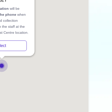
 6EY
cation
will be
the phone
when
d collection
 the staff at the
t Centre location.
lect