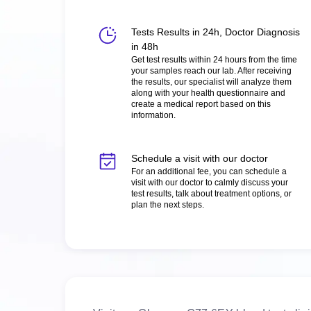
Tests Results in 24h, Doctor Diagnosis
in 48h
Get test results within 24 hours from the time
your samples reach our lab. After receiving
the results, our specialist will analyze them
along with your health questionnaire and
create a medical report based on this
information.
Schedule a visit with our doctor
For an additional fee, you can schedule a
visit with our doctor to calmly discuss your
test results, talk about treatment options, or
plan the next steps.