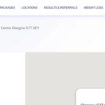
PACKAGES
LOCATIONS
RESULTS & REFERRALS
WEIGHT LOSS
c Centre Glasgow G77 6EY