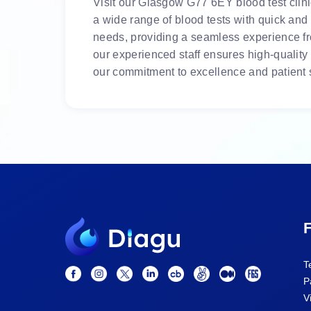
Visit our Glasgow G77 6EY blood test clinic
a wide range of blood tests with quick and
needs, providing a seamless experience fro
our experienced staff ensures high-quality
our commitment to excellence and patient s
F
T
P
V