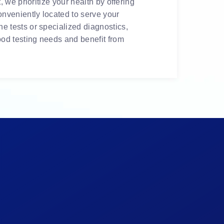
 we prioritize your health by offering
onveniently located to serve your
e tests or specialized diagnostics,
ood testing needs and benefit from