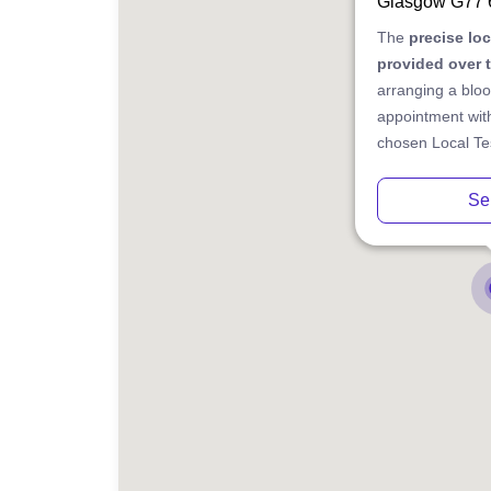
Glasgow G77
The
precise lo
provided over 
arranging a bloo
appointment with
chosen Local Tes
Se