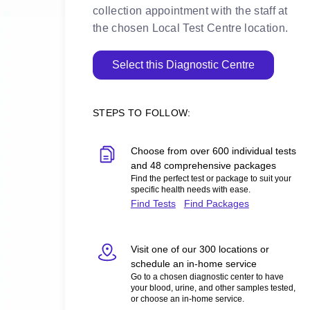
collection appointment with the staff at
the chosen Local Test Centre location.
Select this Diagnostic Centre
STEPS TO FOLLOW:
Choose from over 600 individual tests
and 48 comprehensive packages
Find the perfect test or package to suit your
specific health needs with ease.
Find Tests
Find Packages
Visit one of our 300 locations or
schedule an in-home service
Go to a chosen diagnostic center to have
your blood, urine, and other samples tested,
or choose an in-home service.