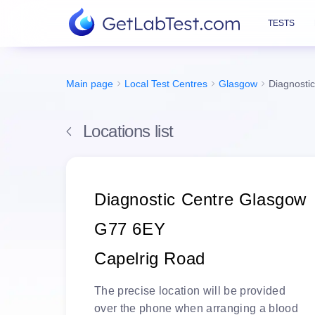
TESTS
Main page
Local Test Centres
Glasgow
Diagnosti
Locations list
Diagnostic Centre Glasgow
G77 6EY
Capelrig Road
The
precise location
will be
provided
over the phone
when arranging a blood