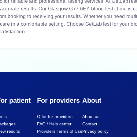
 for reliable and professional testing services. At GetLabTest,
 accurate results. Our Glasgow G77 6EY blood test clinic is c
m booking to receiving your results. Whether you need routin
 care in a comfortable setting. Choose GetLabTest for your bl
atisfaction.
or patient
For providers
About
ests
Offer for providers
About us
ackages
FAQ / Help center
Contact
iew results
Providers Terms of Use
Privacy policy