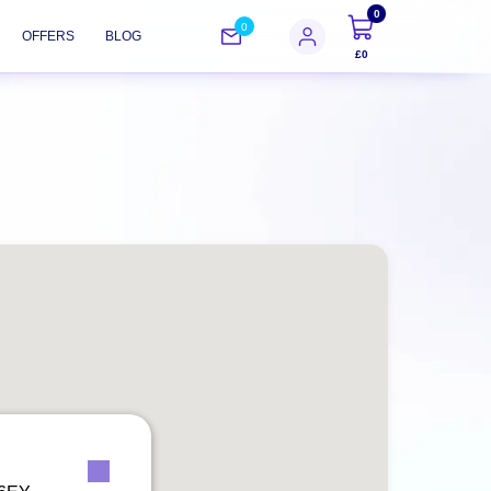
0
0
OFFERS
BLOG
£0