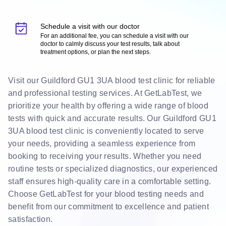
Schedule a visit with our doctor
For an additional fee, you can schedule a visit with our
doctor to calmly discuss your test results, talk about
treatment options, or plan the next steps.
Visit our Guildford GU1 3UA blood test clinic for reliable
and professional testing services. At GetLabTest, we
prioritize your health by offering a wide range of blood
tests with quick and accurate results. Our Guildford GU1
3UA blood test clinic is conveniently located to serve
your needs, providing a seamless experience from
booking to receiving your results. Whether you need
routine tests or specialized diagnostics, our experienced
staff ensures high-quality care in a comfortable setting.
Choose GetLabTest for your blood testing needs and
benefit from our commitment to excellence and patient
satisfaction.