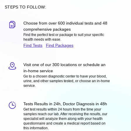
STEPS TO FOLLOW:
Choose from over 600 individual tests and 48
comprehensive packages
Find the perfect test or package to suit your specific
health needs with ease.
Find Tests
Find Packages
Visit one of our 300 locations or schedule an
in-home service
Go to a chosen diagnostic center to have your blood,
urine, and other samples tested, or choose an in-home
service.
Tests Results in 24h, Doctor Diagnosis in 48h
Get test results within 24 hours from the time your
samples reach our lab. After receiving the results, our
specialist will analyze them along with your health
questionnaire and create a medical report based on
this information.