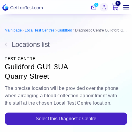
0
0
Main page
Local Test Centres
Guildford
Diagnostic Centre Guildford GU1 3UA
Locations list
TEST CENTRE
Guildford GU1 3UA
Quarry Street
The
precise location
will be
provided over the phone
when arranging a blood collection appointment with
the staff at the chosen Local Test Centre location.
Select this Diagnostic Centre