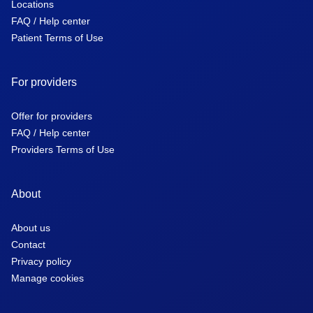
Locations
FAQ / Help center
Patient Terms of Use
For providers
Offer for providers
FAQ / Help center
Providers Terms of Use
About
About us
Contact
Privacy policy
Manage cookies