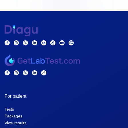
For patient
Tests
Packages
View results