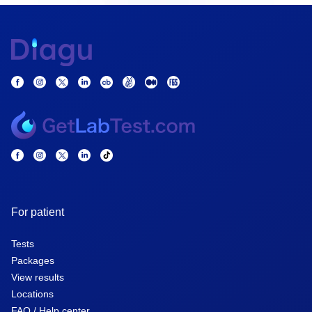
For patient
Tests
Packages
View results
Locations
FAQ / Help center