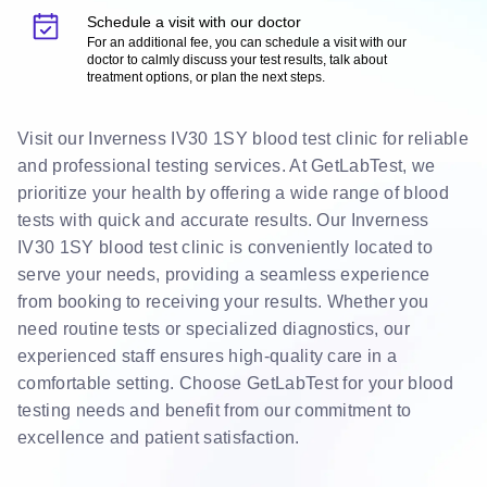
Schedule a visit with our doctor
For an additional fee, you can schedule a visit with our
doctor to calmly discuss your test results, talk about
treatment options, or plan the next steps.
Visit our Inverness IV30 1SY blood test clinic for reliable
and professional testing services. At GetLabTest, we
prioritize your health by offering a wide range of blood
tests with quick and accurate results. Our Inverness
IV30 1SY blood test clinic is conveniently located to
serve your needs, providing a seamless experience
from booking to receiving your results. Whether you
need routine tests or specialized diagnostics, our
experienced staff ensures high-quality care in a
comfortable setting. Choose GetLabTest for your blood
testing needs and benefit from our commitment to
excellence and patient satisfaction.