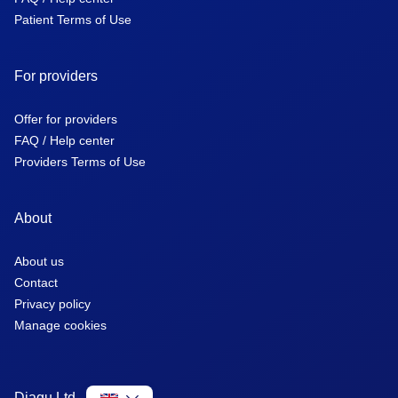
Patient Terms of Use
For providers
Offer for providers
FAQ / Help center
Providers Terms of Use
About
About us
Contact
Privacy policy
Manage cookies
Diagu Ltd