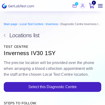
0
0
Main page
Local Test Centres
Inverness
Diagnostic Centre Inverness IV30 1SY
Locations list
TEST CENTRE
Inverness IV30 1SY
The
precise location
will be
provided over the phone
when arranging a blood collection appointment with
the staff at the chosen Local Test Centre location.
Select this Diagnostic Centre
STEPS TO FOLLOW: