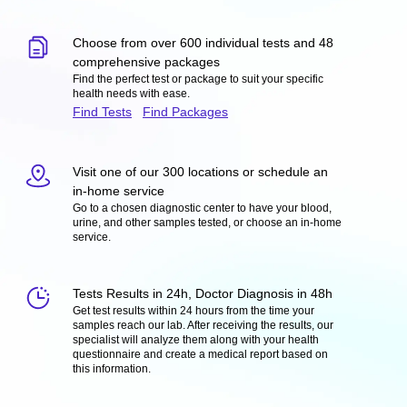
Choose from over 600 individual tests and 48
comprehensive packages
Find the perfect test or package to suit your specific
health needs with ease.
Find Tests
Find Packages
Visit one of our 300 locations or schedule an
in-home service
Go to a chosen diagnostic center to have your blood,
urine, and other samples tested, or choose an in-home
service.
Tests Results in 24h, Doctor Diagnosis in 48h
Get test results within 24 hours from the time your
samples reach our lab. After receiving the results, our
specialist will analyze them along with your health
questionnaire and create a medical report based on
this information.