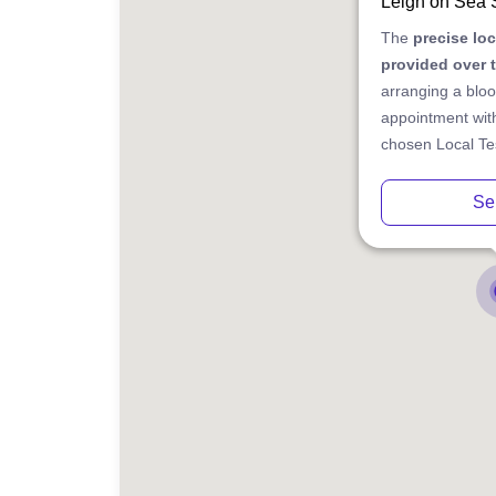
Leigh on Sea
The
precise lo
provided over 
arranging a bloo
appointment with
chosen Local Tes
Se