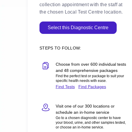
collection appointment with the staff at
the chosen Local Test Centre location.
Select this Diagnostic Centre
STEPS TO FOLLOW:
Choose from over 600 individual tests
and 48 comprehensive packages
Find the perfect test or package to suit your
specific health needs with ease.
Find Tests
Find Packages
Visit one of our 300 locations or
schedule an in-home service
Go to a chosen diagnostic center to have
your blood, urine, and other samples tested,
or choose an in-home service.