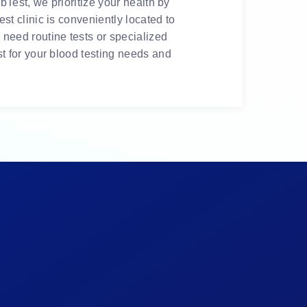
bTest, we prioritize your health by
t clinic is conveniently located to
need routine tests or specialized
t for your blood testing needs and