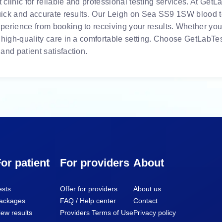
linic for reliable and professional testing services. At GetLa
quick and accurate results. Our Leigh on Sea SS9 1SW blood tes
erience from booking to receiving your results. Whether you 
 high-quality care in a comfortable setting. Choose GetLabTes
and patient satisfaction.
or patient
For providers
About
ests
Offer for providers
About us
ackages
FAQ / Help center
Contact
iew results
Providers Terms of Use
Privacy policy