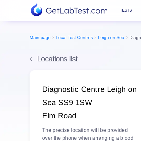
TESTS
Main page
Local Test Centres
Leigh on Sea
Diagn
Locations list
Diagnostic Centre Leigh on
Sea SS9 1SW
Elm Road
The
precise location
will be
provided
over the phone
when arranging a blood