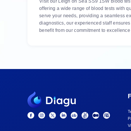
Visit our Leigh on Sea SS9 1SW blood test c
offering a wide range of blood tests with 
serve your needs, providing a seamless exp
diagnostics, our experienced staff ensures
benefit from our commitment to excellence 
F
T
P
V