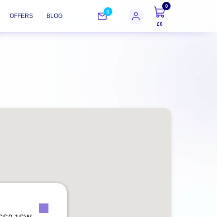
0
0
OFFERS
BLOG
£0