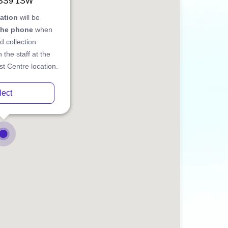
 SS9 1SW
cation
will be
the phone
when
d collection
 the staff at the
t Centre location.
lect