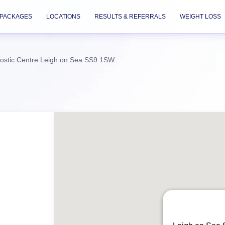
PACKAGES
LOCATIONS
RESULTS & REFERRALS
WEIGHT LOSS
ostic Centre Leigh on Sea SS9 1SW