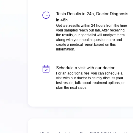
Tests Results in 24h, Doctor Diagnosis
in 48h
Get test results within 24 hours from the time
your samples reach our lab. After receiving
the results, our specialist will analyze them
along with your health questionnaire and
create a medical report based on this
information.
Schedule a visit with our doctor
For an additional fee, you can schedule a
visit with our doctor to calmly discuss your
test results, talk about treatment options, or
plan the next steps.