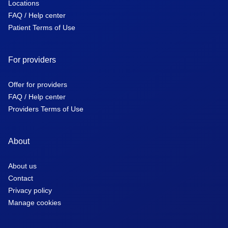
Locations
FAQ / Help center
Patient Terms of Use
For providers
Offer for providers
FAQ / Help center
Providers Terms of Use
About
About us
Contact
Privacy policy
Manage cookies