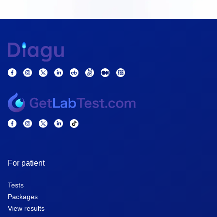
For patient
Tests
Packages
View results