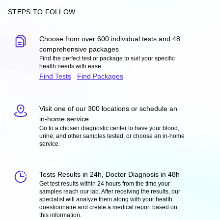
STEPS TO FOLLOW:
Choose from over 600 individual tests and 48
comprehensive packages
Find the perfect test or package to suit your specific
health needs with ease.
Find Tests
Find Packages
Visit one of our 300 locations or schedule an
in-home service
Go to a chosen diagnostic center to have your blood,
urine, and other samples tested, or choose an in-home
service.
Tests Results in 24h, Doctor Diagnosis in 48h
Get test results within 24 hours from the time your
samples reach our lab. After receiving the results, our
specialist will analyze them along with your health
questionnaire and create a medical report based on
this information.