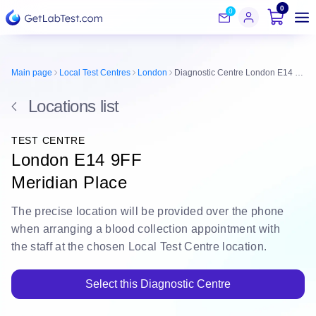
0
0
Main page
Local Test Centres
London
Diagnostic Centre London E14 9FF
Locations list
TEST CENTRE
London E14 9FF
Meridian Place
The
precise location
will be
provided over the phone
when arranging a blood collection appointment with
the staff at the chosen Local Test Centre location.
Select this Diagnostic Centre