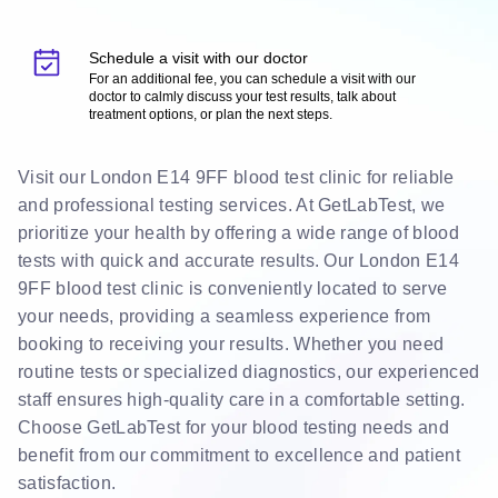
Schedule a visit with our doctor
For an additional fee, you can schedule a visit with our
doctor to calmly discuss your test results, talk about
treatment options, or plan the next steps.
Visit our London E14 9FF blood test clinic for reliable
and professional testing services. At GetLabTest, we
prioritize your health by offering a wide range of blood
tests with quick and accurate results. Our London E14
9FF blood test clinic is conveniently located to serve
your needs, providing a seamless experience from
booking to receiving your results. Whether you need
routine tests or specialized diagnostics, our experienced
staff ensures high-quality care in a comfortable setting.
Choose GetLabTest for your blood testing needs and
benefit from our commitment to excellence and patient
satisfaction.