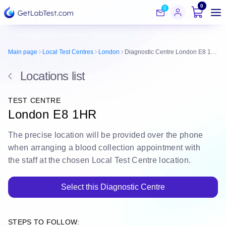
0
0
Main page
Local Test Centres
London
Diagnostic Centre London E8 1HR
Locations list
TEST CENTRE
London E8 1HR
The
precise location
will be
provided over the phone
when arranging a blood collection appointment with
the staff at the chosen Local Test Centre location.
Select this Diagnostic Centre
STEPS TO FOLLOW: