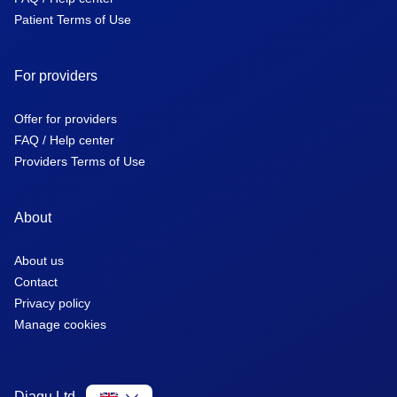
Patient Terms of Use
For providers
Offer for providers
FAQ / Help center
Providers Terms of Use
About
About us
Contact
Privacy policy
Manage cookies
Diagu Ltd