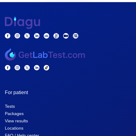
For patient
Tests
Packages
View results
Locations
FAQ / Help center