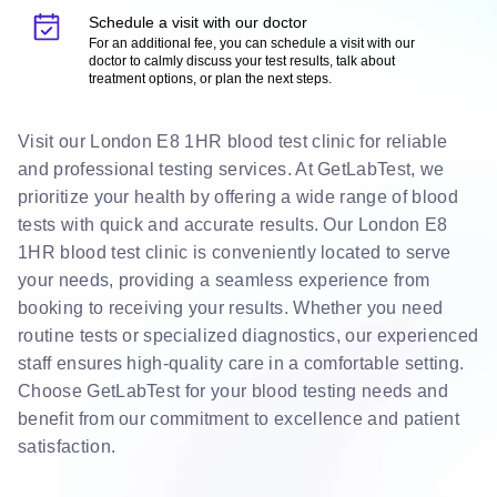
Schedule a visit with our doctor
For an additional fee, you can schedule a visit with our
doctor to calmly discuss your test results, talk about
treatment options, or plan the next steps.
Visit our London E8 1HR blood test clinic for reliable
and professional testing services. At GetLabTest, we
prioritize your health by offering a wide range of blood
tests with quick and accurate results. Our London E8
1HR blood test clinic is conveniently located to serve
your needs, providing a seamless experience from
booking to receiving your results. Whether you need
routine tests or specialized diagnostics, our experienced
staff ensures high-quality care in a comfortable setting.
Choose GetLabTest for your blood testing needs and
benefit from our commitment to excellence and patient
satisfaction.