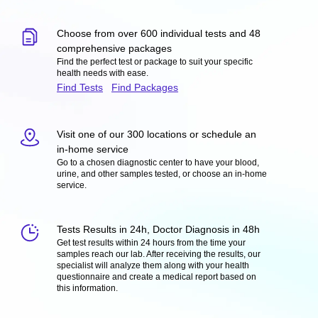
Choose from over 600 individual tests and 48
comprehensive packages
Find the perfect test or package to suit your specific
health needs with ease.
Find Tests
Find Packages
Visit one of our 300 locations or schedule an
in-home service
Go to a chosen diagnostic center to have your blood,
urine, and other samples tested, or choose an in-home
service.
Tests Results in 24h, Doctor Diagnosis in 48h
Get test results within 24 hours from the time your
samples reach our lab. After receiving the results, our
specialist will analyze them along with your health
questionnaire and create a medical report based on
this information.