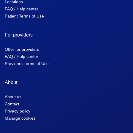
Locations
FAQ / Help center
Patient Terms of Use
For providers
Offer for providers
FAQ / Help center
Providers Terms of Use
About
About us
Contact
Privacy policy
Manage cookies