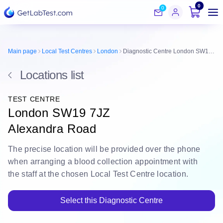
0
0
Main page
Local Test Centres
London
Diagnostic Centre London SW19 7JZ
Locations list
TEST CENTRE
London SW19 7JZ
Alexandra Road
The
precise location
will be
provided over the phone
when arranging a blood collection appointment with
the staff at the chosen Local Test Centre location.
Select this Diagnostic Centre