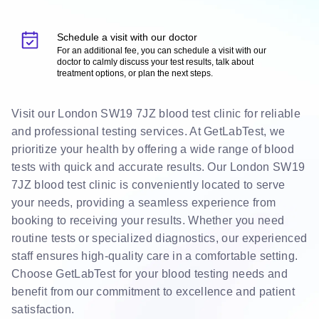
Schedule a visit with our doctor
For an additional fee, you can schedule a visit with our
doctor to calmly discuss your test results, talk about
treatment options, or plan the next steps.
Visit our London SW19 7JZ blood test clinic for reliable
and professional testing services. At GetLabTest, we
prioritize your health by offering a wide range of blood
tests with quick and accurate results. Our London SW19
7JZ blood test clinic is conveniently located to serve
your needs, providing a seamless experience from
booking to receiving your results. Whether you need
routine tests or specialized diagnostics, our experienced
staff ensures high-quality care in a comfortable setting.
Choose GetLabTest for your blood testing needs and
benefit from our commitment to excellence and patient
satisfaction.