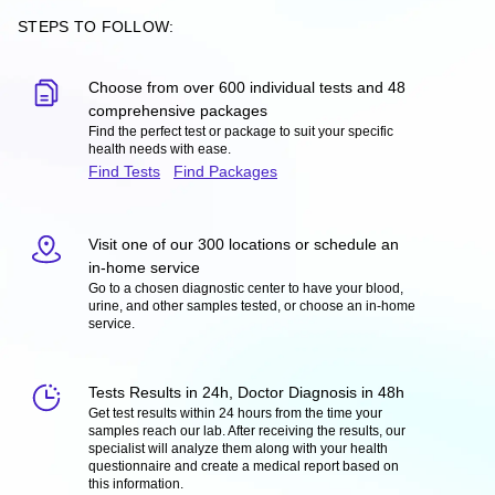
STEPS TO FOLLOW:
Choose from over 600 individual tests and 48
comprehensive packages
Find the perfect test or package to suit your specific
health needs with ease.
Find Tests
Find Packages
Visit one of our 300 locations or schedule an
in-home service
Go to a chosen diagnostic center to have your blood,
urine, and other samples tested, or choose an in-home
service.
Tests Results in 24h, Doctor Diagnosis in 48h
Get test results within 24 hours from the time your
samples reach our lab. After receiving the results, our
specialist will analyze them along with your health
questionnaire and create a medical report based on
this information.