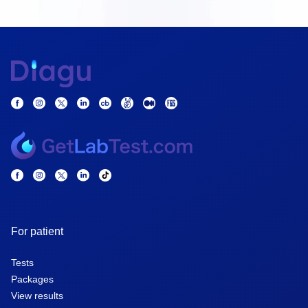
For patient
Tests
Packages
View results