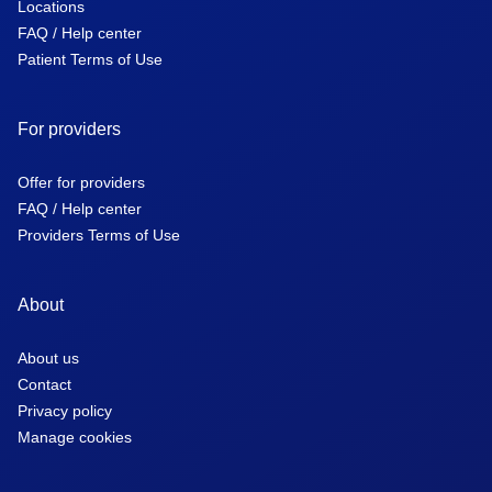
Locations
FAQ / Help center
Patient Terms of Use
For providers
Offer for providers
FAQ / Help center
Providers Terms of Use
About
About us
Contact
Privacy policy
Manage cookies