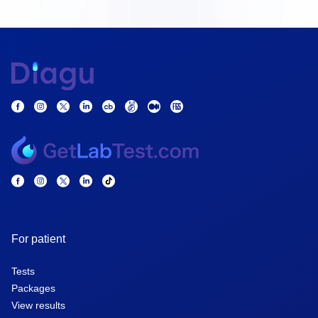
For patient
Tests
Packages
View results