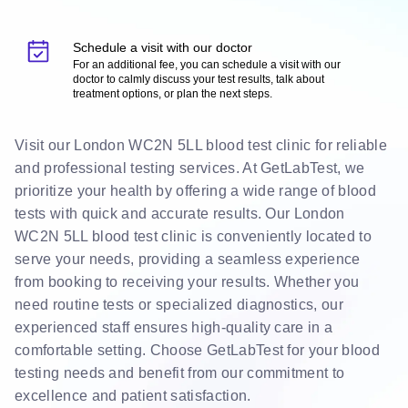
Schedule a visit with our doctor
For an additional fee, you can schedule a visit with our
doctor to calmly discuss your test results, talk about
treatment options, or plan the next steps.
Visit our London WC2N 5LL blood test clinic for reliable
and professional testing services. At GetLabTest, we
prioritize your health by offering a wide range of blood
tests with quick and accurate results. Our London
WC2N 5LL blood test clinic is conveniently located to
serve your needs, providing a seamless experience
from booking to receiving your results. Whether you
need routine tests or specialized diagnostics, our
experienced staff ensures high-quality care in a
comfortable setting. Choose GetLabTest for your blood
testing needs and benefit from our commitment to
excellence and patient satisfaction.