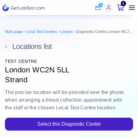
0
0
Main page
Local Test Centres
London
Diagnostic Centre London WC2N 5LL
Locations list
TEST CENTRE
London WC2N 5LL
Strand
The
precise location
will be
provided over the phone
when arranging a blood collection appointment with
the staff at the chosen Local Test Centre location.
Select this Diagnostic Centre