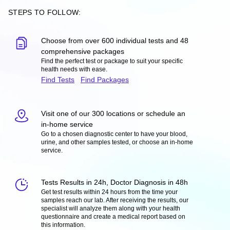
STEPS TO FOLLOW:
Choose from over 600 individual tests and 48
comprehensive packages
Find the perfect test or package to suit your specific
health needs with ease.
Find Tests
Find Packages
Visit one of our 300 locations or schedule an
in-home service
Go to a chosen diagnostic center to have your blood,
urine, and other samples tested, or choose an in-home
service.
Tests Results in 24h, Doctor Diagnosis in 48h
Get test results within 24 hours from the time your
samples reach our lab. After receiving the results, our
specialist will analyze them along with your health
questionnaire and create a medical report based on
this information.