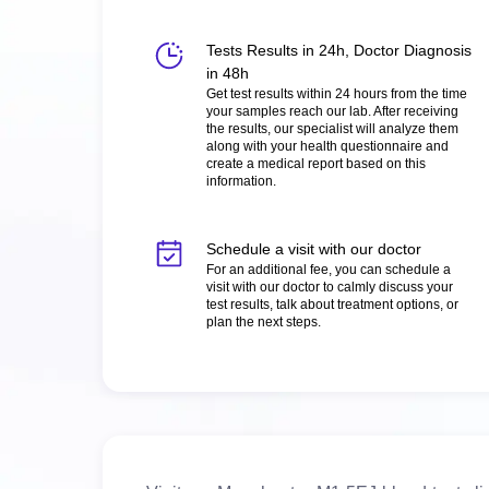
Tests Results in 24h, Doctor Diagnosis
in 48h
Get test results within 24 hours from the time
your samples reach our lab. After receiving
the results, our specialist will analyze them
along with your health questionnaire and
create a medical report based on this
information.
Schedule a visit with our doctor
For an additional fee, you can schedule a
visit with our doctor to calmly discuss your
test results, talk about treatment options, or
plan the next steps.