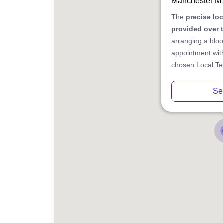
Manchester M
The
precise lo
provided over 
arranging a bloo
appointment with
chosen Local Tes
Se