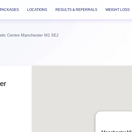
PACKAGES
LOCATIONS
RESULTS & REFERRALS
WEIGHT LOSS
stic Centre Manchester M1 5EJ
er