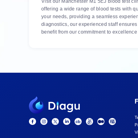
Visit our Manchester M1 5EJ blood test clin
offering a wide range of blood tests with q
your needs, providing a seamless experienc
diagnostics, our experienced staff ensures
benefit from our commitment to excellence 
F
T
P
V