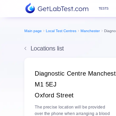
TESTS
Main page
Local Test Centres
Manchester
Diagno
Locations list
Diagnostic Centre Manchest
M1 5EJ
Oxford Street
The
precise location
will be
provided
over the phone
when arranging a blood