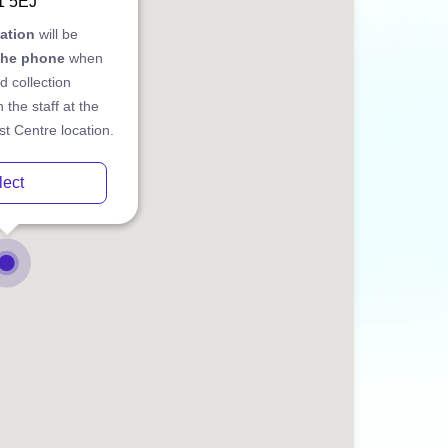
1 5EJ
cation
will be
the phone
when
d collection
 the staff at the
t Centre location.
lect