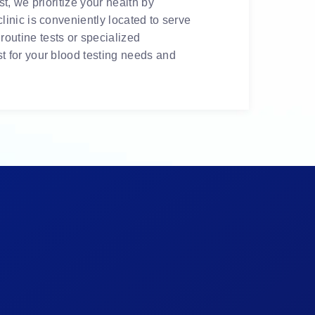
t, we prioritize your health by
linic is conveniently located to serve
outine tests or specialized
t for your blood testing needs and