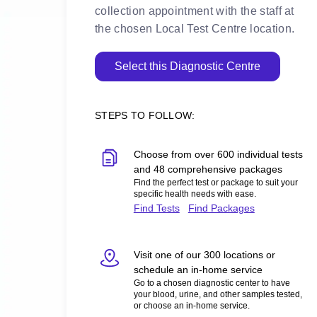
collection appointment with the staff at
the chosen Local Test Centre location.
Select this Diagnostic Centre
STEPS TO FOLLOW:
Choose from over 600 individual tests
and 48 comprehensive packages
Find the perfect test or package to suit your
specific health needs with ease.
Find Tests
Find Packages
Visit one of our 300 locations or
schedule an in-home service
Go to a chosen diagnostic center to have
your blood, urine, and other samples tested,
or choose an in-home service.