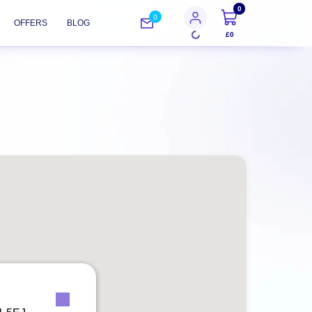
0
0
OFFERS
BLOG
£0