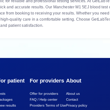
ic for reliable and professional testing services. At GetLabTes
uick and accurate results. Our Manchester M1 5EJ blood test c
e from booking to receiving your results. Whether you need r
 high-quality care in a comfortable setting. Choose GetLabTes
and patient satisfaction.
or patient
For providers
About
ests
Offer for providers
About us
ackages
FAQ / Help center
Contact
iew results
Providers Terms of Use
Privacy policy