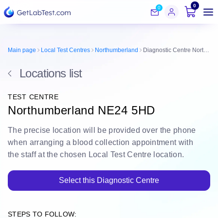
0
0
Main page
Local Test Centres
Northumberland
Diagnostic Centre Northumberland NE24 5HD
Locations list
TEST CENTRE
Northumberland NE24 5HD
The
precise location
will be
provided over the phone
when arranging a blood collection appointment with
the staff at the chosen Local Test Centre location.
Select this Diagnostic Centre
STEPS TO FOLLOW: