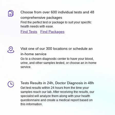
Choose from over 600 individual tests and 48
comprehensive packages
Find the perfect test or package to suit your specific
health needs with ease.
Find Tests
Find Packages
Visit one of our 300 locations or schedule an
in-home service
Go to a chosen diagnostic center to have your blood,
urine, and other samples tested, or choose an in-home
service.
Tests Results in 24h, Doctor Diagnosis in 48h
Get test results within 24 hours from the time your
samples reach our lab. After receiving the results, our
specialist will analyze them along with your health
questionnaire and create a medical report based on
this information.