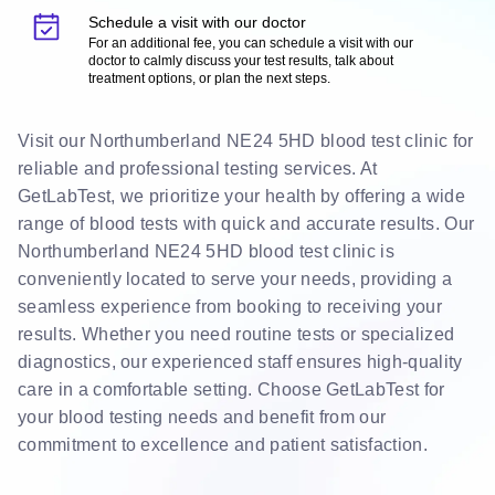
Schedule a visit with our doctor
For an additional fee, you can schedule a visit with our
doctor to calmly discuss your test results, talk about
treatment options, or plan the next steps.
Visit our Northumberland NE24 5HD blood test clinic for
reliable and professional testing services. At
GetLabTest, we prioritize your health by offering a wide
range of blood tests with quick and accurate results. Our
Northumberland NE24 5HD blood test clinic is
conveniently located to serve your needs, providing a
seamless experience from booking to receiving your
results. Whether you need routine tests or specialized
diagnostics, our experienced staff ensures high-quality
care in a comfortable setting. Choose GetLabTest for
your blood testing needs and benefit from our
commitment to excellence and patient satisfaction.