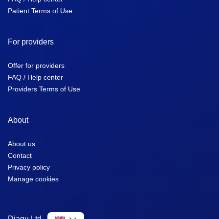
Patient Terms of Use
For providers
Offer for providers
FAQ / Help center
Providers Terms of Use
About
About us
Contact
Privacy policy
Manage cookies
Diagu Ltd