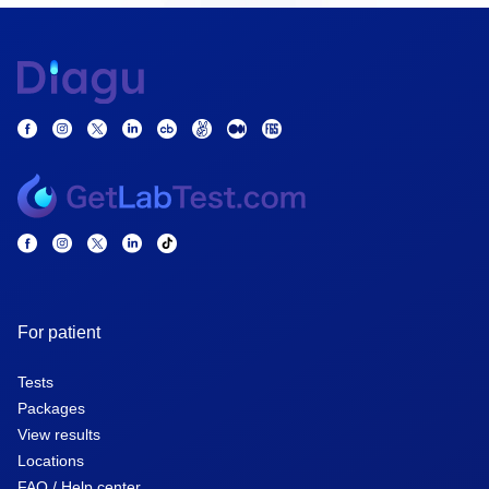
For patient
Tests
Packages
View results
Locations
FAQ / Help center