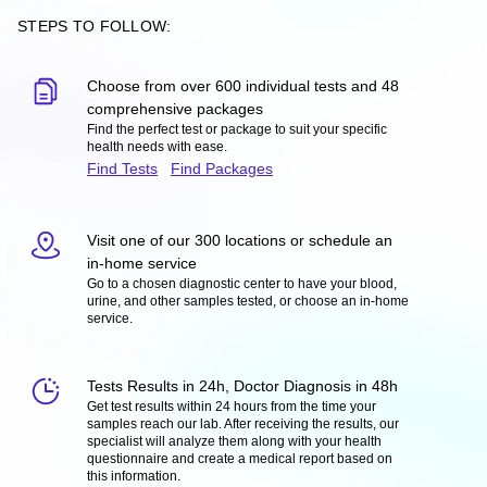
STEPS TO FOLLOW:
Choose from over 600 individual tests and 48
comprehensive packages
Find the perfect test or package to suit your specific
health needs with ease.
Find Tests
Find Packages
Visit one of our 300 locations or schedule an
in-home service
Go to a chosen diagnostic center to have your blood,
urine, and other samples tested, or choose an in-home
service.
Tests Results in 24h, Doctor Diagnosis in 48h
Get test results within 24 hours from the time your
samples reach our lab. After receiving the results, our
specialist will analyze them along with your health
questionnaire and create a medical report based on
this information.