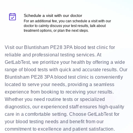
Schedule a visit with our doctor
For an additional fee, you can schedule a visit with our
doctor to calmly discuss your test results, talk about
treatment options, or plan the next steps.
Visit our Bluntisham PE28 3PA blood test clinic for
reliable and professional testing services. At
GetLabTest, we prioritize your health by offering a wide
range of blood tests with quick and accurate results. Our
Bluntisham PE28 3PA blood test clinic is conveniently
located to serve your needs, providing a seamless
experience from booking to receiving your results.
Whether you need routine tests or specialized
diagnostics, our experienced staff ensures high-quality
care in a comfortable setting. Choose GetLabTest for
your blood testing needs and benefit from our
commitment to excellence and patient satisfaction.