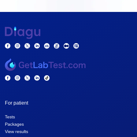
For patient
Tests
Packages
View results