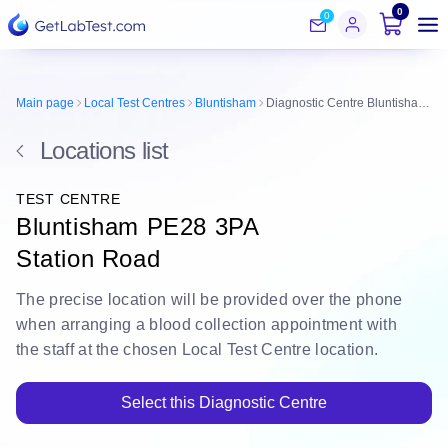
0
0
Main page
Local Test Centres
Bluntisham
Diagnostic Centre Bluntisham PE28 3PA
Locations list
TEST CENTRE
Bluntisham PE28 3PA
Station Road
The
precise location
will be
provided over the phone
when arranging a blood collection appointment with
the staff at the chosen Local Test Centre location.
Select this Diagnostic Centre