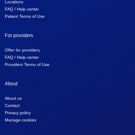
Locations
FAQ / Help center
Patient Terms of Use
For providers
Offer for providers
FAQ / Help center
Providers Terms of Use
About
About us
Contact
Privacy policy
Manage cookies