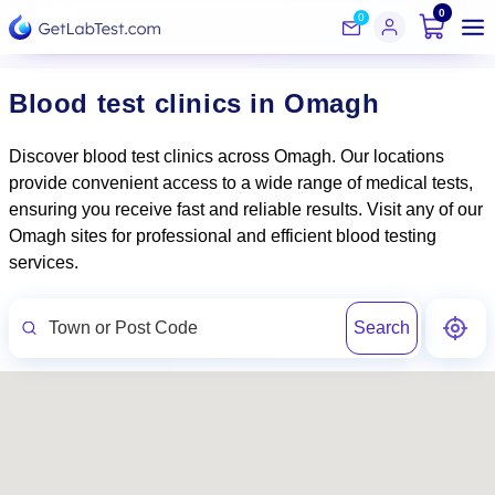
0
0
Blood test clinics in Omagh
Discover blood test clinics across Omagh. Our locations
provide convenient access to a wide range of medical tests,
ensuring you receive fast and reliable results. Visit any of our
Omagh sites for professional and efficient blood testing
services.
Search