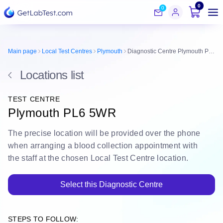
0
0
Main page
Local Test Centres
Plymouth
Diagnostic Centre Plymouth PL6 5WR
Locations list
TEST CENTRE
Plymouth PL6 5WR
The
precise location
will be
provided over the phone
when arranging a blood collection appointment with
the staff at the chosen Local Test Centre location.
Select this Diagnostic Centre
STEPS TO FOLLOW: