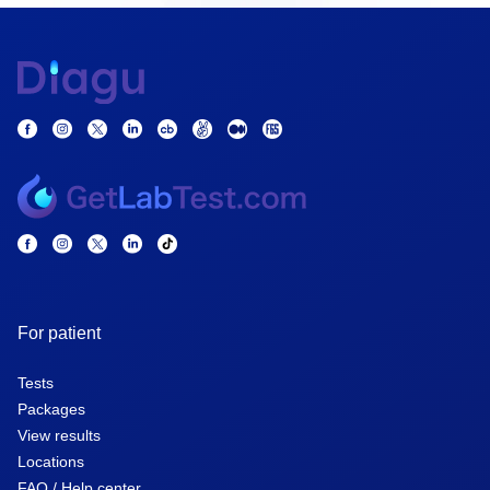
For patient
Tests
Packages
View results
Locations
FAQ / Help center