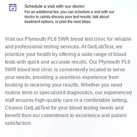
Schedule a visit with our doctor
For an additional fee, you can schedule a visit with our
doctor to calmly discuss your test results, talk about
treatment options, or plan the next steps.
Visit our Plymouth PL6 5WR blood test clinic for reliable
and professional testing services. At GetLabTest, we
prioritize your health by offering a wide range of blood
tests with quick and accurate results. Our Plymouth PL6
5WR blood test clinic is conveniently located to serve
your needs, providing a seamless experience from
booking to receiving your results. Whether you need
routine tests or specialized diagnostics, our experienced
staff ensures high-quality care in a comfortable setting.
Choose GetLabTest for your blood testing needs and
benefit from our commitment to excellence and patient
satisfaction.