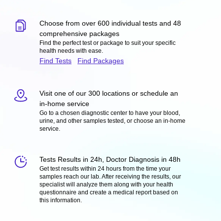
Choose from over 600 individual tests and 48
comprehensive packages
Find the perfect test or package to suit your specific
health needs with ease.
Find Tests
Find Packages
Visit one of our 300 locations or schedule an
in-home service
Go to a chosen diagnostic center to have your blood,
urine, and other samples tested, or choose an in-home
service.
Tests Results in 24h, Doctor Diagnosis in 48h
Get test results within 24 hours from the time your
samples reach our lab. After receiving the results, our
specialist will analyze them along with your health
questionnaire and create a medical report based on
this information.