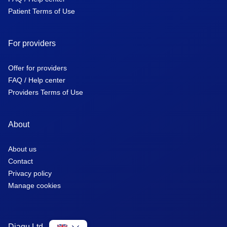
Patient Terms of Use
For providers
Offer for providers
FAQ / Help center
Providers Terms of Use
About
About us
Contact
Privacy policy
Manage cookies
Diagu Ltd