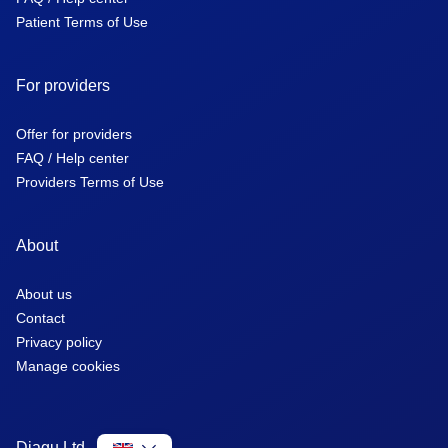
Patient Terms of Use
For providers
Offer for providers
FAQ / Help center
Providers Terms of Use
About
About us
Contact
Privacy policy
Manage cookies
Diagu Ltd