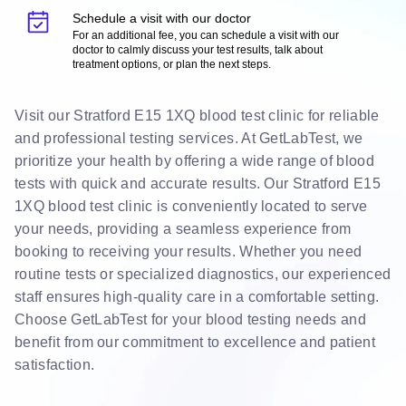
Schedule a visit with our doctor
For an additional fee, you can schedule a visit with our
doctor to calmly discuss your test results, talk about
treatment options, or plan the next steps.
Visit our Stratford E15 1XQ blood test clinic for reliable
and professional testing services. At GetLabTest, we
prioritize your health by offering a wide range of blood
tests with quick and accurate results. Our Stratford E15
1XQ blood test clinic is conveniently located to serve
your needs, providing a seamless experience from
booking to receiving your results. Whether you need
routine tests or specialized diagnostics, our experienced
staff ensures high-quality care in a comfortable setting.
Choose GetLabTest for your blood testing needs and
benefit from our commitment to excellence and patient
satisfaction.