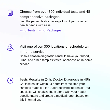
Choose from over 600 individual tests and 48
comprehensive packages
Find the perfect test or package to suit your specific
health needs with ease.
Find Tests
Find Packages
Visit one of our 300 locations or schedule an
in-home service
Go to a chosen diagnostic center to have your blood,
urine, and other samples tested, or choose an in-home
service.
Tests Results in 24h, Doctor Diagnosis in 48h
Get test results within 24 hours from the time your
samples reach our lab. After receiving the results, our
specialist will analyze them along with your health
questionnaire and create a medical report based on
this information.