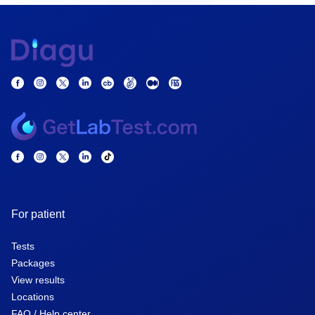
For patient
Tests
Packages
View results
Locations
FAQ / Help center