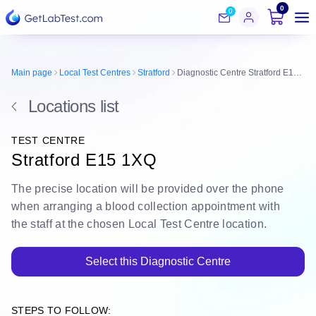
0
0
Main page
Local Test Centres
Stratford
Diagnostic Centre Stratford E15 1XQ
Locations list
TEST CENTRE
Stratford E15 1XQ
The
precise location
will be
provided over the phone
when arranging a blood collection appointment with
the staff at the chosen Local Test Centre location.
Select this Diagnostic Centre
STEPS TO FOLLOW: