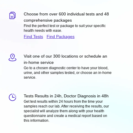
Choose from over 600 individual tests and 48
comprehensive packages
Find the perfect test or package to suit your specific
health needs with ease.
Find Tests
Find Packages
Visit one of our 300 locations or schedule an
in-home service
Go to a chosen diagnostic center to have your blood,
urine, and other samples tested, or choose an in-home
service.
Tests Results in 24h, Doctor Diagnosis in 48h
Get test results within 24 hours from the time your
samples reach our lab. After receiving the results, our
specialist will analyze them along with your health
questionnaire and create a medical report based on
this information.