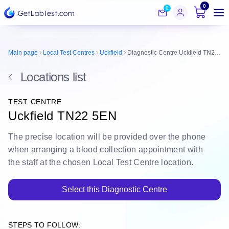
0
0
Main page
Local Test Centres
Uckfield
Diagnostic Centre Uckfield TN22 5EN
Locations list
TEST CENTRE
Uckfield TN22 5EN
The
precise location
will be
provided over the phone
when arranging a blood collection appointment with
the staff at the chosen Local Test Centre location.
Select this Diagnostic Centre
STEPS TO FOLLOW: