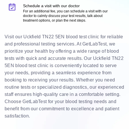
Schedule a visit with our doctor
For an additional fee, you can schedule a visit with our
doctor to calmly discuss your test results, talk about
treatment options, or plan the next steps.
Visit our Uckfield TN22 5EN blood test clinic for reliable
and professional testing services. At GetLabTest, we
prioritize your health by offering a wide range of blood
tests with quick and accurate results. Our Uckfield TN22
5EN blood test clinic is conveniently located to serve
your needs, providing a seamless experience from
booking to receiving your results. Whether you need
routine tests or specialized diagnostics, our experienced
staff ensures high-quality care in a comfortable setting.
Choose GetLabTest for your blood testing needs and
benefit from our commitment to excellence and patient
satisfaction.