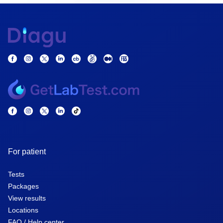
For patient
Tests
Packages
View results
Locations
FAQ / Help center