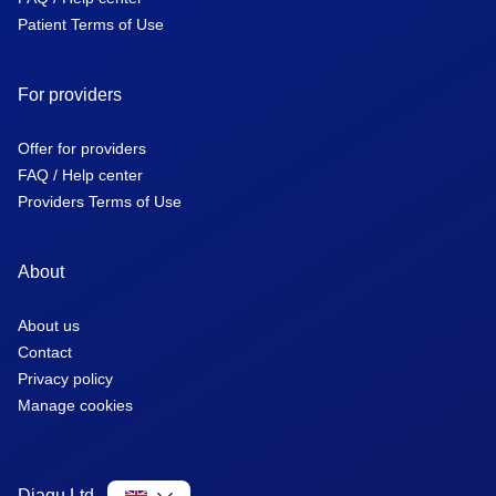
Patient Terms of Use
For providers
Offer for providers
FAQ / Help center
Providers Terms of Use
About
About us
Contact
Privacy policy
Manage cookies
Diagu Ltd